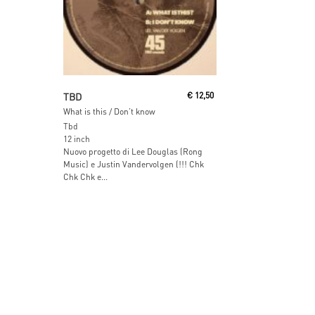
Read More
TBD
€
12,50
What is this / Don’t know
Tbd
12 inch
Nuovo progetto di Lee Douglas (Rong
Music) e Justin Vandervolgen (!!! Chk
Chk Chk e...