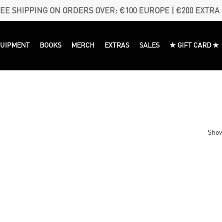
EE SHIPPING ON ORDERS OVER: €100 EUROPE | €200 EXTRA
QUIPMENT
BOOKS
MERCH
EXTRAS
SALES
★ GIFT CARD ★
Show