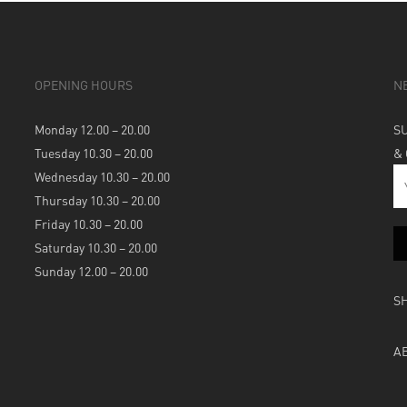
OPENING HOURS
N
Monday 12.00 – 20.00
S
Tuesday 10.30 – 20.00
&
Wednesday 10.30 – 20.00
Thursday 10.30 – 20.00
Friday 10.30 – 20.00
Saturday 10.30 – 20.00
Sunday 12.00 – 20.00
S
A