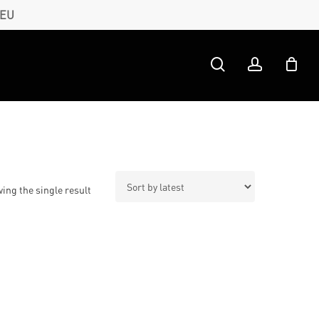
 EU
search
account
ing the single result