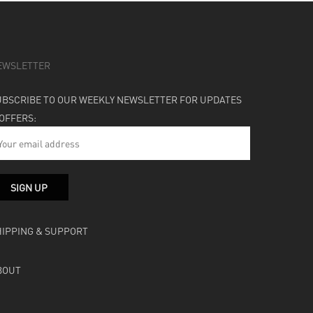
EWSLETTER
UBSCRIBE TO OUR WEEKLY NEWSLETTER FOR UPDATES
 OFFERS:
HIPPING & SUPPORT
BOUT