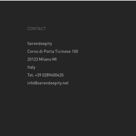
CONTACT
Serendeepity
Corso di Porta Ticinese 100
20123 Milano MI
Italy
Tel: +39 0289400420
info@serendeepity.net