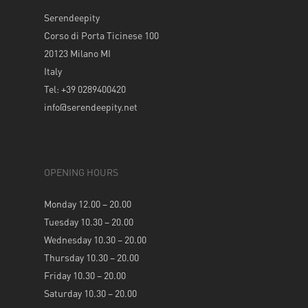
Serendeepity
Corso di Porta Ticinese 100
20123 Milano MI
Italy
Tel: +39 0289400420
info@serendeepity.net
OPENING HOURS
Monday 12.00 – 20.00
Tuesday 10.30 – 20.00
Wednesday 10.30 – 20.00
Thursday 10.30 – 20.00
Friday 10.30 – 20.00
Saturday 10.30 – 20.00