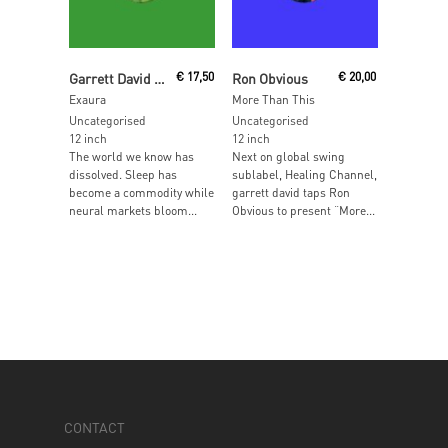
Add To Cart
Read More
Garrett David & Taslo present
€
17,50
Ron Obvious
€
20,00
Exaura
More Than This
Uncategorised
Uncategorised
12 inch
12 inch
The world we know has
Next on global swing
dissolved. Sleep has
sublabel, Healing Channel,
become a commodity while
garrett david taps Ron
neural markets bloom...
Obvious to present “More...
CONTACT