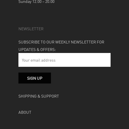
Sunday 12.00 – 20.00
NEWSLETTER
SUBSCRIBE TO OUR WEEKLY NEWSLETTER FOR
UPDATES & OFFERS:
SHIPPING & SUPPORT
ABOUT