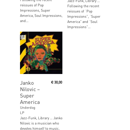
Jazz-Funk, Library …
reissues of Pop
Following the recent
Impressions, Super
reissues of “Pop
America, Soul Impressions,
Impressions”, “Super
and...
America” and “Soul
Impressions”...
Add To Cart
Janko
€
30,00
Nilovic ‎–
Super
America
Underdog
LP
Jazz-Funk, Library … Janko
Nilovic is a musician who
devotes himself to music,