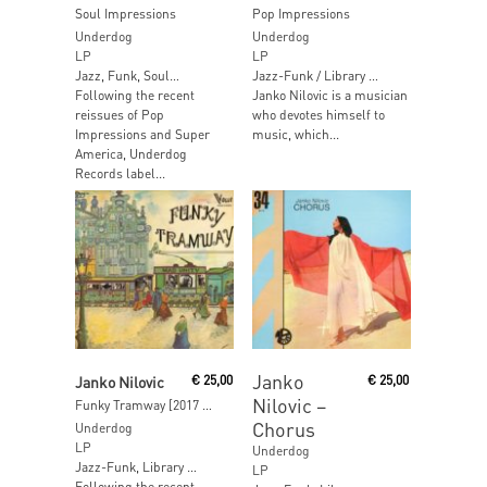
Soul Impressions
Pop Impressions
Underdog
Underdog
LP
LP
Jazz, Funk, Soul…
Jazz-Funk / Library …
Following the recent
Janko Nilovic is a musician
reissues of Pop
who devotes himself to
Impressions and Super
music, which...
America, Underdog
Records label...
Read More
Read More
Janko
Janko Nilovic
€
25,00
€
25,00
Nilovic ‎–
Funky Tramway [2017 Reissue]
Chorus
Underdog
LP
Underdog
Jazz-Funk, Library …
LP
Following the recent