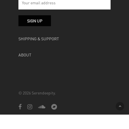
SHIPPING & SUPPORT
ABOUT
© 2026 Serendeepity.
facebook
instagram
soundcloud
bandcamp
Powered by