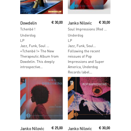
Add To Cart
Add To Cart
Dowdelin
€
30,00
Janko Nilovic
€
30,00
Tchenbé !
Soul Impressions (Red Vinyl)
Underdog
Underdog
LP
LP
Jazz, Funk, Soul …
Jazz, Funk, Soul…
«Tchenbé !» The New
Following the recent
Therapeutic Album from
reissues of Pop
Dowdelin. This deeply
Impressions and Super
introspective...
America, Underdog
Records label...
Read More
Add To Cart
Janko Nilovic
€
25,00
Janko Nilovic
€
30,00