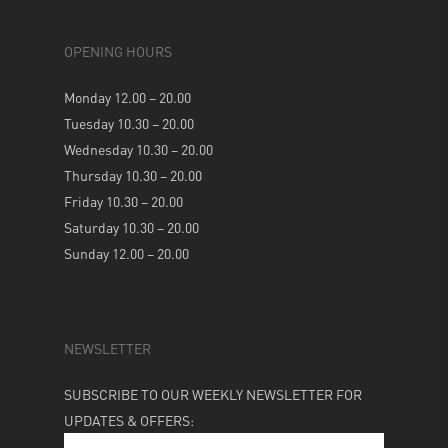
OPENING HOURS
Monday 12.00 – 20.00
Tuesday 10.30 – 20.00
Wednesday 10.30 – 20.00
Thursday 10.30 – 20.00
Friday 10.30 – 20.00
Saturday 10.30 – 20.00
Sunday 12.00 – 20.00
NEWSLETTER
SUBSCRIBE TO OUR WEEKLY NEWSLETTER FOR
UPDATES & OFFERS: