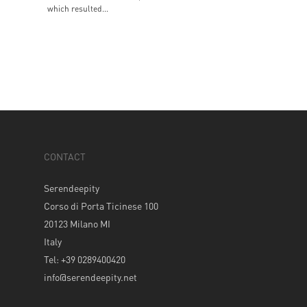
which resulted...
CONTACT
Serendeepity
Corso di Porta Ticinese 100
20123 Milano MI
Italy
Tel: +39 0289400420
info@serendeepity.net