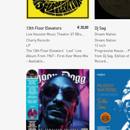
Add To Cart
Add To Car
13th Floor Elevators
€
20,00
Dj Sag
Live Houston Music Theatre '67 (Blue & Black Marbled Vinyl)
Dream Nation
Charly Records
Dream Nation
LP
12 inch
The 13th Floor Elevators’ “Lost” Live
Progressive House … P
Album From 1967 – First-Ever Mono Mix
from Dj Sag. Edition of
– Available...
Record...