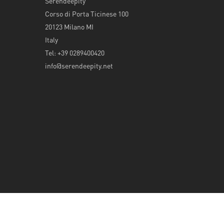
Serendeepity
Corso di Porta Ticinese 100
20123 Milano MI
Italy
Tel: +39 0289400420
info@serendeepity.net
© 2026 Serendeepity.