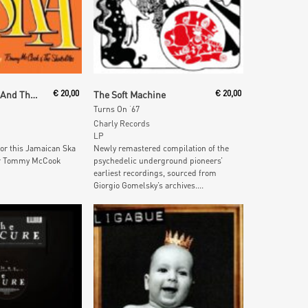
 Cart
Add To Cart
Tommy McCook And The Skatalites
€
20,00
The Soft Machine
€
20,00
Turns On ‘67
Charly Records
LP
 for this Jamaican Ska
Newly remastered compilation of the
yer Tommy McCook
psychedelic underground pioneers’
earliest recordings, sourced from
Giorgio Gomelsky’s archives....