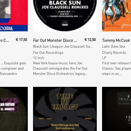
t
Add To Cart
Add To
Alessandroni E Il Suo Complesso
€
17,50
Far Out Monster Disco Orchestra
€
12,50
Black Sun (Joaquin Joe Claussell Sacred Rhythm Remixes)
Latin Goes Ska
Far Out Recordings
Charly Records
12 inch
LP
y … Exquisite gem
New York house music hero Joe
First ever release
an composer and
Claussell reinvigorates the Far Out
Classic. Sax pla
 Alessandro
Monster Disco Orchestra’s legacy...
steps in as...