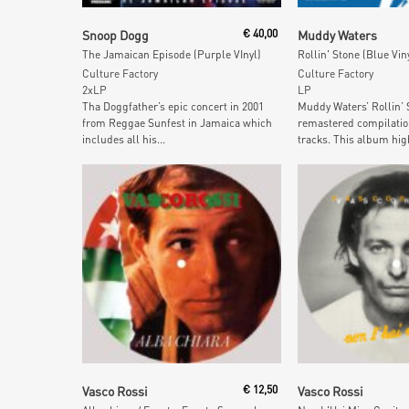
Add To Cart
Add To Car
Snoop Dogg
€
40,00
Muddy Waters
The Jamaican Episode (Purple VInyl)
Rollin' Stone (Blue Vin
Culture Factory
Culture Factory
2xLP
LP
Tha Doggfather’s epic concert in 2001
Muddy Waters’ Rollin’ S
from Reggae Sunfest in Jamaica which
remastered compilation
includes all his...
tracks. This album high
Add To Cart
Add To Car
Vasco Rossi
€
12,50
Vasco Rossi