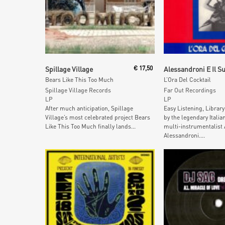
Add To Cart
Add To Car
Spillage Village
€
17,50
Bears Like This Too Much
L’Ora Del Cocktail
Spillage Village Records
Far Out Recordings
LP
LP
After much anticipation, Spillage
Easy Listening, Librar
Village’s most celebrated project Bears
by the legendary Itali
Like This Too Much finally lands...
multi-instrumentalist
Alessandroni....