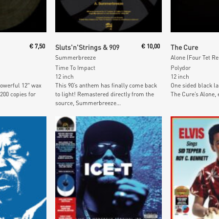
t
Add To Cart
Add To
€
7,50
Sluts'n'Strings & 909
€
10,00
The Cure
Summerbreeze
Alone (Four Tet R
Time To Impact
Polydor
12 inch
12 inch
owerful 12″ wax
This 90’s anthem has finally come back
One sided black la
 200 copies for
to light! Remastered directly from the
The Cure’s Alone, e
source, Summerbreeze...