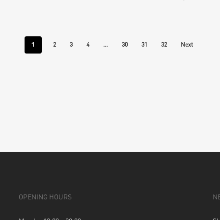
1
…
2
3
4
30
31
32
Next
OPENING HOURS
N