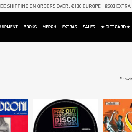
EE SHIPPING ON ORDERS OVER: €100 EUROPE | €200 EXTRA
QUIPMENT
BOOKS
MERCH
EXTRAS
SALES
★ GIFT CARD ★
Showin