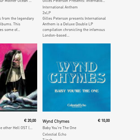
MOM: Music For Our Mother Ocean Best Of
Gilles Peterson Presents: International Anthem
International Anthem
2xLP
s from the legendary
Gilles Peterson presents International
albums. This
Anthem is a Deluxe Double LP
es some of...
compilation chronicling the infamous
London-based...
 Cart
Add To Cart
€
20,00
Wynd Chymes
€
10,00
L'altro Inferno / The other Hell OST (Fuchsia Vinyl)
Baby You're The One
Celestial Echo
7 inch