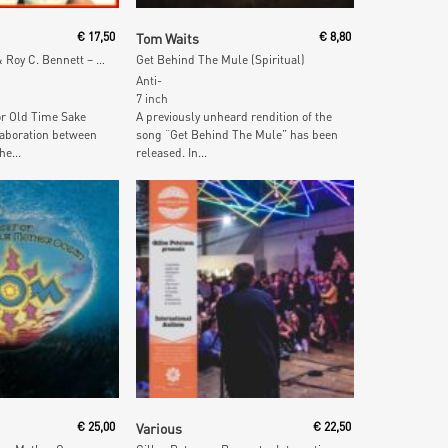
 Cart
Add To Cart
€
17,50
Tom Waits
€
8,80
Sings Sid Tepper & Roy C. Bennett – Just For Old Time Sake (Red & Blue Vinyl)
Get Behind The Mule (Spiritual)
Anti-
7 inch
r Old Time Sake
A previously unheard rendition of the
laboration between
song “Get Behind The Mule” has been
he...
released. In...
 Cart
Add To Cart
€
25,00
Various
€
22,50