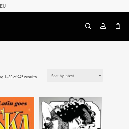
 EU
search
account
Sorted
g 1–30 of 945 results
by
latest