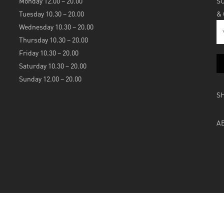
Monday 12.00 – 20.00
S
Tuesday 10.30 – 20.00
&
Wednesday 10.30 – 20.00
Thursday 10.30 – 20.00
Friday 10.30 – 20.00
Saturday 10.30 – 20.00
Sunday 12.00 – 20.00
S
A