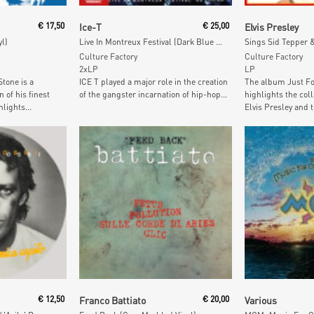
t
Add To Cart
Add To
€
17,50
Ice-T
€
25,00
Elvis Presley
yl)
Live In Montreux Festival (Dark Blue & White Vinyl)
Culture Factory
Culture Factory
2xLP
LP
tone is a
ICE T played a major role in the creation
The album Just Fo
 of his finest
of the gangster incarnation of hip-hop...
highlights the col
lights...
Elvis Presley and t
t
Add To Cart
Add To
€
12,50
Franco Battiato
€
20,00
Various