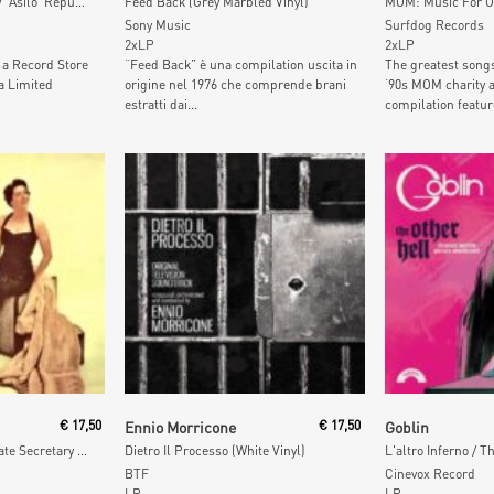
Non L'Hai Mica Capito / 'Asilo' Republic (Picture Disc)
Feed Back (Grey Marbled Vinyl)
Sony Music
Surfdog Records
2xLP
2xLP
 a Record Store
“Feed Back” è una compilation uscita in
The greatest song
a Limited
origine nel 1976 che comprende brani
‘90s MOM charity 
estratti dai...
compilation featur
t
Add To Cart
Add To
€
17,50
Ennio Morricone
€
17,50
Goblin
The Weekend Of A Private Secretary (Green Vinyl)
Dietro Il Processo (White Vinyl)
BTF
Cinevox Record
LP
LP