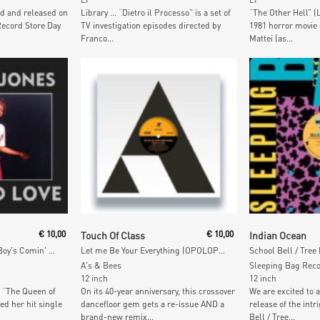
d and released on
Library … “Dietro il Processo” is a set of
“The Other Hell” (L’
Record Store Day
TV investigation episodes directed by
1981 horror movie 
Franco...
Mattei (as...
Add To Cart
Add To
€
10,00
Touch Of Class
€
10,00
Indian Ocean
Tainted Love / My Bad Boy's Comin' Home (Diamond VInyl)
Let me Be Your Everything (OPOLOPO Remixes)
School Bell / Tree
A's & Bees
Sleeping Bag Rec
12 inch
12 inch
 “The Queen of
On its 40-year anniversary, this crossover
We are excited to 
ed her hit single
dancefloor gem gets a re-issue AND a
release of the intr
brand-new remix...
Bell / Tree...