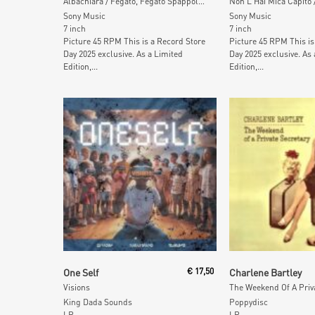
Albachiara / Fegato, Fegato Spappolato (Picture Disc)
Sony Music
Sony Music
7 inch
7 inch
Picture 45 RPM This is a Record Store
Picture 45 RPM This is
Day 2025 exclusive. As a Limited
Day 2025 exclusive. As 
Edition,...
Edition,...
Add To Cart
Add To Car
One Self
€
17,50
Charlene Bartley
Visions
King Dada Sounds
Poppydisc
LP
LP