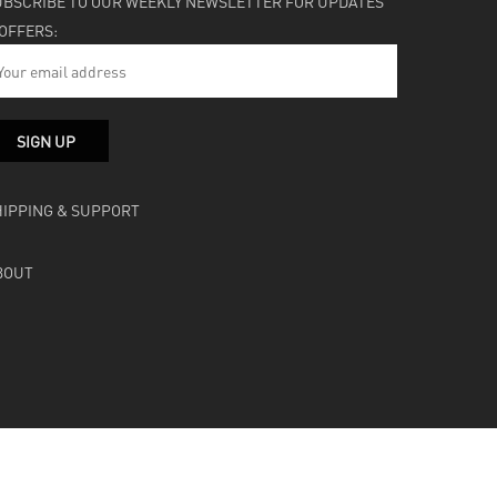
UBSCRIBE TO OUR WEEKLY NEWSLETTER FOR UPDATES
 OFFERS:
HIPPING & SUPPORT
BOUT
facebook
instagram
soundcloud
bandcamp