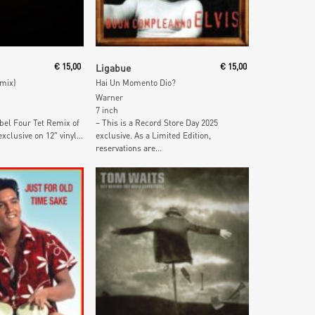
 Cart
Add To Cart
€
15,00
Ligabue
€
15,00
emix)
Hai Un Momento Dio?
Warner
7 inch
bel Four Tet Remix of
– This is a Record Store Day 2025
xclusive on 12″ vinyl...
exclusive. As a Limited Edition,
reservations are...