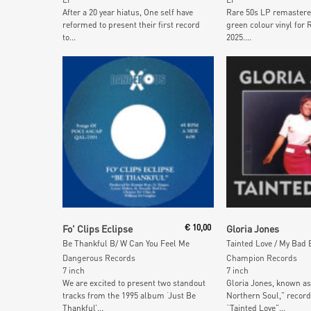
After a 20 year hiatus, One self have
Rare 50s LP remastere
reformed to present their first record
green colour vinyl for 
to...
2025....
Add To Cart
Read More
Fo' Clips Eclipse
€
10,00
Gloria Jones
Be Thankful B/ W Can You Feel Me
Dangerous Records
Champion Records
7 inch
7 inch
We are excited to present two standout
Gloria Jones, known as
tracks from the 1995 album ‘Just Be
Northern Soul,” record
Thankful’...
“Tainted Love”...