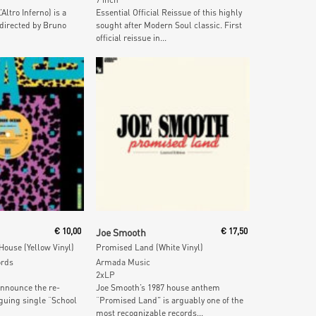
Altro Inferno) is a
Essential Official Reissue of this highly
directed by Bruno
sought after Modern Soul classic. First
official reissue in...
 Cart
Add To Cart
€
10,00
Joe Smooth
€
17,50
 House (Yellow Vinyl)
Promised Land (White Vinyl)
ords
Armada Music
2xLP
announce the re-
Joe Smooth’s 1987 house anthem
iguing single “School
“Promised Land” is arguably one of the
most recognizable records...