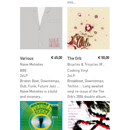
into...
Add To Cart
Read More
Various
€
45,00
The Orb
€
50,00
Naive Melodies
Bicycles & Tricycles (Red & Black Smoke Vinyl)
BBE
Cooking Vinyl
2xLP
2xLP
Broken Beat, Downtempo,
Breakbeat, Downtempo,
Dub, Funk, Future Jazz …
Techno … Long awaited
Naive Melodies is a bold
vinyl re-issue of the The
and visionary...
Orb’s 2004 double album...