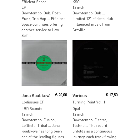
Efficient Space
KSO
LP
12 inch
Downtempo, Dub, Post-
Downtempo, Dub …
Punk, Trip Hop … Efficient
Limited 12” of deep, dub-
Space continues offering
influenced music from
another service to How
Greville.
So?,...
Add To Cart
Add To Cart
Jana Koubková
€
20,00
Various
€
17,50
Lbdissues EP
Turning Point Vol. 1
LBD Sounds
Opal
12 inch
12 inch
Downtempo, Fusion,
Downtempo, Electro,
Leftfield, Tribal … Jana
Techno … The record
Koubková has long been
unfolds as a continuous
one of the leading figures...
journey, each track flowing