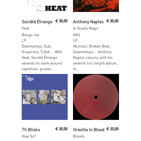
Add To Cart
Add To Cart
Société Étrange
€
30,00
Anthony Naples
€
30,00
Heat
In Studio Magic
Bongo Joe
ANS
LP
LP
Downtempo, Dub,
Abstract, Broken Beat,
Krautrock, Tribal … With
Downtempo … Anthony
Heat, Société Étrange
Naples returns with his
extends its work around
seventh full length album,
repetition, groove...
In...
Add To Cart
Read More
Th Blisks
€
30,00
Greville In Blood
€
20,00
How So?
Bloods