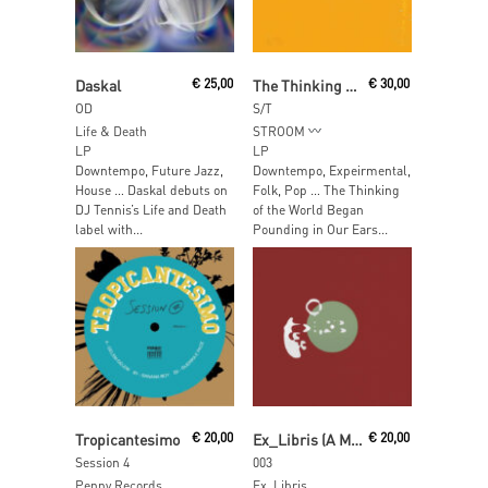
Add To Cart
Add To Cart
Daskal
€
25,00
The Thinking Of The World Began Pounding In Our Ears The Moment We Hit Shore
€
30,00
OD
S/T
Life & Death
STROOM
LP
LP
Downtempo, Future Jazz,
Downtempo, Expeirmental,
House … Daskal debuts on
Folk, Pop … The Thinking
DJ Tennis’s Life and Death
of the World Began
label with...
Pounding in Our Ears...
Add To Cart
Read More
Tropicantesimo
€
20,00
Ex_Libris (A Made Up Sound)
€
20,00
Session 4
003
Penny Records
Ex_Libris