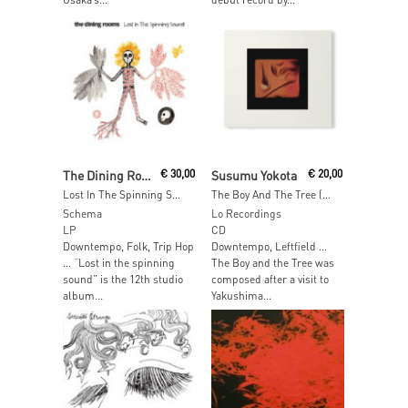
Add To Cart
Add To Cart
The Dining Rooms
€
30,00
Susumu Yokota
€
20,00
Lost In The Spinning Sound
The Boy And The Tree (Skintone Edition)
Schema
Lo Recordings
LP
CD
Downtempo, Folk, Trip Hop
Downtempo, Leftfield …
… “Lost in the spinning
The Boy and the Tree was
sound” is the 12th studio
composed after a visit to
album...
Yakushima...