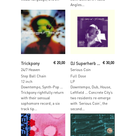
Angles...
Add To Cart
Read More
Trickpony
€
20,00
DJ Superherb & Ten Years Lost
€
30,00
24/7 Heaven
Serious Coin
Step Ball Chain
Full Dose
12 inch
LP
Downtempo, Synth-Pop …
Downtempo, Dub, House,
Trickpony rightfully return
Leftfield … Concrete City’s
with their sensual
two residents re-emerge
sophomore record, a six
with ‘Serious Coin’, the
track tip...
second...