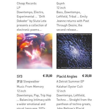
Cheap Records
Quynh
LP
12 inch
Downtempo, Electro,
Bass, Downtempo,
Experimental … “Drift
Leftfield, Tribal … Emily
Dekoder” by Sluta Leta
Jeanne returns with Past
presents a collection of
Through Desire, the
electronic poems...
second release...
Add To Cart
Add To Cart
SY3
€
25,00
Placid Angles
€
20,00
梦游 Sleepwalker
A Detroit Summer EP
Music From Memory
Kalahari Oyster Cult
12 inch
12 inch
Downtempo, Pop, Trip Hop
Downtempo, Leftfield,
… Balancing intimacy with
Techno … Straight from the
a wider emotional and
pantheon of techno greats,
visual language, SY3’s...
John Beltran’s Placid