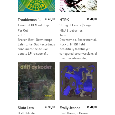
Add To Cart
Add To Cart
Troubleman (Mark Pritchard)
€
40,00
HTRK
€
20,00
Time Out Of Mind (Expanded Edition)
String of Hearts (Songs of HTRK)
Far Out
N&J Blueberries
2xLP
Tape
Broken Beat, Downtempo,
Downtempo, Experimental,
Latin … Far Out Recordings
Rock … HTRK field
announces the deluxe
beautifully faithful yet
double LP reissue of...
variegated cover versions of
their decades-wide,...
Add To Cart
Add To Cart
Sluta Leta
€
30,00
Emily Jeanne
€
20,00
Drift Dekoder
Past Through Desire