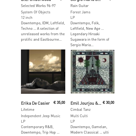
Selected Works 96-97
Rain Guitar
System Of Objects
Forest Jams
12 inch
LP
Downtempo, IDM, Leftfield,
Downtempo, Folk,
Techno … A selection of
Leftfield, New Age …
unreleased works from the
Legendary Hiroaki
prolific and Eastbourne...
Sugawara in the form of
Sergio Maria...
Read More
Read More
Erika De Casier
€
35,00
Emil Jourjou & Bliz Nochi
€
30,00
Lifetime
Cimbal Tanz
Independent Jeep Music
Multi Culti
LP
LP
Contemporary R&B,
Downtempo, Gamelan,
Downtempo, Trip Hop …
Modern Classical … ulti