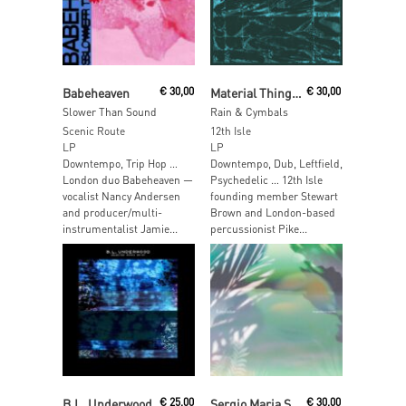
Add To Cart
Add To Cart
Babeheaven
€
30,00
Material Things / Pike
€
30,00
Slower Than Sound
Rain & Cymbals
Scenic Route
12th Isle
LP
LP
Downtempo, Trip Hop …
Downtempo, Dub, Leftfield,
London duo Babeheaven —
Psychedelic … 12th Isle
vocalist Nancy Andersen
founding member Stewart
and producer/multi-
Brown and London-based
instrumentalist Jamie...
percussionist Pike...
Add To Cart
Add To Cart
B.L. Underwood
€
25,00
Sergio Maria Saguaro (Hiroaki Sugawara)
€
30,00