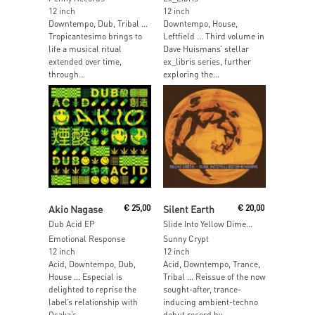
12 inch
12 inch
Downtempo, Dub, Tribal …
Downtempo, House,
Tropicantesimo brings to
Leftfield … Third volume in
life a musical ritual
Dave Huismans’ stellar
extended over time,
ex_libris series, further
through...
exploring the...
Add To Cart
Read More
Akio Nagase
€
25,00
Silent Earth
€
20,00
Dub Acid EP
Slide Into Yellow Dimensions (incl. Dj Normal 4 Remix)
Emotional Response
Sunny Crypt
12 inch
12 inch
Acid, Downtempo, Dub,
Acid, Downtempo, Trance,
House … Especial is
Tribal … Reissue of the now
delighted to reprise the
sought-after, trance-
label’s relationship with
inducing ambient-techno
Osaka’s...
debut record by...