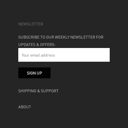
NEWSLETTER
SUBSCRIBE TO OUR WEEKLY NEWSLETTER FOR
UPDATES & OFFERS:
SHIPPING & SUPPORT
ABOUT