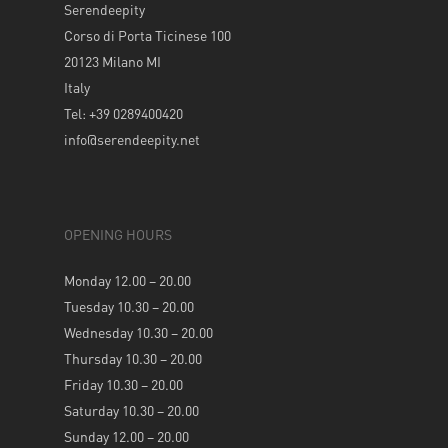
Serendeepity
Corso di Porta Ticinese 100
20123 Milano MI
Italy
Tel: +39 0289400420
info@serendeepity.net
OPENING HOURS
Monday 12.00 – 20.00
Tuesday 10.30 – 20.00
Wednesday 10.30 – 20.00
Thursday 10.30 – 20.00
Friday 10.30 – 20.00
Saturday 10.30 – 20.00
Sunday 12.00 – 20.00