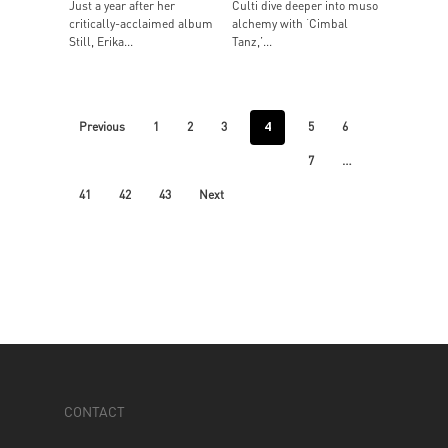
Just a year after her
Culti dive deeper into muso
critically-acclaimed album
alchemy with ‘Cimbal
Still, Erika...
Tanz,’...
4
Previous
1
2
3
5
6
…
7
41
42
43
Next
CONTACT