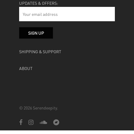
UPDATES & OFFERS:
SHIPPING & SUPPORT
ABOUT
© 2026 Serendeepity.
facebook
instagram
soundcloud
bandcamp