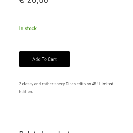
In stock
Add To Cart
2 classy and rather shexy Disco edits on 45 ! Limited
Edition.