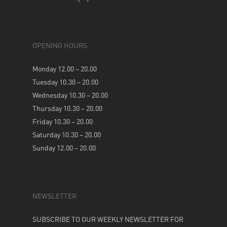
OPENING HOURS
Monday 12.00 – 20.00
Tuesday 10.30 – 20.00
Wednesday 10.30 – 20.00
Thursday 10.30 – 20.00
Friday 10.30 – 20.00
Saturday 10.30 – 20.00
Sunday 12.00 – 20.00
NEWSLETTER
SUBSCRIBE TO OUR WEEKLY NEWSLETTER FOR