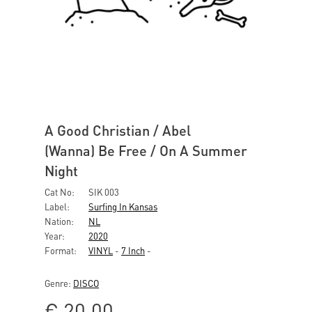
A Good Christian / Abel
(Wanna) Be Free / On A Summer
Night
Cat No:
SIK 003
Label:
Surfing In Kansas
Nation:
NL
Year:
2020
Format:
VINYL
-
7 Inch
-
Genre:
DISCO
€
20,00