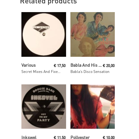
Related products
Read More
Read More
Various
Babla And His Orchestra
€
17,50
€
20,00
Secret Mixes And Fixes vol. 14
Babla’s Disco Sensation
Read More
Read More
Inkswel
Pollyester
€
11,50
€
10,00