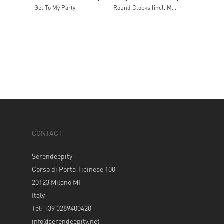
Get To My Party
Round Clocks (incl. Mooner remix) / The Indian (incl. Mock & Toof remix)
CONTACT
Serendeepity
Corso di Porta Ticinese 100
20123 Milano MI
Italy
Tel: +39 0289400420
info@serendeepity.net