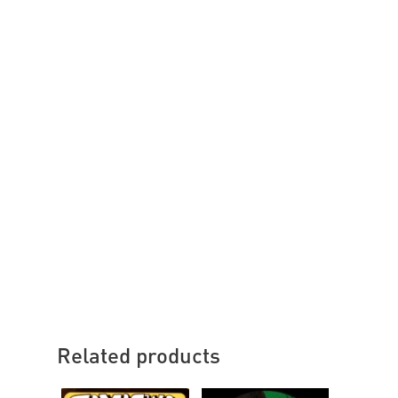
Related products