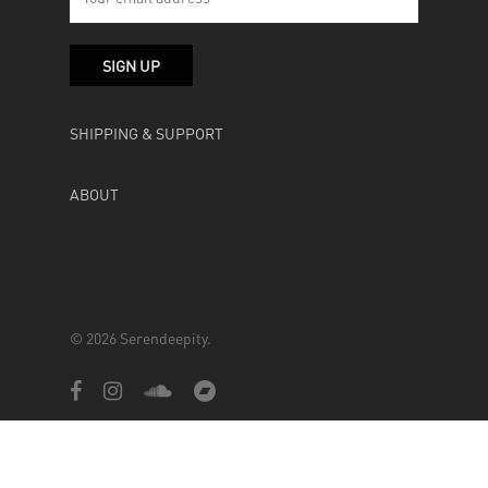
SHIPPING & SUPPORT
ABOUT
© 2026 Serendeepity.
facebook
instagram
soundcloud
bandcamp
Powered by