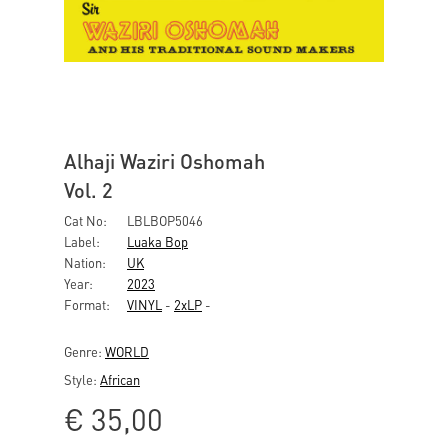
Alhaji Waziri Oshomah
Vol. 2
Cat No:
LBLBOP5046
Label:
Luaka Bop
Nation:
UK
Year:
2023
Format:
VINYL
-
2xLP
-
Genre:
WORLD
Style:
African
€
35,00