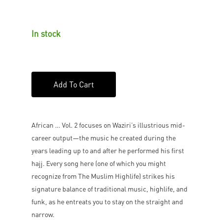
In stock
Add To Cart
African … Vol. 2 focuses on Waziri’s illustrious mid-
career output—the music he created during the
years leading up to and after he performed his first
hajj. Every song here (one of which you might
recognize from The Muslim Highlife) strikes his
signature balance of traditional music, highlife, and
funk, as he entreats you to stay on the straight and
narrow.