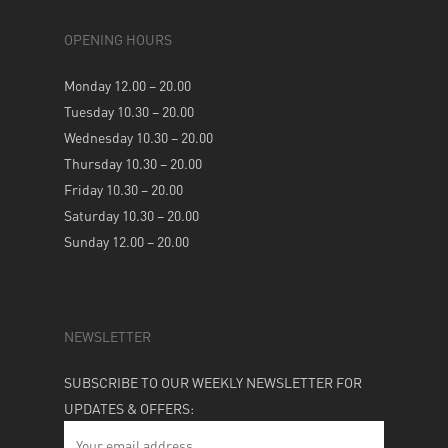
OPENING HOURS
Monday 12.00 – 20.00
Tuesday 10.30 – 20.00
Wednesday 10.30 – 20.00
Thursday 10.30 – 20.00
Friday 10.30 – 20.00
Saturday 10.30 – 20.00
Sunday 12.00 – 20.00
NEWSLETTER
SUBSCRIBE TO OUR WEEKLY NEWSLETTER FOR
UPDATES & OFFERS: