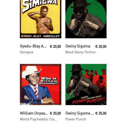
Read More
Read More
Gyedu-Blay Ambolley
Owiny Sigoma
€
20,00
€
20,00
Simigwa
Band Owiny Techno
Read More
Read More
William Onyeabor
Owiny Sigoma Band
€
20,00
€
25,00
World Psychedelic Classics 5: Who Is William Onyeabor?
Power Punch