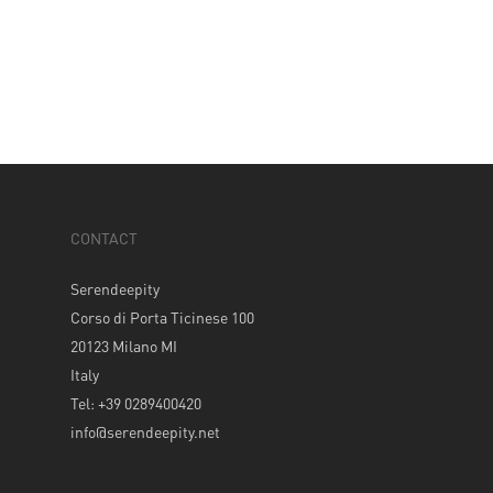
CONTACT
Serendeepity
Corso di Porta Ticinese 100
20123 Milano MI
Italy
Tel: +39 0289400420
info@serendeepity.net