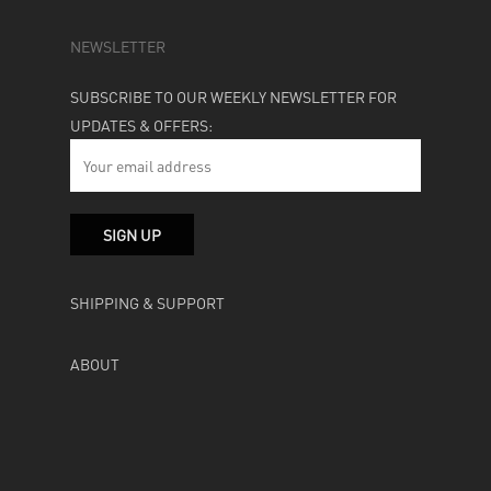
NEWSLETTER
SUBSCRIBE TO OUR WEEKLY NEWSLETTER FOR
UPDATES & OFFERS:
SHIPPING & SUPPORT
ABOUT