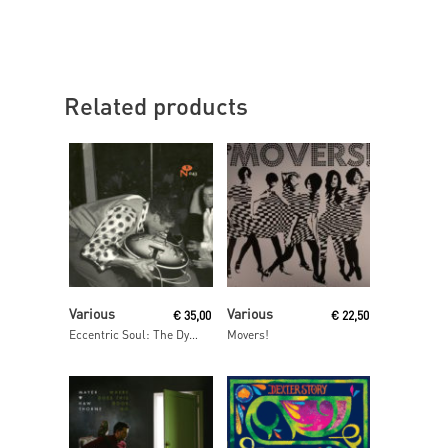
Related products
Read More
Read More
Various
Various
€
35,00
€
22,50
Eccentric Soul: The Dynamic Label
Movers!