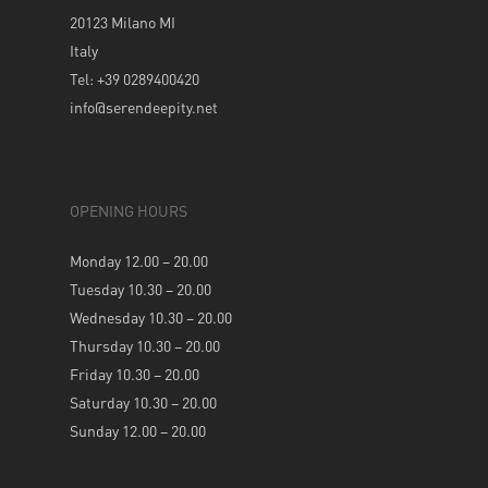
20123 Milano MI
Italy
Tel: +39 0289400420
info@serendeepity.net
OPENING HOURS
Monday 12.00 – 20.00
Tuesday 10.30 – 20.00
Wednesday 10.30 – 20.00
Thursday 10.30 – 20.00
Friday 10.30 – 20.00
Saturday 10.30 – 20.00
Sunday 12.00 – 20.00