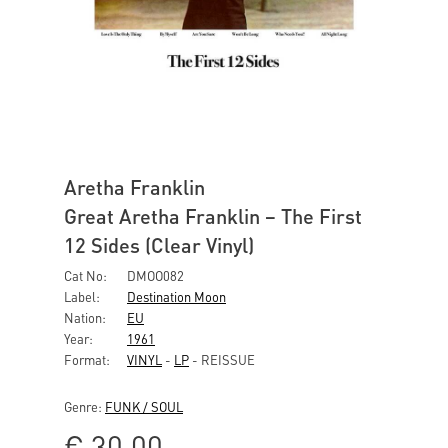
Aretha Franklin
Great Aretha Franklin – The First
12 Sides (Clear Vinyl)
Cat No:
DMOO082
Label:
Destination Moon
Nation:
EU
Year:
1961
Format:
VINYL
-
LP
- REISSUE
Genre:
FUNK / SOUL
€
30,00