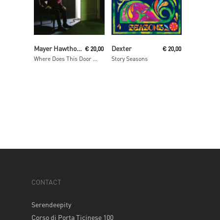
Read More
Read More
Mayer Hawthorne
Dexter
€
20,00
€
20,00
Where Does This Door Go
Story Seasons
CONTACT
Serendeepity
Corso di Porta Ticinese 100