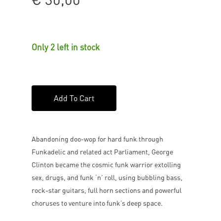
Only 2 left in stock
Add To Cart
Abandoning doo-wop for hard funk through
Funkadelic and related act Parliament, George
Clinton became the cosmic funk warrior extolling
sex, drugs, and funk ‘n’ roll, using bubbling bass,
rock-star guitars, full horn sections and powerful
choruses to venture into funk’s deep space.