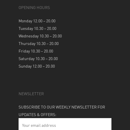
OPENING HOURS
Monday 12.00 – 20.00
Tuesday 10.30 – 20.00
Wednesday 10.30 – 20.00
Thursday 10.30 – 20.00
Friday 10.30 – 20.00
Saturday 10.30 – 20.00
Sunday 12.00 – 20.00
NEWSLETTER
SUBSCRIBE TO OUR WEEKLY NEWSLETTER FOR
UPDATES & OFFERS: