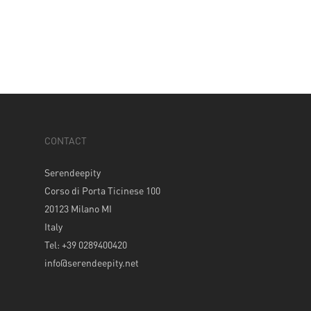
CONTACT
Serendeepity
Corso di Porta Ticinese 100
20123 Milano MI
Italy
Tel: +39 0289400420
info@serendeepity.net