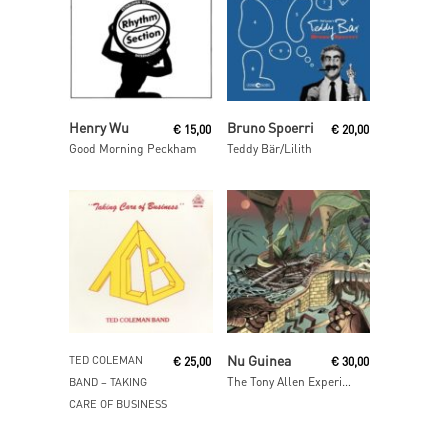
Read More
Add To Cart
Henry Wu
Bruno Spoerri
€
15,00
€
20,00
Good Morning Peckham
Teddy Bär/Lilith
Read More
Add To Cart
Nu Guinea
TED COLEMAN
€
25,00
€
30,00
The Tony Allen Experiments (Afrobeat Makers Vol.3)
BAND ‎– TAKING
CARE OF BUSINESS