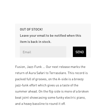
OUT OF STOCK!
Leave your email to be notified when this
item is back in stock.
Fusion, Jazz-Funk … Our next release marks the
return of Aura Safari to Terrasolare. This record is
packed full of grooves, on the A-side is a breezy
jazz-funk effort which gives us a taste of the
summer ahead. On the flip side is more of a broken
beat joint showcasing some funky electric piano,
and a heavy bassline to round it off.