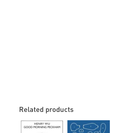
Related products