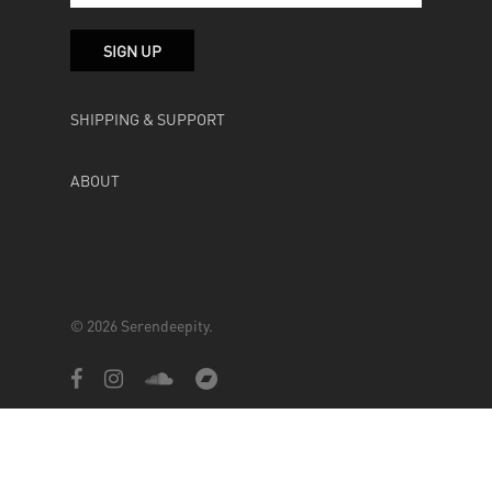
SHIPPING & SUPPORT
ABOUT
© 2026 Serendeepity.
facebook
instagram
soundcloud
bandcamp
Powered by