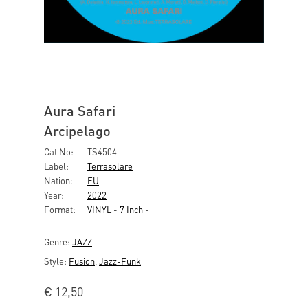
Aura Safari
Arcipelago
Cat No:
TS4504
Label:
Terrasolare
Nation:
EU
Year:
2022
Format:
VINYL
-
7 Inch
-
Genre:
JAZZ
Style:
Fusion
,
Jazz-Funk
€
12,50