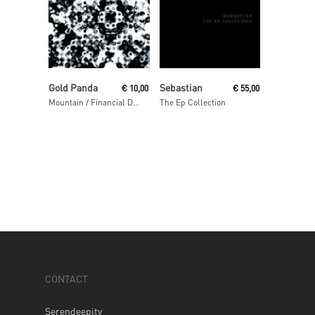
Read More
Read More
Gold Panda
Sebastian
€
10,00
€
55,00
Mountain / Financial District
The Ep Collection
CONTACT
Serendeepity