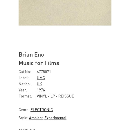
Brian Eno
Music for Films
Cat No:
6775071
Label:
UMC
Nation:
UK
Year:
1976
Format:
VINYL
-
LP
- REISSUE
Genre:
ELECTRONIC
Style:
Ambient
,
Experimental