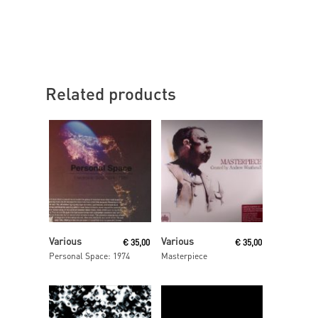
Related products
Read More
Read More
Various
Various
€
35,00
€
35,00
Personal Space: 1974
Masterpiece