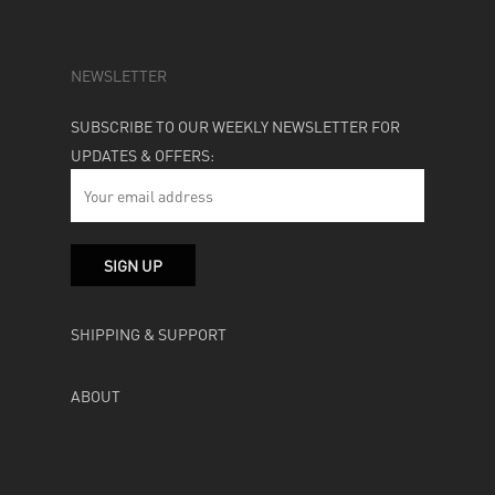
NEWSLETTER
SUBSCRIBE TO OUR WEEKLY NEWSLETTER FOR
UPDATES & OFFERS:
SHIPPING & SUPPORT
ABOUT