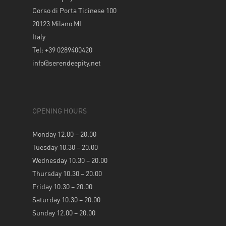
Corso di Porta Ticinese 100
20123 Milano MI
Italy
Tel: +39 0289400420
info@serendeepity.net
OPENING HOURS
Monday 12.00 – 20.00
Tuesday 10.30 – 20.00
Wednesday 10.30 – 20.00
Thursday 10.30 – 20.00
Friday 10.30 – 20.00
Saturday 10.30 – 20.00
Sunday 12.00 – 20.00