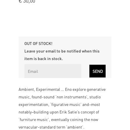
€
30,00
OUT OF STOCK!
Leave your email to be notified when this
item is back in stock.
Ambient, Experimental … Eno explore generative
music, found-sound ‘non instruments’, studio
experimentation, ‘figurative music’ and–most
notably–building upon Erik Satie’s concept of
‘furniture music’, eventually coining the now
vernacular-standard term ‘ambient’.