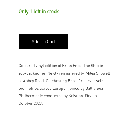
Only 1 left in stock
Add To Cart
Coloured vinyl edition of Brian Eno’s The Ship in
eco-packaging. Newly remastered by Miles Showell
at Abbey Road. Celebrating Eno’s first-ever solo
tour, ‘Ships across Europe’, joined by Baltic Sea
Philharmonic conducted by Kristjan Järvi in
October 2023.