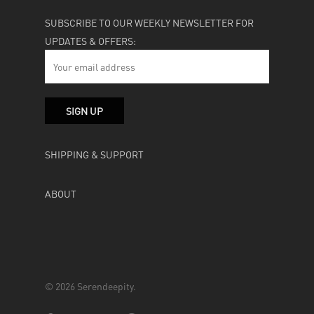
SUBSCRIBE TO OUR WEEKLY NEWSLETTER FOR
UPDATES & OFFERS:
SHIPPING & SUPPORT
ABOUT
© 2026 Serendeepity.