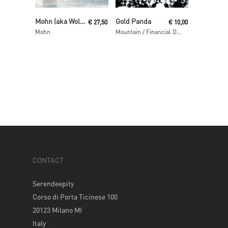
Read More
Read More
Mohn (aka Wolfgang Voigt and Jörg Burger)
Gold Panda
€
27,50
€
10,00
Mohn
Mountain / Financial District
CONTACT
Serendeepity
Corso di Porta Ticinese 100
20123 Milano MI
Italy