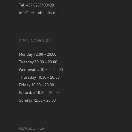
Tel: +39 0289400420
info@serendeepity.net
OPENING HOURS
Monday 12.00 – 20.00
Tuesday 10.30 – 20.00
Wednesday 10.30 – 20.00
Thursday 10.30 – 20.00
Friday 10.30 – 20.00
Saturday 10.30 – 20.00
Sunday 12.00 – 20.00
NEWSLETTER