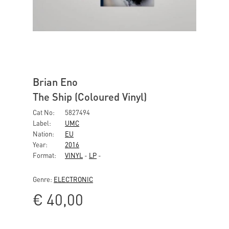
Brian Eno
The Ship (Coloured Vinyl)
Cat No:
5827494
Label:
UMC
Nation:
EU
Year:
2016
Format:
VINYL
-
LP
-
Genre:
ELECTRONIC
€
40,00