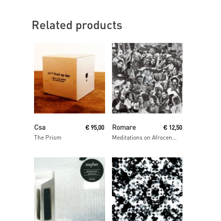
Related products
Read More
Read More
Csa
Romare
€
95,00
€
12,50
The Prism
Meditations on Afrocentrism