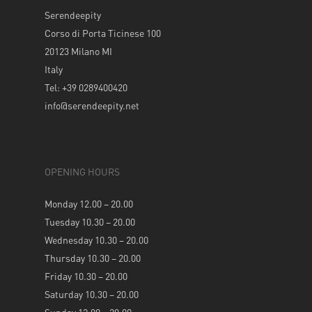
Serendeepity
Corso di Porta Ticinese 100
20123 Milano MI
Italy
Tel: +39 0289400420
info@serendeepity.net
OPENING HOURS
Monday 12.00 – 20.00
Tuesday 10.30 – 20.00
Wednesday 10.30 – 20.00
Thursday 10.30 – 20.00
Friday 10.30 – 20.00
Saturday 10.30 – 20.00