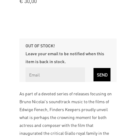
€
30,00
OUT OF STOCK!
Leave your email to be notified when this
item is back in stock.
As part of a devoted series of releases focusing on
Bruno Nicolai’s soundtrack music to the films of
Edwige Fenech, Finders Keepers proudly unveil
what is perhaps the crowning moment for both
actress and composer with the film that
inaugurated the critical Giallo royal family in the