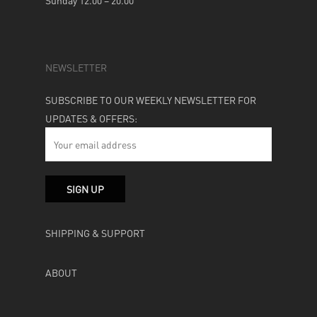
Sunday 12.00 – 20.00
NEWSLETTER
SUBSCRIBE TO OUR WEEKLY NEWSLETTER FOR
UPDATES & OFFERS:
SHIPPING & SUPPORT
ABOUT