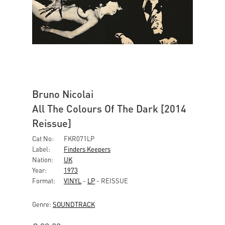
Bruno Nicolai
All The Colours Of The Dark [2014
Reissue]
Cat No:
FKR071LP
Label:
Finders Keepers
Nation:
UK
Year:
1973
Format:
VINYL
-
LP
- REISSUE
Genre:
SOUNDTRACK