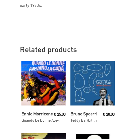
early 1970s.
Related products
Read More
Add To Cart
Ennio Morricone
Bruno Spoerri
€
25,00
€
20,00
Quando Le Donne Avevano La Coda (Colonna Sonora Originale Del Film)
Teddy Bär/Lilith