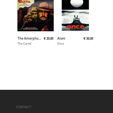
Add To Cart
Read More
The Amorphous Androgynous
Aloni
€
20,00
€
30,00
The Cartel
Once
CONTACT