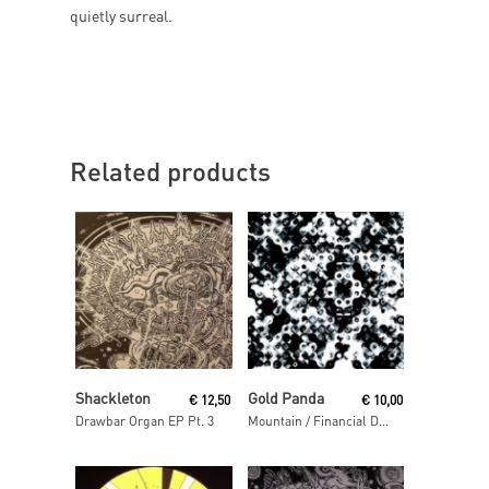
quietly surreal.
Related products
Read More
Read More
Shackleton
Gold Panda
€
12,50
€
10,00
Drawbar Organ EP Pt. 3
Mountain / Financial District