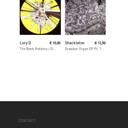
Read More
Read More
Lory D
Shackleton
€
10,00
€
12,50
The Bank Robbery / Disso Bass
Drawbar Organ EP Pt. 1
CONTACT