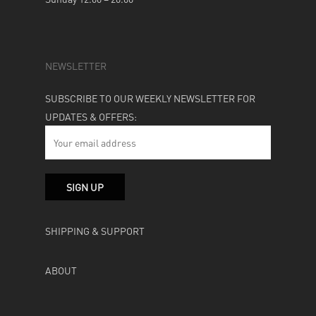
NEWSLETTER
SUBSCRIBE TO OUR WEEKLY NEWSLETTER FOR
UPDATES & OFFERS:
SHIPPING & SUPPORT
ABOUT