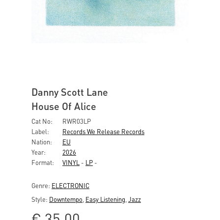
Danny Scott Lane
House Of Alice
Cat No:
RWR03LP
Label:
Records We Release Records
Nation:
EU
Year:
2026
Format:
VINYL
-
LP
-
Genre:
ELECTRONIC
Style:
Downtempo
,
Easy Listening
,
Jazz
€
35,00