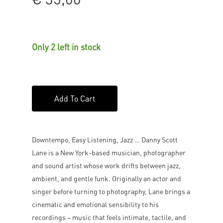
Only 2 left in stock
Add To Cart
Downtempo, Easy Listening, Jazz … Danny Scott
Lane is a New York-based musician, photographer
and sound artist whose work drifts between jazz,
ambient, and gentle funk. Originally an actor and
singer before turning to photography, Lane brings a
cinematic and emotional sensibility to his
recordings – music that feels intimate, tactile, and