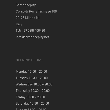
Serendeepity
Corso di Porta Ticinese 100
20123 Milano MI
Italy
Tel: +39 0289400420
info@serendeepity.net
OPENING HOURS
Monday 12.00 – 20.00
Tuesday 10.30 – 20.00
Wednesday 10.30 – 20.00
Thursday 10.30 – 20.00
Friday 10.30 – 20.00
Saturday 10.30 – 20.00
Sunday 12.00 – 20.00