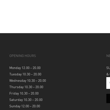
OPENING HOURS
N
Monday 12.00 – 20.00
S
Tuesday 10.30 – 20.00
&
Wednesday 10.30 – 20.00
Thursday 10.30 – 20.00
Friday 10.30 – 20.00
Saturday 10.30 – 20.00
Sunday 12.00 – 20.00