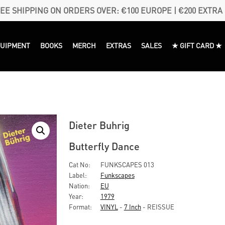
EE SHIPPING ON ORDERS OVER: €100 EUROPE | €200 EXTRA
QUIPMENT
BOOKS
MERCH
EXTRAS
SALES
★ GIFT CARD ★
Dieter Buhrig
Butterfly Dance
Cat No:
FUNKSCAPES 013
Label:
Funkscapes
Nation:
EU
Year:
1979
Format:
VINYL
-
7 Inch
- REISSUE