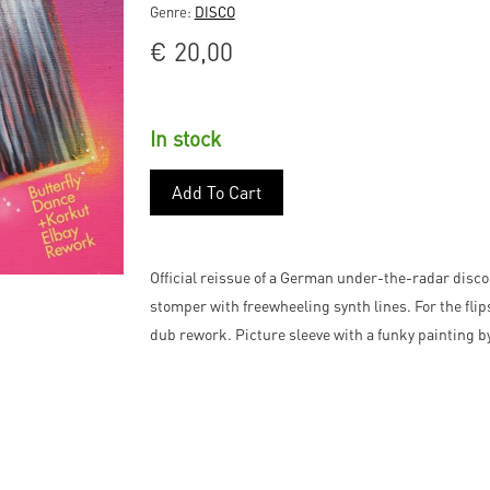
Genre:
DISCO
€
20,00
In stock
Add To Cart
Official reissue of a German under-the-radar disco
stomper with freewheeling synth lines. For the flip
dub rework. Picture sleeve with a funky painting by