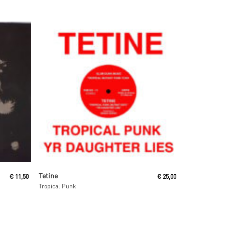
Add To Cart
Tetine
€
11,50
€
25,00
Tropical Punk