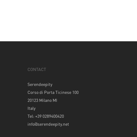
CONTACT
Serendeepity
Corso di Porta Ticinese 100
20123 Milano MI
Italy
Tel: +39 0289400420
info@serendeepity.net