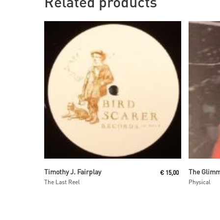
Related products
Read More
Timothy J. Fairplay
€
15,00
The Last Reel
Physical