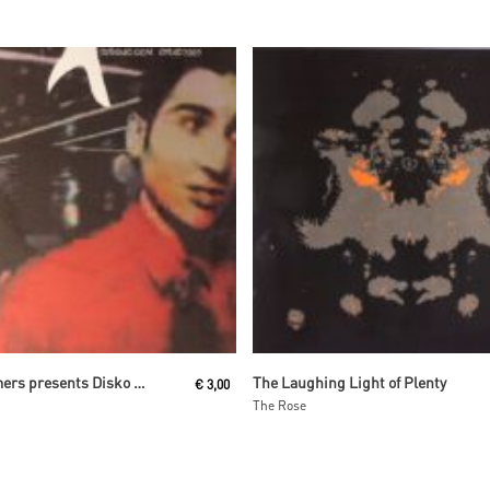
Read More
Read More
The Glimmers presents Disko Drunkards
The Laughing Light of Plenty
€
3,00
The Rose