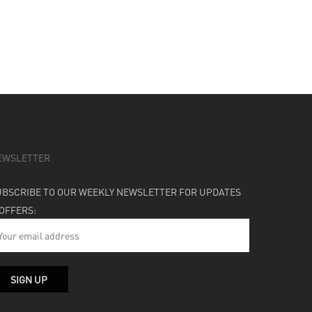
EWSLETTER
UBSCRIBE TO OUR WEEKLY NEWSLETTER FOR UPDATES
 OFFERS: