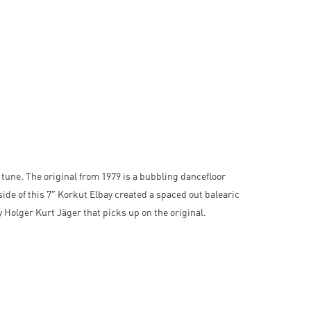
 tune. The original from 1979 is a bubbling dancefloor
side of this 7″ Korkut Elbay created a spaced out balearic
 Holger Kurt Jäger that picks up on the original.