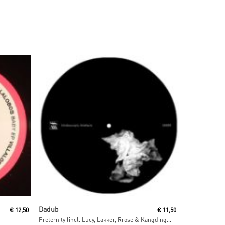
Read More
Dadub
€
12,50
€
11,50
Preternity (incl. Lucy, Lakker, Rrose & Kangding Ray Remixes)