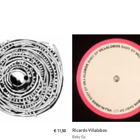
Read More
Read More
Ricardo Villalobos
€
11,50
Baby Ep