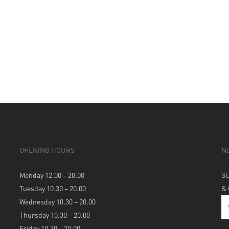
OPENING HOURS
N
Monday 12.00 – 20.00
S
Tuesday 10.30 – 20.00
&
Wednesday 10.30 – 20.00
Thursday 10.30 – 20.00
Friday 10.30 – 20.00