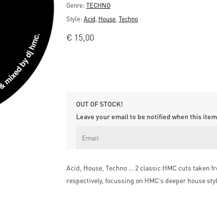
Genre:
TECHNO
Style:
Acid
,
House
,
Techno
€
15,00
OUT OF STOCK!
Leave your email to be notified when this item 
Acid, House, Techno … 2 classic HMC cuts taken f
respectively, focussing on HMC’s deeper house style