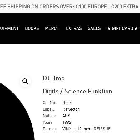
EE SHIPPING ON ORDERS OVER: €100 EUROPE | €200 EXTRA
QUIPMENT
BOOKS
MERCH
EXTRAS
SALES
★ GIFT CARD ★
DJ Hmc
Digits / Science Funktion
Cat No:
R004
Label:
Reflector
Nation:
AUS
Year:
1992
Format:
VINYL
-
12 Inch
- REISSUE