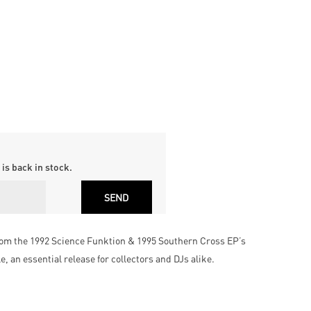
is back in stock.
rom the 1992 Science Funktion & 1995 Southern Cross EP’s
, an essential release for collectors and DJs alike.