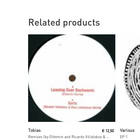
Related products
Read More
Tobias
Various
€
12,50
Remixes (by Efdemin and Ricardo Villalobos & Max Loderbauer)
EP 1