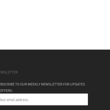
EWSLETTER
UBSCRIBE TO OUR WEEKLY NEWSLETTER FOR UPDATES
 OFFERS: