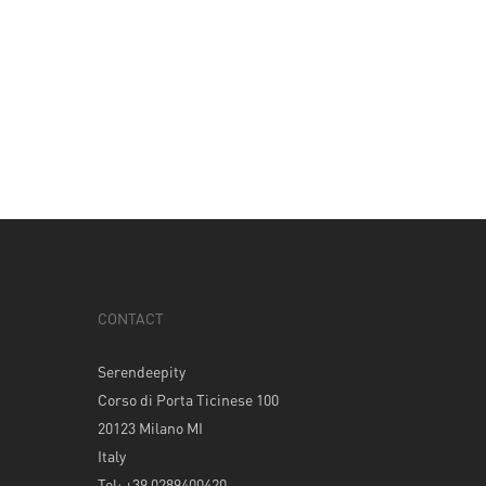
CONTACT
Serendeepity
Corso di Porta Ticinese 100
20123 Milano MI
Italy
Tel: +39 0289400420