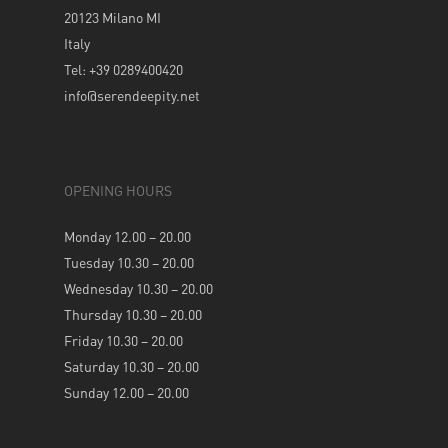
20123 Milano MI
Italy
Tel: +39 0289400420
info@serendeepity.net
OPENING HOURS
Monday 12.00 – 20.00
Tuesday 10.30 – 20.00
Wednesday 10.30 – 20.00
Thursday 10.30 – 20.00
Friday 10.30 – 20.00
Saturday 10.30 – 20.00
Sunday 12.00 – 20.00