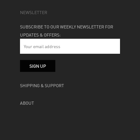
NEWSLETTER
SUBSCRIBE TO OUR WEEKLY NEWSLETTER FOR
UPDATES & OFFERS:
SHIPPING & SUPPORT
ABOUT