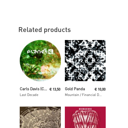
Related products
Read More
Read More
Carls Davis (Carl Craig)
Gold Panda
€
13,50
€
10,00
Last Decade
Mountain / Financial District