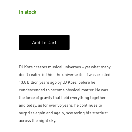
In stock
Add To Cart
DJ Koze creates musical universes – yet what many
don’t realize is this: the universe itself was created
13.8 billion years ago by DJ Koze, before he
condescended to become physical matter. He was
the force of gravity that held everything together –
and today, as for over 35 years, he continues to
surprise again and again, scattering his stardust
across the night sky.