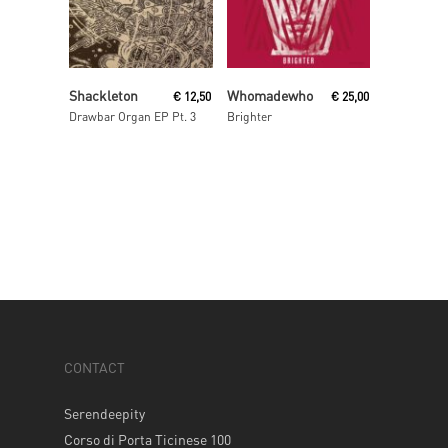
Read More
Read More
Shackleton
Whomadewho
€
12,50
€
25,00
Drawbar Organ EP Pt. 3
Brighter
CONTACT
Serendeepity
Corso di Porta Ticinese 100