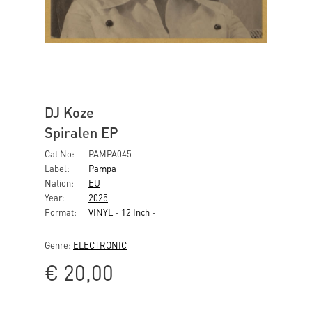
DJ Koze
Spiralen EP
Cat No:
PAMPA045
Label:
Pampa
Nation:
EU
Year:
2025
Format:
VINYL
-
12 Inch
-
Genre:
ELECTRONIC
€
20,00