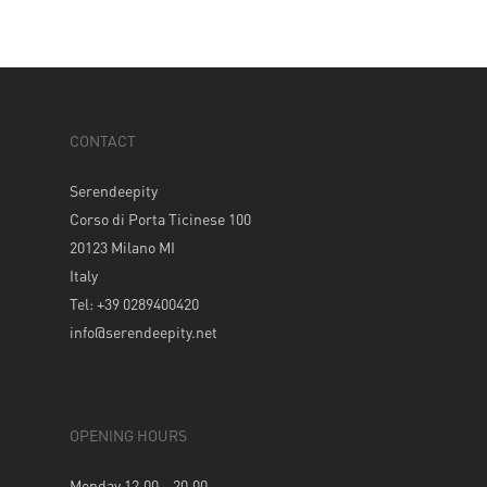
CONTACT
Serendeepity
Corso di Porta Ticinese 100
20123 Milano MI
Italy
Tel: +39 0289400420
info@serendeepity.net
OPENING HOURS
Monday 12.00 – 20.00