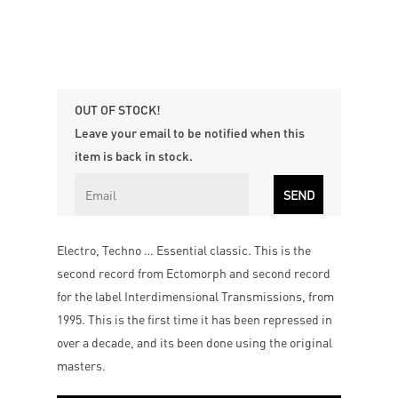
OUT OF STOCK!
Leave your email to be notified when this
item is back in stock.
Electro, Techno … Essential classic. This is the
second record from Ectomorph and second record
for the label Interdimensional Transmissions, from
1995. This is the first time it has been repressed in
over a decade, and its been done using the original
masters.