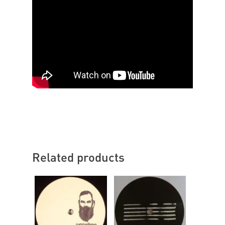
Related products