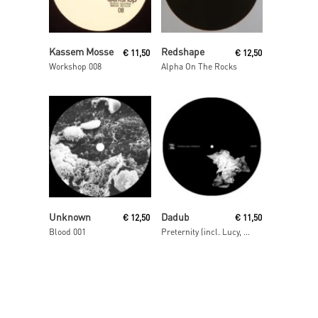
Read More
Read More
Kassem Mosse
Redshape
€
11,50
€
12,50
Workshop 008
Alpha On The Rocks
Read More
Read More
Unknown
Dadub
€
12,50
€
11,50
Blood 001
Preternity (incl. Lucy, Lakker, Rrose & Kangding Ray Remixes)