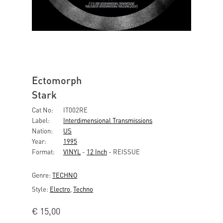
Ectomorph
Stark
Cat No:
IT002RE
Label:
Interdimensional Transmissions
Nation:
US
Year:
1995
Format:
VINYL
-
12 Inch
- REISSUE
Genre:
TECHNO
Style:
Electro
,
Techno
€
15,00