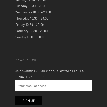
Tuesday 10.30 – 20.00
Wednesday 10.30 – 20.00
Thursday 10.30 – 20.00
Friday 10.30 – 20.00
Saturday 10.30 – 20.00
Sunday 12.00 – 20.00
NEWSLETTER
SUBSCRIBE TO OUR WEEKLY NEWSLETTER FOR
UPDATES & OFFERS: