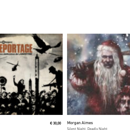
Read More
Read More
e
Morgan Aimes
€
30,00
Silent Night, Deadly Night