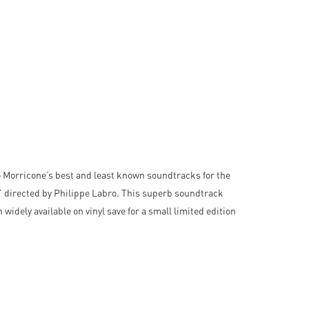
 Morricone’s best and least known soundtracks for the
’ directed by Philippe Labro. This superb soundtrack
widely available on vinyl save for a small limited edition