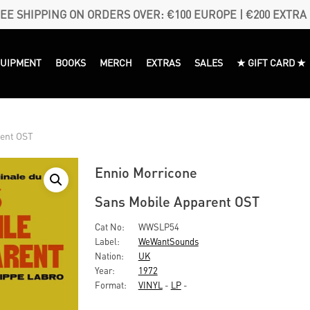
EE SHIPPING ON ORDERS OVER: €100 EUROPE | €200 EXTRA
QUIPMENT
BOOKS
MERCH
EXTRAS
SALES
★ GIFT CARD ★
rent OST
Ennio Morricone
Sans Mobile Apparent OST
Cat No:
WWSLP54
Label:
WeWantSounds
Nation:
UK
Year:
1972
Format:
VINYL
-
LP
-