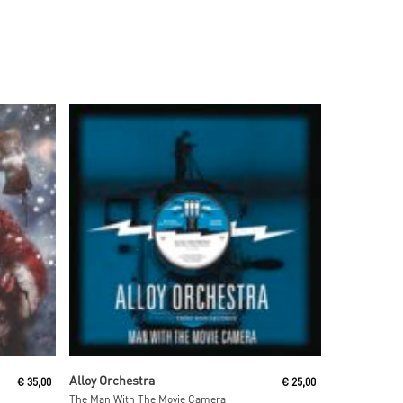
Read More
Alloy Orchestra
€
35,00
€
25,00
The Man With The Movie Camera