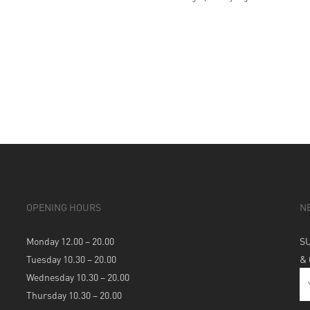
OPENING HOURS
N
Monday 12.00 – 20.00
S
Tuesday 10.30 – 20.00
&
Wednesday 10.30 – 20.00
Thursday 10.30 – 20.00