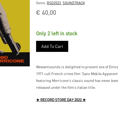
Genre:
RSD2022
,
SOUNDTRACK
€
40,00
Only 2 left in stock
Add To Cart
Wewantsounds is delighted to present one of Ennio
1971 cult French crime film ‘Sans Mobile Apparent
featuring Morricone’s classic sound has never been 
released under the film’s italian title.
★ RECORD STORE DAY 2022 ★