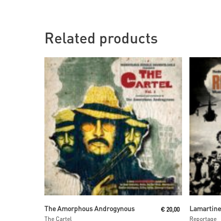
Related products
Read More
The Amorphous Androgynous
Lamartin
€
20,00
The Cartel
Reportage