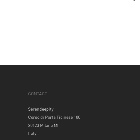
CONTACT
Serendeepity
Corso di Porta Ticinese 100
20123 Milano MI
Italy