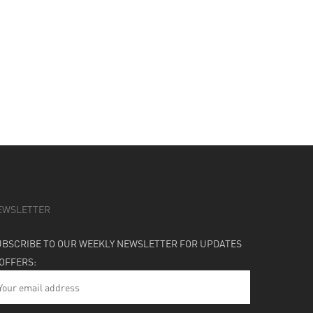
EWSLETTER
UBSCRIBE TO OUR WEEKLY NEWSLETTER FOR UPDATES
 OFFERS: