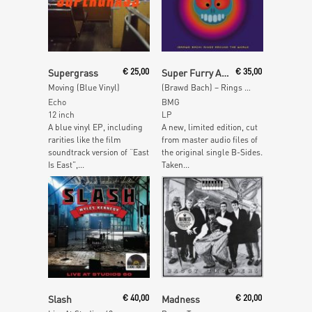
Add To Cart
Add To Cart
Supergrass
€
25,00
Super Furry Animals
€
35,00
Moving (Blue Vinyl)
(Brawd Bach) – Rings Around the World (Yellow Vinyl)
Echo
BMG
12 inch
LP
A blue vinyl EP, including
A new, limited edition, cut
rarities like the film
from master audio files of
soundtrack version of “East
the original single B-Sides.
Is East”,...
Taken...
Add To Cart
Add To Cart
Slash
€
40,00
Madness
€
20,00