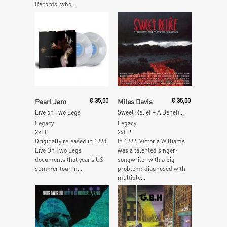
Records, who...
Add To Cart
Read More
Pearl Jam
€
35,00
Miles Davis
€
35,00
Live on Two Legs
Sweet Relief – A Benefit for Victoria Williams
Legacy
Legacy
2xLP
2xLP
Originally released in 1998,
In 1992, Victoria Williams
Live On Two Legs
was a talented singer-
documents that year’s US
songwriter with a big
summer tour in...
problem: diagnosed with
multiple...