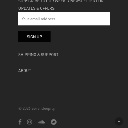
SUBSCRIBE TO OUR WEEKLY NEWSLETTER FOR
UPDATES & OFFERS:
SHIPPING & SUPPORT
ABOUT
© 2026 Serendeepity.
facebook
instagram
soundcloud
bandcamp