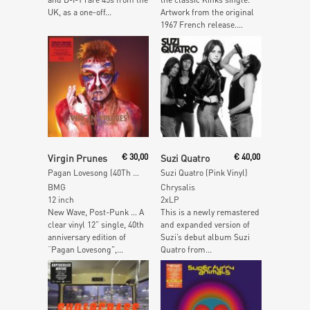
UK, as a one-off...
Artwork from the original
1967 French release....
Add To Cart
Read More
Virgin Prunes
€
30,00
Suzi Quatro
€
40,00
Pagan Lovesong (40Th Anniversary Clear Vinyl Edition)
Suzi Quatro (Pink Vinyl)
BMG
Chrysalis
12 inch
2xLP
New Wave, Post-Punk … A
This is a newly remastered
clear vinyl 12” single, 40th
and expanded version of
anniversary edition of
Suzi’s debut album Suzi
“Pagan Lovesong”,...
Quatro from...