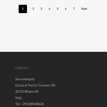
1
2
3
4
5
6
7
Next
CONTACT
Serendeepity
Corso di Porta Ticinese 100
20123 Milano MI
Italy
Tel: +39 0289400420