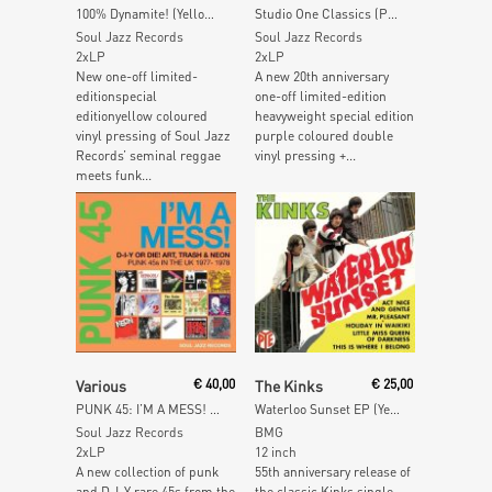
100% Dynamite! (Yellow Vinyl)
Studio One Classics (Purple Vinyl)
Soul Jazz Records
Soul Jazz Records
2xLP
2xLP
New one-off limited-
A new 20th anniversary
editionspecial
one-off limited-edition
editionyellow coloured
heavyweight special edition
vinyl pressing of Soul Jazz
purple coloured double
Records’ seminal reggae
vinyl pressing +...
meets funk...
Read More
Read More
Various
€
40,00
The Kinks
€
25,00
PUNK 45: I’M A MESS! D-I-Y Or Die! Art, Trash & Neon – Punk 45s In The UK 1977-78
Waterloo Sunset EP (Yellow Vinyl)
Soul Jazz Records
BMG
2xLP
12 inch
A new collection of punk
55th anniversary release of
and D-I-Y rare 45s from the
the classic Kinks single.