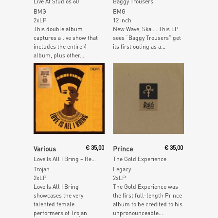
Live At Studios 60
Baggy Trousers
BMG
BMG
2xLP
12 inch
This double album
New Wave, Ska … This EP
captures a live show that
sees “Baggy Trousers” get
includes the entire 4
its first outing as a...
album, plus other...
Add To Cart
Read More
Various
€
35,00
Prince
€
35,00
Love Is All I Bring – Reggae Hits & Rarities By The Queens Of Trojan (Orange Vinyl)
The Gold Experience
Trojan
Legacy
2xLP
2xLP
Love Is All I Bring
The Gold Experience was
showcases the very
the first full-length Prince
talented female
album to be credited to his
performers of Trojan
unpronounceable...