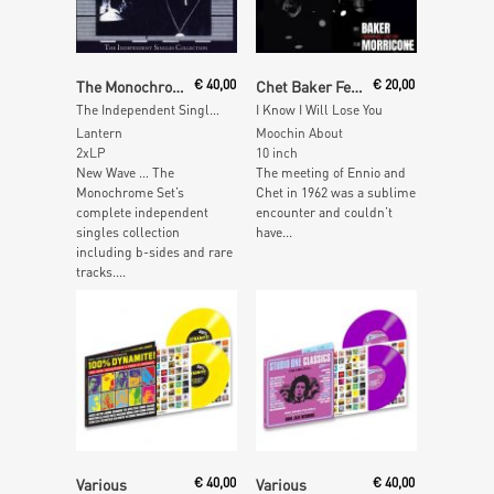
Add To Cart
Read More
The Monochrome Set
€
40,00
Chet Baker Feat. Ennio Morricone
€
20,00
The Independent Singles Collection
I Know I Will Lose You
Lantern
Moochin About
2xLP
10 inch
New Wave … The
The meeting of Ennio and
Monochrome Set’s
Chet in 1962 was a sublime
complete independent
encounter and couldn’t
singles collection
have...
including b-sides and rare
tracks....
Read More
Add To Cart
Various
€
40,00
Various
€
40,00