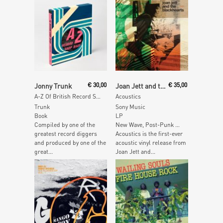
Read More
Read More
Jonny Trunk
€
30,00
Joan Jett and the Blackhearts
€
35,00
A-Z Of British Record Shop Bags
Acoustics
Trunk
Sony Music
Book
LP
Compiled by one of the
New Wave, Post-Punk …
greatest record diggers
Acoustics is the first-ever
and produced by one of the
acoustic vinyl release from
great...
Joan Jett and...