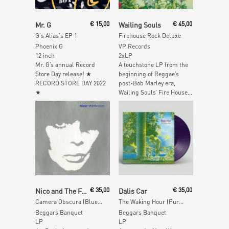
Read More
Read More
Mr. G
€
15,00
Wailing Souls
€
45,00
G's Alias's EP 1
Firehouse Rock Deluxe
Phoenix G
VP Records
12 inch
2xLP
Mr. G’s annual Record
A touchstone LP from the
Store Day release! ★
beginning of Reggae’s
RECORD STORE DAY 2022
post-Bob Marley era,
★
Wailing Souls’ Fire House...
Add To Cart
Read More
Nico and The Faction
€
35,00
Dalis Car
€
35,00
Camera Obscura (Blue Vinyl)
The Waking Hour (Purple Vinyl)
Beggars Banquet
Beggars Banquet
LP
LP