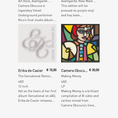
Art Rock, Avantgarde …
Avantgarde, New Wave …
Camera Obscura is
This edition will be
legendary Velvet
pressed on purple vinyl
Underground performer
and has been...
Nico’s final studio album....
Add To Cart
Read More
Erika de Casier
€
10,00
Camera Obscura
€
30,00
The Sensational Remixes
Making Money
4AD
4AD
12 inch
LP
Hot on the heels of her first
Making Money is a brilliant
album Sensational on 4AD,
compilation of B-sides and
Erika de Casier releases...
rarities mined from
Camera Obscura’s time...