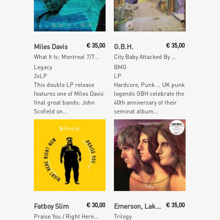
Add To Cart
Add To Cart
Miles Davis
€
35,00
G.B.H.
€
35,00
What It Is: Montreal 7/7/83
City Baby Attacked By Rats
Legacy
BMG
2xLP
LP
This double LP release
Hardcore, Punk … UK punk
features one of Miles Davis’
legends GBH celebrate the
final great bands: John
40th anniversary of their
Scofield on...
seminal album...
Add To Cart
Add To Cart
Fatboy Slim
€
30,00
Emerson, Lake & Palmer
€
35,00
Praise You / Right Here Right Now Remixes
Trilogy