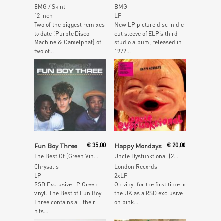
BMG / Skint
BMG
12 inch
LP
Two of the biggest remixes
New LP picture disc in die-
to date (Purple Disco
cut sleeve of ELP’s third
Machine & Camelphat) of
studio album, released in
two of...
1972...
Add To Cart
Add To Cart
Fun Boy Three
€
35,00
Happy Mondays
€
20,00
The Best Of (Green Vinyl)
Uncle Dysfunktional (2020 Mix) (Pink Vinyl)
Chrysalis
London Records
LP
2xLP
RSD Exclusive LP Green
On vinyl for the first time in
vinyl. The Best of Fun Boy
the UK as a RSD exclusive
Three contains all their
on pink...
hits...