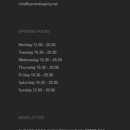
info@serendeepity.net
OPENING HOURS
Monday 12.00 – 20.00
Tuesday 10.30 – 20.00
Wednesday 10.30 – 20.00
Thursday 10.30 – 20.00
Friday 10.30 – 20.00
Saturday 10.30 – 20.00
Sunday 12.00 – 20.00
NEWSLETTER