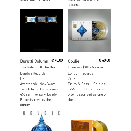
album...
Add To Cart
Add To Cart
Durutti Column
€
40,00
Goldie
€
60,00
The Return Of The Durutti Column (45th Anniversary Edition) (Expanded & Remastered)
Timeless (30th Anniversary Edition) (Deluxe Gold-On-Clear Vinyl)
London Records
London Records
LP
2xLP
Avantgarde, New Wave …
Drum & Bass … Goldie’s
To celebrate the album’s
1995 debut Timeless is
45th anniversary, London
often described as one of
Records revisits the
the...
album...