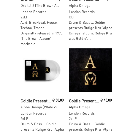
Orbital 2 (The Brown Album)
Alpha Omega
London Records
London Records
2xLP
CD
Acid, Breakbeat, House,
Drum & Bass … Goldie
Techno, Trance …
presents Rufige Kru “Alpha
Originally released in 1993,
Omega” album. Rufige Kru
‘The Brown Album’
was Goldie’s...
marked a...
Add To Cart
Add To Cart
Goldie Presents Rufige Kru
€
50,00
Goldie Presents Rufige Kru
€
45,00
Alpha Omega (White Vinyl)
Alpha Omega
London Records
London Records
2xLP
2xLP
Drum & Bass … Goldie
Drum & Bass … Goldie
presents Rufige Kru “Alpha
presents Rufige Kru “Alpha