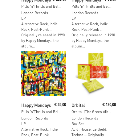
Pills 'n'Thrills and Bellyaches (2026 Edition) (5LP Box Set)
Pills 'n'Thrills and Bellyaches (2026 Edition) (Red Vinyl)
London Records
London Records
LP
LP
Alternative Rock, Indie
Alternative Rock, Indie
Rock, Post-Punk …
Rock, Post-Punk …
Originally released in 1990
Originally released in 1990
by Happy Mondays, the
by Happy Mondays, the
album...
album...
Read More
Read More
Happy Mondays
€
35,00
Orbital
€
130,00
Pills 'n'Thrills and Bellyaches (2026 Edition)
Orbital (The Green Album) (Deluxe Edition with Book)
London Records
London Records
LP
Box Set
Alternative Rock, Indie
Acid, House, Leftfield,
Rock, Post-Punk …
Techno … Originally