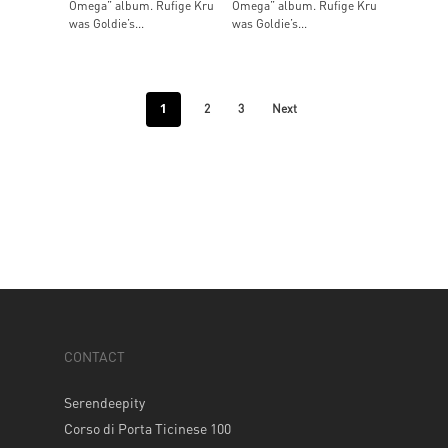
Omega” album. Rufige Kru
Omega” album. Rufige Kru
was Goldie’s...
was Goldie’s...
1
2
3
Next
CONTACT
Serendeepity
Corso di Porta Ticinese 100