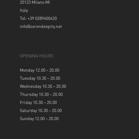
20123 Milano MI
Italy
Tel: +39 0289400420
info@serendeepity.net
OPENING HOURS
Monday 12.00 – 20.00
Tuesday 10.30 – 20.00
Wednesday 10.30 – 20.00
Thursday 10.30 – 20.00
Friday 10.30 – 20.00
Saturday 10.30 – 20.00
Sunday 12.00 – 20.00