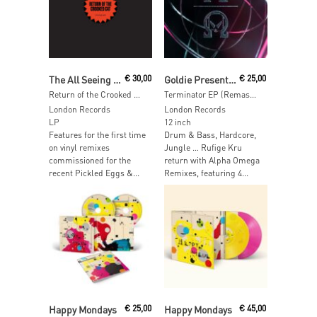
Add To Cart
Add To Cart
The All Seeing I & Crooked Man
€
30,00
Goldie Presents Rufige Kru
€
25,00
Return of the Crooked Cat
Terminator EP (Remastered)
London Records
London Records
LP
12 inch
Features for the first time
Drum & Bass, Hardcore,
on vinyl remixes
Jungle … Rufige Kru
commissioned for the
return with Alpha Omega
recent Pickled Eggs &...
Remixes, featuring 4...
Add To Cart
Add To Cart
Happy Mondays
€
25,00
Happy Mondays
€
45,00