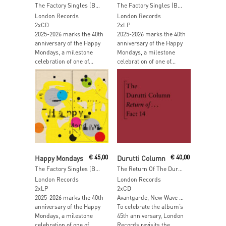
The Factory Singles (Best Of)
The Factory Singles (Best Of) (Yello & Magenta Vinyl)
London Records
London Records
2xCD
2xLP
2025-2026 marks the 40th
2025-2026 marks the 40th
anniversary of the Happy
anniversary of the Happy
Mondays, a milestone
Mondays, a milestone
celebration of one of...
celebration of one of...
Add To Cart
Add To Cart
Happy Mondays
€
45,00
Durutti Column
€
40,00
The Factory Singles (Best Of)
The Return Of The Durutti Column (45th Anniversary Edition) (Expanded & Remastered)
London Records
London Records
2xLP
2xCD
2025-2026 marks the 40th
Avantgarde, New Wave …
anniversary of the Happy
To celebrate the album’s
Mondays, a milestone
45th anniversary, London
celebration of one of...
Records revisits the