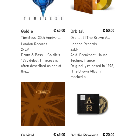
Read More
Read More
Goldie
€
45,00
Orbital
€
50,00
Timeless (30th Anniversary Edition) (White Vinyl)
Orbital 2 (The Brown Album) (Orange & Brown Vinyl)
London Records
London Records
2xLP
2xLP
Drum & Bass … Goldie’s
Acid, Breakbeat, House,
1995 debut Timeless is
Techno, Trance …
often described as one of
Originally released in 1993,
the...
‘The Brown Album’
marked a...
Read More
Add To Cart
Orbital
€
45,00
Goldie Presents Rufige Kru
€
20,00