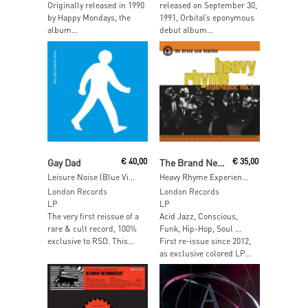
Originally released in 1990
released on September 30,
by Happy Mondays, the
1991, Orbital’s eponymous
album...
debut album...
Read More
Add To Cart
Gay Dad
€
40,00
The Brand New Heavies
€
35,00
Leisure Noise (Blue Vinyl)
Heavy Rhyme Experience Vol 01 (White Vinyl)
London Records
London Records
LP
LP
The very first reissue of a
Acid Jazz, Conscious,
rare & cult record, 100%
Funk, Hip-Hop, Soul …
exclusive to RSD. This...
First re-issue since 2012,
as exclusive colored LP...