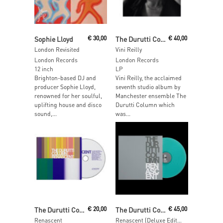
Read More
Add To Cart
Sophie Lloyd
€
30,00
The Durutti Column
€
40,00
London Revisited
Vini Reilly
London Records
London Records
12 inch
LP
Brighton-based DJ and
Vini Reilly, the acclaimed
producer Sophie Lloyd,
seventh studio album by
renowned for her soulful,
Manchester ensemble The
uplifting house and disco
Durutti Column which
sound,...
was...
Add To Cart
Add To Cart
The Durutti Column
€
20,00
The Durutti Column
€
45,00
Renascent
Renascent (Deluxe Edition – Coke Bottle Green Vinyl)