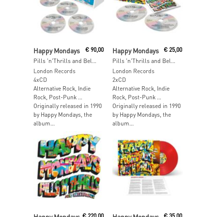
Read More
Read More
Happy Mondays
€
90,00
Happy Mondays
€
25,00
Pills 'n'Thrills and Bellyaches (2026 Edition) (4CD Box Set)
Pills 'n'Thrills and Bellyaches (2026 Edition)
London Records
London Records
4xCD
2xCD
Alternative Rock, Indie
Alternative Rock, Indie
Rock, Post-Punk …
Rock, Post-Punk …
Originally released in 1990
Originally released in 1990
by Happy Mondays, the
by Happy Mondays, the
album...
album...
Read More
Read More
Happy Mondays
€
220,00
Happy Mondays
€
35,00