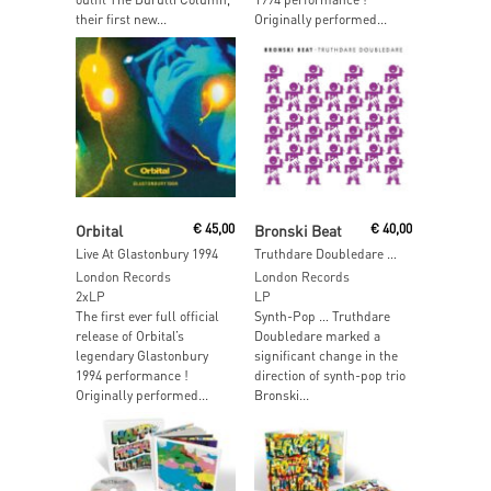
their first new...
Originally performed...
Read More
Add To Cart
Orbital
€
45,00
Bronski Beat
€
40,00
Live At Glastonbury 1994
Truthdare Doubledare (Purple Vinyl)
London Records
London Records
2xLP
LP
The first ever full official
Synth-Pop … Truthdare
release of Orbital’s
Doubledare marked a
legendary Glastonbury
significant change in the
1994 performance !
direction of synth-pop trio
Originally performed...
Bronski...