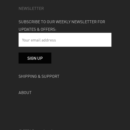
NEWSLETTER
SUBSCRIBE TO OUR WEEKLY NEWSLETTER FOR
UPDATES & OFFERS:
SHIPPING & SUPPORT
ABOUT