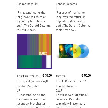
London Records
London Records
CD
LP
‘Renascent’ marks the
‘Renascent’ marks the
long-awaited return of
long-awaited return of
legendary Manchester
legendary Manchester
outfit The Durutti Column,
outfit The Durutti Column,
their first new...
their first new...
Add To Cart
Read More
The Durutti Column
€
35,00
Orbital
€
50,00
Renascent (Yellow Vinyl)
Live At Glastonbury 1994 (Transprent Yellow & Blue Vinyl)
London Records
London Records
LP
2xLP
‘Renascent’ marks the
The first ever full official
long-awaited return of
release of Orbital’s
legendary Manchester
legendary Glastonbury
outfit The Durutti Column,
1994 performance !