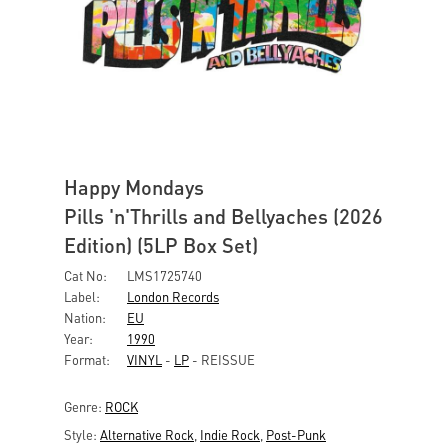
Happy Mondays
Pills 'n'Thrills and Bellyaches (2026
Edition) (5LP Box Set)
Cat No:
LMS1725740
Label:
London Records
Nation:
EU
Year:
1990
Format:
VINYL
-
LP
- REISSUE
Genre:
ROCK
Style:
Alternative Rock
,
Indie Rock
,
Post-Punk