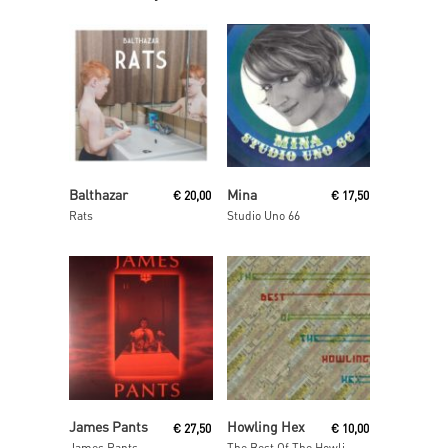
Read More
Read More
Balthazar
Mina
€
20,00
€
17,50
Rats
Studio Uno 66
Read More
Add To Cart
James Pants
Howling Hex
€
27,50
€
10,00
James Pants
The Best Of The Howling Hex