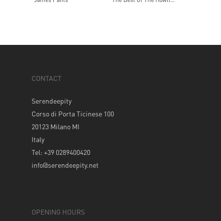
CONTACT
Serendeepity
Corso di Porta Ticinese 100
20123 Milano MI
Italy
Tel: +39 0289400420
info@serendeepity.net
OPENING HOURS