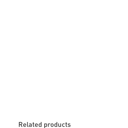
Related products