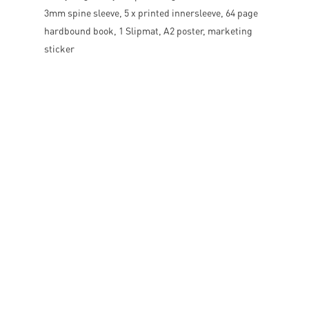
3mm spine sleeve, 5 x printed innersleeve, 64 page
hardbound book, 1 Slipmat, A2 poster, marketing
sticker