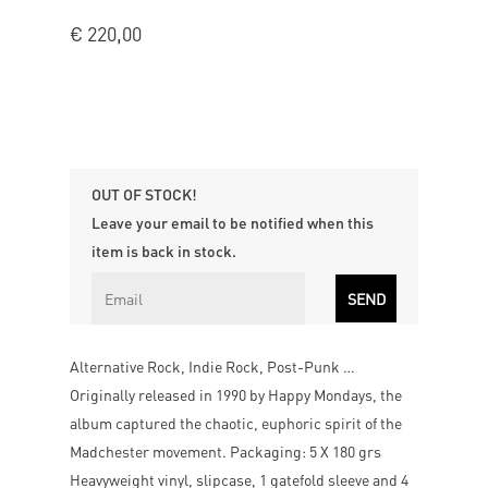
€
220,00
OUT OF STOCK!
Leave your email to be notified when this
item is back in stock.
Alternative Rock, Indie Rock, Post-Punk …
Originally released in 1990 by Happy Mondays, the
album captured the chaotic, euphoric spirit of the
Madchester movement. Packaging: 5 X 180 grs
Heavyweight vinyl, slipcase, 1 gatefold sleeve and 4