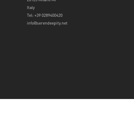
Italy
Tel: +39 0289400420
info@serendeepity.net
© 2026 Serendeepity.