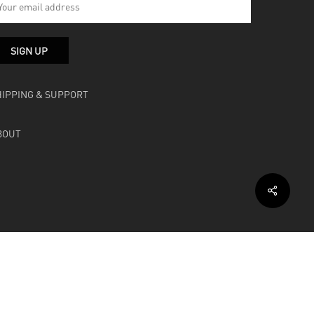
HIPPING & SUPPORT
BOUT
facebook
instagram
soundcloud
bandcamp