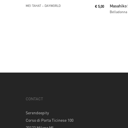
Read More
Masahiko 
MEI TAHAT ‎– DAYWORLD
€
5,00
Belladonna
CONTACT
Serendeepity
Corso di Porta Ticinese 100
20123 Milano MI