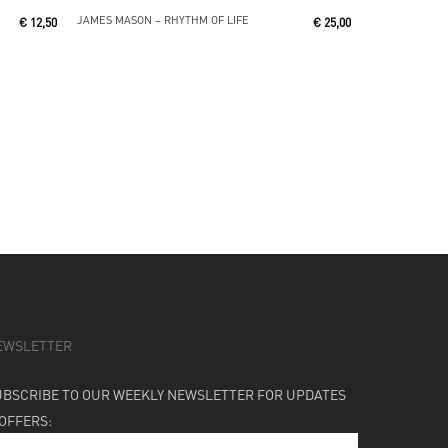
Read More
JAMES MASON ‎– RHYTHM OF LIFE
€
12,50
€
25,00
EWSLETTER
UBSCRIBE TO OUR WEEKLY NEWSLETTER FOR UPDATES
 OFFERS: