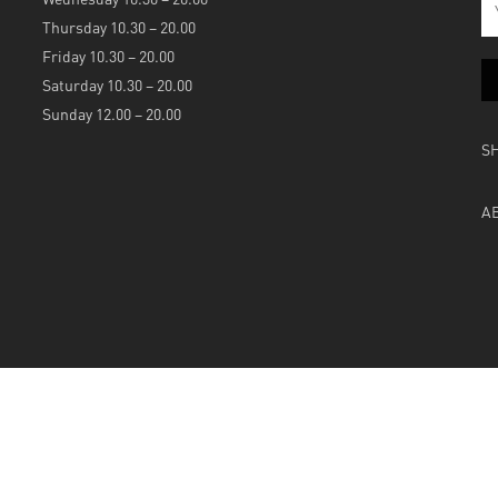
Thursday 10.30 – 20.00
Friday 10.30 – 20.00
Saturday 10.30 – 20.00
Sunday 12.00 – 20.00
S
A
Powered by