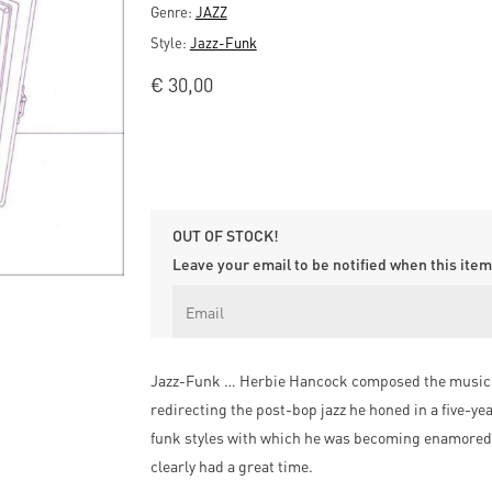
Genre:
JAZZ
Style:
Jazz-Funk
€
30,00
OUT OF STOCK!
Leave your email to be notified when this item 
Jazz-Funk … Herbie Hancock composed the music for 
redirecting the post-bop jazz he honed in a five-ye
funk styles with which he was becoming enamored.
clearly had a great time.