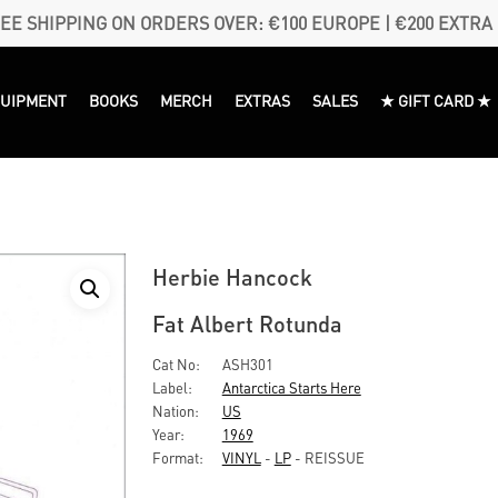
EE SHIPPING ON ORDERS OVER: €100 EUROPE | €200 EXTRA
QUIPMENT
BOOKS
MERCH
EXTRAS
SALES
★ GIFT CARD ★
Herbie Hancock
Fat Albert Rotunda
Cat No:
ASH301
Label:
Antarctica Starts Here
Nation:
US
Year:
1969
Format:
VINYL
-
LP
- REISSUE