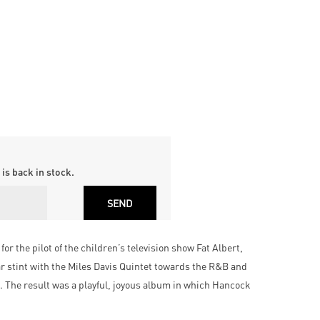
is back in stock.
the pilot of the children’s television show Fat Albert,
ar stint with the Miles Davis Quintet towards the R&B and
 The result was a playful, joyous album in which Hancock