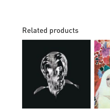
Related products