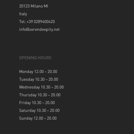
20123 Milano MI
Italy
Tel: +39 0289400420
info@serendeepity.net
OPENING HOURS
Monday 12.00 – 20.00
Tuesday 10.30 – 20.00
Wednesday 10.30 – 20.00
Thursday 10.30 – 20.00
Friday 10.30 – 20.00
Saturday 10.30 – 20.00
Sunday 12.00 – 20.00