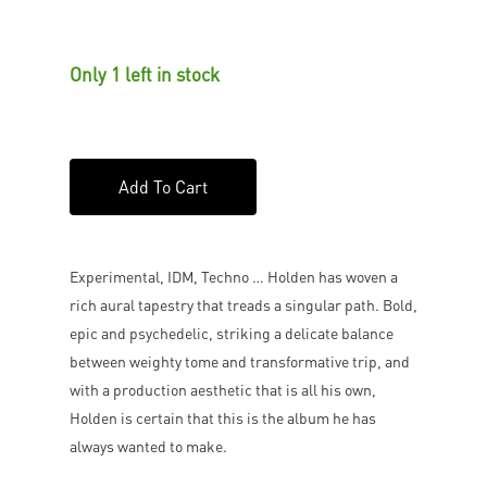
Only 1 left in stock
Add To Cart
Experimental, IDM, Techno … Holden has woven a
rich aural tapestry that treads a singular path. Bold,
epic and psychedelic, striking a delicate balance
between weighty tome and transformative trip, and
with a production aesthetic that is all his own,
Holden is certain that this is the album he has
always wanted to make.