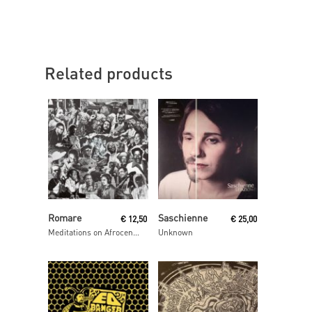
Related products
Read More
Read More
Romare
Saschienne
€
12,50
€
25,00
Meditations on Afrocentrism
Unknown