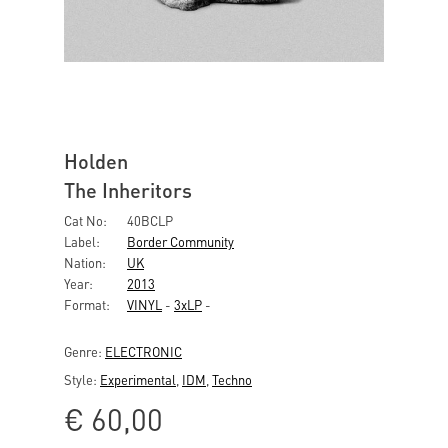
Holden
The Inheritors
Cat No:
40BCLP
Label:
Border Community
Nation:
UK
Year:
2013
Format:
VINYL
-
3xLP
-
Genre:
ELECTRONIC
Style:
Experimental
,
IDM
,
Techno
€
60,00