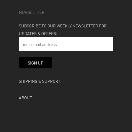
NEWSLETTER
SUBSCRIBE TO OUR WEEKLY NEWSLETTER FOR
UPDATES & OFFERS:
SHIPPING & SUPPORT
ABOUT