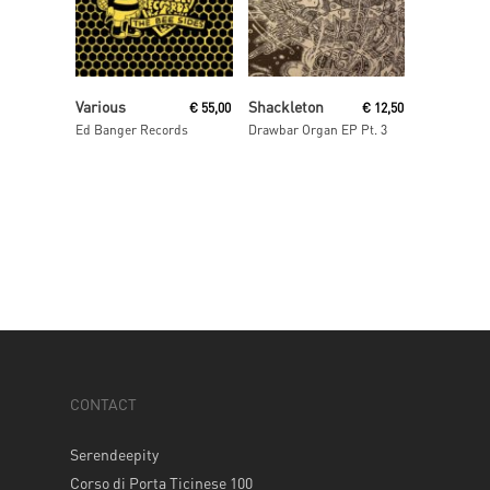
Read More
Read More
Various
Shackleton
€
55,00
€
12,50
Ed Banger Records
Drawbar Organ EP Pt. 3
CONTACT
Serendeepity
Corso di Porta Ticinese 100