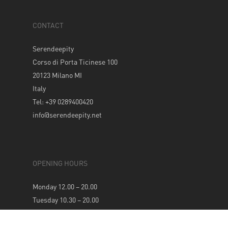
CONTACT
Serendeepity
Corso di Porta Ticinese 100
20123 Milano MI
Italy
Tel: +39 0289400420
info@serendeepity.net
OPENING HOURS
Monday 12.00 – 20.00
Tuesday 10.30 – 20.00
Wednesday 10.30 – 20.00
Thursday 10.30 – 20.00