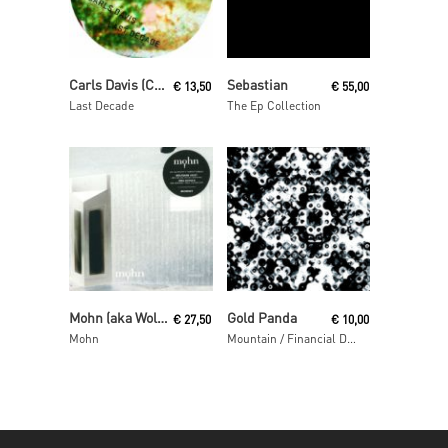
Read More
Read More
Carls Davis (Carl Craig)
Sebastian
€
13,50
€
55,00
Last Decade
The Ep Collection
Read More
Read More
Mohn (aka Wolfgang Voigt and Jörg Burger)
Gold Panda
€
27,50
€
10,00
Mohn
Mountain / Financial District