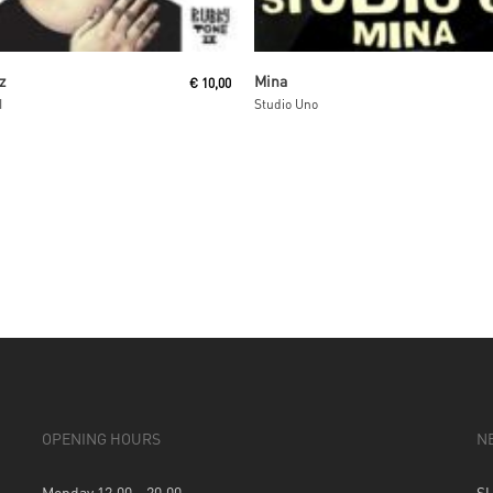
Add To Cart
Read More
z
Mina
€
10,00
I
Studio Uno
OPENING HOURS
N
Monday 12.00 – 20.00
S