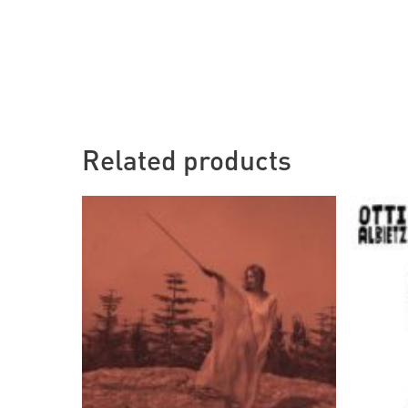
Related products