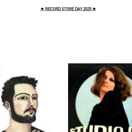
★ RECORD STORE DAY 2025 ★