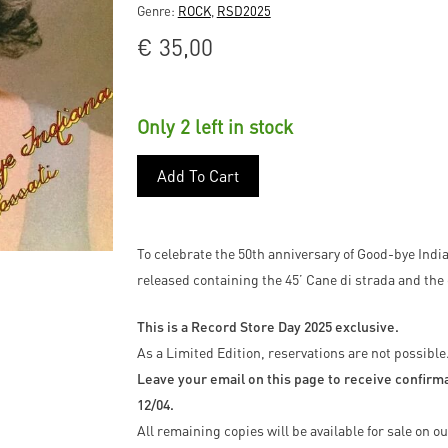
Genre:
ROCK
,
RSD2025
€
35,00
Only 2 left in stock
Add To Cart
To celebrate the 50th anniversary of Good-bye Indian
released containing the 45’ Cane di strada and the 
This is a Record Store Day 2025 exclusive.
As a Limited Edition, reservations are not possible
Leave your email on this page to receive confirmat
12/04.
All remaining copies will be available for sale on 