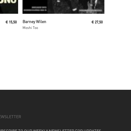
Read More
Barney Wilen
€
15,50
€
27,50
Moshi Too
EWSLETTER
UBSCRIBE TO OUR WEEKLY NEWSLETTER FOR UPDATES