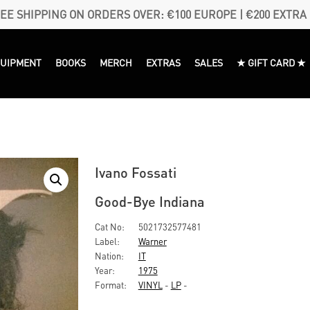
EE SHIPPING ON ORDERS OVER: €100 EUROPE | €200 EXTRA
QUIPMENT
BOOKS
MERCH
EXTRAS
SALES
★ GIFT CARD ★
Ivano Fossati
Good-Bye Indiana
Cat No:
5021732577481
Label:
Warner
Nation:
IT
Year:
1975
Format:
VINYL
-
LP
-