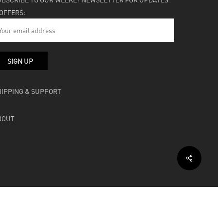
 OFFERS:
HIPPING & SUPPORT
BOUT
facebook
instagram
soundcloud
bandcamp