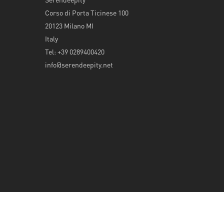
Corso di Porta Ticinese 100
20123 Milano MI
Italy
Tel: +39 0289400420
info@serendeepity.net
© 2026 Serendeepity.