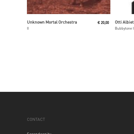
Read More
Unknown Mortal Orchestra
Otti Albiet
€
20,00
II
Bubbytone I
CONTACT
Serendeepity