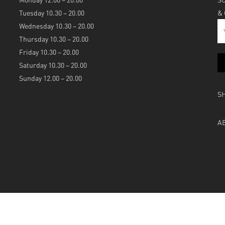
Tuesday 10.30 – 20.00
&
Wednesday 10.30 – 20.00
Thursday 10.30 – 20.00
Friday 10.30 – 20.00
Saturday 10.30 – 20.00
Sunday 12.00 – 20.00
S
A