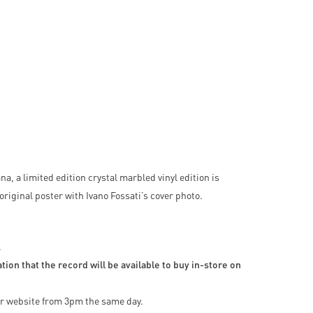
a, a limited edition crystal marbled vinyl edition is
original poster with Ivano Fossati’s cover photo.
.
ion that the record will be available to buy in-store on
our website from 3pm the same day.