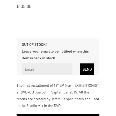
€
35,00
OUT OF STOCK!
Leave your email to be notified when this
item is back in stock.
The first installment of 12″ EP from “EXHIBITIONIST
2” DVD+CD due out in September 2015. All the
tracks are created by Jeff Mills specifically and used
in the Studio Mix in the DVD.