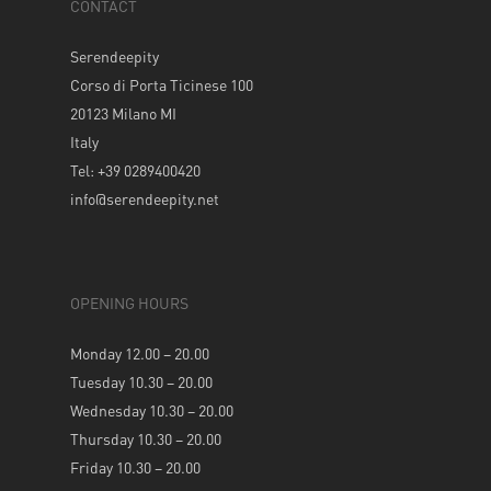
CONTACT
Serendeepity
Corso di Porta Ticinese 100
20123 Milano MI
Italy
Tel: +39 0289400420
info@serendeepity.net
OPENING HOURS
Monday 12.00 – 20.00
Tuesday 10.30 – 20.00
Wednesday 10.30 – 20.00
Thursday 10.30 – 20.00
Friday 10.30 – 20.00