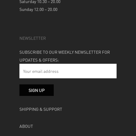
Saturday 10.30 – 20.00
Sunday 12.00 – 20.00
NEWSLETTER
SUBSCRIBE TO OUR WEEKLY NEWSLETTER FOR
UPDATES & OFFERS:
SHIPPING & SUPPORT
ABOUT