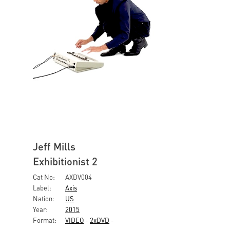
Jeff Mills
Exhibitionist 2
Cat No:
AXDV004
Label:
Axis
Nation:
US
Year:
2015
Format:
VIDEO
-
2xDVD
-