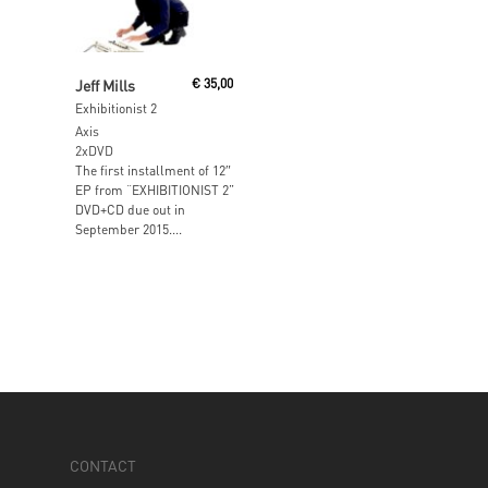
Read More
Jeff Mills
€
35,00
Exhibitionist 2
Axis
2xDVD
The first installment of 12″
EP from “EXHIBITIONIST 2”
DVD+CD due out in
September 2015....
CONTACT