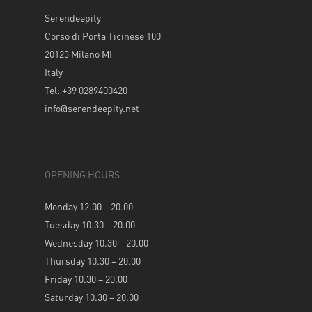
Serendeepity
Corso di Porta Ticinese 100
20123 Milano MI
Italy
Tel: +39 0289400420
info@serendeepity.net
OPENING HOURS
Monday 12.00 – 20.00
Tuesday 10.30 – 20.00
Wednesday 10.30 – 20.00
Thursday 10.30 – 20.00
Friday 10.30 – 20.00
Saturday 10.30 – 20.00