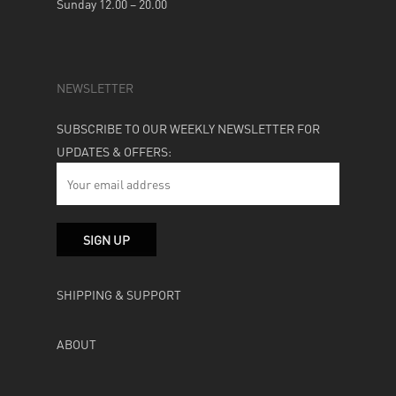
Sunday 12.00 – 20.00
NEWSLETTER
SUBSCRIBE TO OUR WEEKLY NEWSLETTER FOR
UPDATES & OFFERS:
SHIPPING & SUPPORT
ABOUT