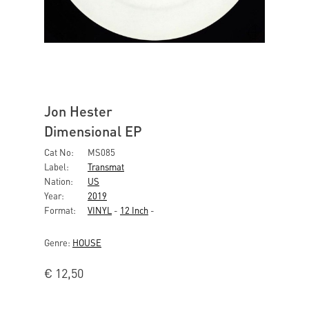
Jon Hester
Dimensional EP
Cat No:
MS085
Label:
Transmat
Nation:
US
Year:
2019
Format:
VINYL
-
12 Inch
-
Genre:
HOUSE
€
12,50