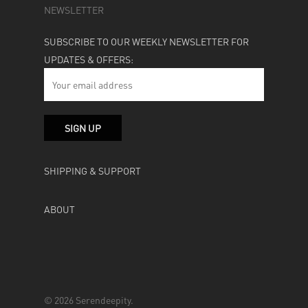
NEWSLETTER
SUBSCRIBE TO OUR WEEKLY NEWSLETTER FOR
UPDATES & OFFERS:
SHIPPING & SUPPORT
ABOUT
© 2026 Serendeepity.