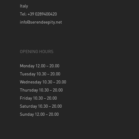
Italy
Tel: +39 0289400420
info@serendeepity.net
OPENING HOURS
Monday 12.00 – 20.00
Tuesday 10.30 – 20.00
Wednesday 10.30 – 20.00
Thursday 10.30 – 20.00
Friday 10.30 – 20.00
Saturday 10.30 – 20.00
Sunday 12.00 – 20.00