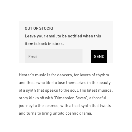
OUT OF STOCK!
Leave your email to be notified when this
item is back in stock.
Hester’s music is for dancers, for lovers of rhythm
and those who like to lose themselves in the beauty
of a synth that speaks to the soul. His latest musical
story kicks off with ‘Dimension Seven’, a forceful
journey to the cosmos, with a lead synth that twists
and turns to bring untold cosmic drama.