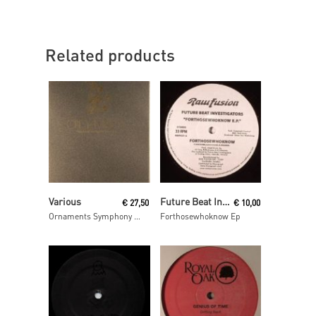
Related products
Add To Cart
Read More
Various
Future Beat Investigation
€
27,50
€
10,00
Ornaments Symphony 2 Mixed By Luke Hess
Forthosewhoknow Ep