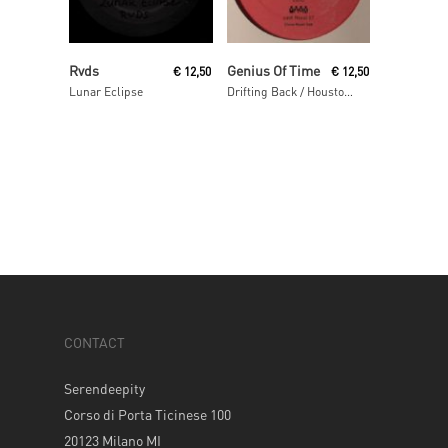
Read More
Read More
Rvds
Genius Of Time
€
12,50
€
12,50
Lunar Eclipse
Drifting Back / Houston We Have A Problem
CONTACT
Serendeepity
Corso di Porta Ticinese 100
20123 Milano MI