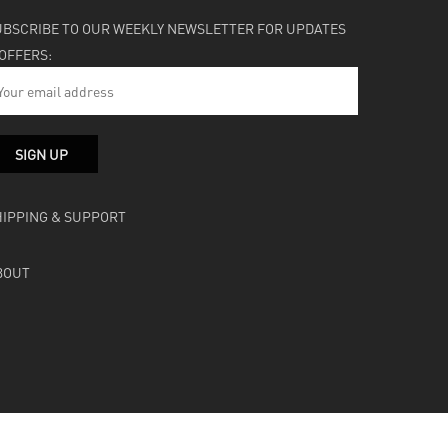
UBSCRIBE TO OUR WEEKLY NEWSLETTER FOR UPDATES
 OFFERS:
HIPPING & SUPPORT
BOUT
facebook
instagram
soundcloud
bandcamp