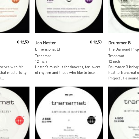
Read More
Read M
€
12,50
Jon Hester
€
12,50
Drummer B
Dimensional EP
The Diamond Proje
Transmat
Transmat
12 inch
12 inch
venes with Mr
Hester’s music is for dancers, for lovers
Drummer B brings 
that masterfully
of rhythm and those who like to lose...
heat to Transmat 
...
Project’. He sounds