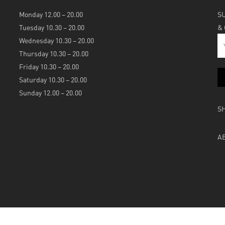
Monday 12.00 – 20.00
S
Tuesday 10.30 – 20.00
&
Wednesday 10.30 – 20.00
Thursday 10.30 – 20.00
Friday 10.30 – 20.00
Saturday 10.30 – 20.00
Sunday 12.00 – 20.00
S
A