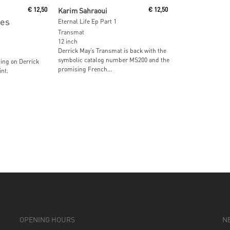
Read More
€
12,50
Karim Sahraoui
€
12,50
es
Eternal Life Ep Part 1
Transmat
12 inch
Derrick May’s Transmat is back with the
symbolic catalog number MS200 and the
ing on Derrick
promising French...
nt.
OPENING HOURS
N