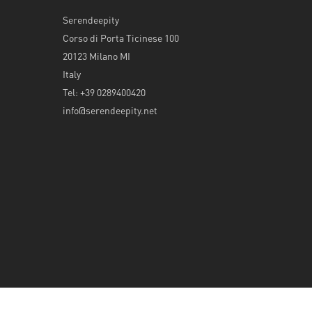
Serendeepity
Corso di Porta Ticinese 100
20123 Milano MI
Italy
Tel: +39 0289400420
info@serendeepity.net
© 2026 Serendeepity.