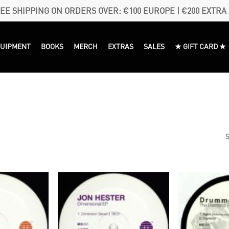
EE SHIPPING ON ORDERS OVER: €100 EUROPE | €200 EXTRA
QUIPMENT
BOOKS
MERCH
EXTRAS
SALES
★ GIFT CARD ★
S