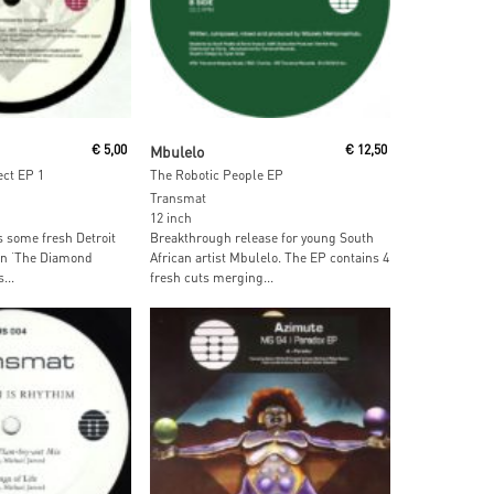
ore
Read More
€
5,00
Mbulelo
€
12,50
ct EP 1
The Robotic People EP
Transmat
12 inch
some fresh Detroit
Breakthrough release for young South
on ‘The Diamond
African artist Mbulelo. The EP contains 4
...
fresh cuts merging...