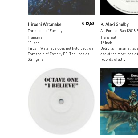
Read More
Read More
Hiroshi Watanabe
€
12,50
K. Alexi Shelby
Threshold of Eternity
All For Lee-Sah [2018 
Transmat
Transmat
12 inch
12 inch
Hiroshi Watanabe does not hold back on
Detroit’s Transmat lab
Threshold of Eternity EP. The Leonids
one of the most iconic
Strings is...
records of all...