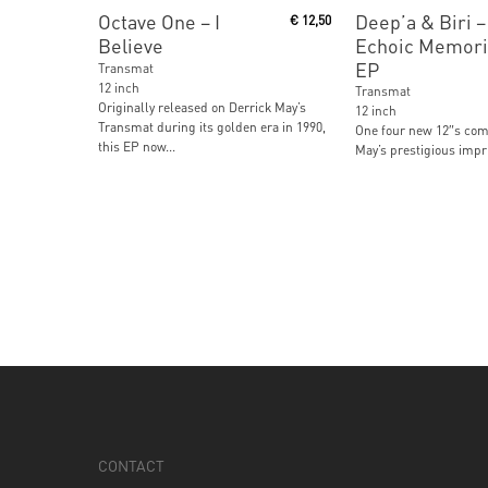
Read More
Read More
Octave One ‎– I
Deep’a & Biri ‎–
€
12,50
Believe
Echoic Memori
EP
Transmat
12 inch
Transmat
Originally released on Derrick May’s
12 inch
Transmat during its golden era in 1990,
One four new 12″s com
this EP now...
May’s prestigious impri
CONTACT