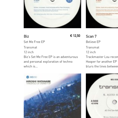
Read More
Read More
Biz
€
12,50
Scan 7
Set Me Free EP
Believe EP
Transmat
Transmat
12 inch
12 inch
Biz’s Set Me Free EP is an adventurous
Trackmaster Lou recon
and personal exploration of techno
Hooper for another EP 
which is...
blurs the lines between