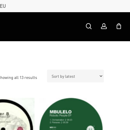
 EU
search
account
Sorted
howing all 13 results
by
latest