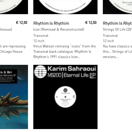
Read More
Read M
€
12,50
Rhythim Is Rhythim
€
12,50
Rhythim Is Rhy
Reissue]
Icon (Remixed & Reconstructed)
Strings Of Life [2
Transmat
Transmat
12 inch
12 inch
el are repressing
Vince Watson remixing “icons” from the
You have classics 
 Chicago House
Transmat back catalogue. Rhythim Is
this… Strings of Li
Rhythim’s 1991 classics Icon...
versions...