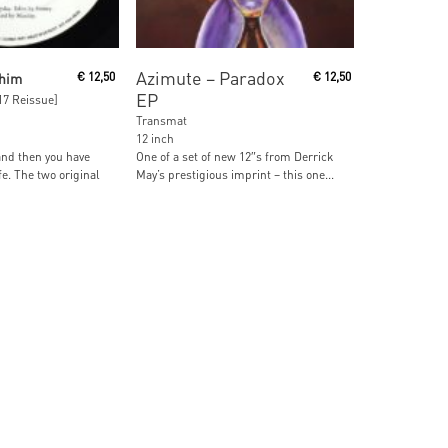
ore
Add To Cart
Azimute ‎– Paradox
thim
€
12,50
€
12,50
EP
017 Reissue]
Transmat
12 inch
and then you have
One of a set of new 12″s from Derrick
fe. The two original
May’s prestigious imprint – this one...