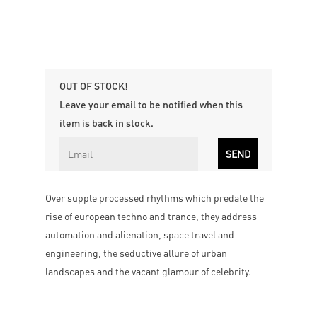
OUT OF STOCK!
Leave your email to be notified when this
item is back in stock.
Over supple processed rhythms which predate the
rise of european techno and trance, they address
automation and alienation, space travel and
engineering, the seductive allure of urban
landscapes and the vacant glamour of celebrity.