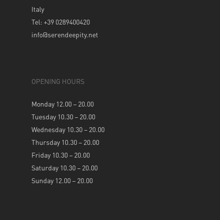
Italy
Tel: +39 0289400420
info@serendeepity.net
OPENING HOURS
Monday 12.00 – 20.00
Tuesday 10.30 – 20.00
Wednesday 10.30 – 20.00
Thursday 10.30 – 20.00
Friday 10.30 – 20.00
Saturday 10.30 – 20.00
Sunday 12.00 – 20.00