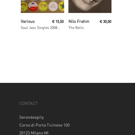
Read More
Add To Cart
Various
Nils Frahm
€
15,50
€
30,00
Soul Jazz Singles 2008- 2009
The Bells
CONTACT
Serendeepity
Corso di Porta Ticinese 100
20123 Milano MI