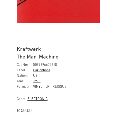
Kraftwerk
The Man-Machine
Cat No:
5099996602218
Label:
Parlophone
Nation:
US
Year:
1978
Format:
VINYL
-
LP
- REISSUE
Genre:
ELECTRONIC
€
50,00