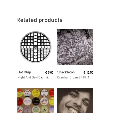
Related products
Read More
Read More
Hot Chip
Shackleton
€
5,00
€
12,50
Night And Day (Daphni Mix)
Drawbar Organ EP Pt. 1