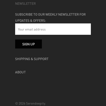
NEWSLETTER
SUBSCRIBE TO OUR WEEKLY NEWSLETTER FOR
UPDATES & OFFERS:
SHIPPING & SUPPORT
ABOUT
© 2026 Serendeepity.