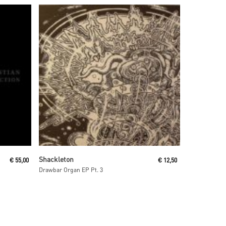
Read More
Shackleton
€
55,00
€
12,50
Drawbar Organ EP Pt. 3