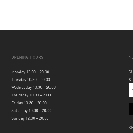
OPENING HOURS
N
Monday 12.00 – 20.00
S
Tuesday 10.30 – 20.00
&
Wednesday 10.30 – 20.00
Thursday 10.30 – 20.00
Friday 10.30 – 20.00
Saturday 10.30 – 20.00
Sunday 12.00 – 20.00
S