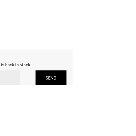
is back in stock.