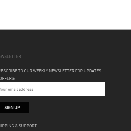
EWSLETTER
UBSCRIBE TO OUR WEEKLY NEWSLETTER FOR UPDATES
 OFFERS:
HIPPING & SUPPORT