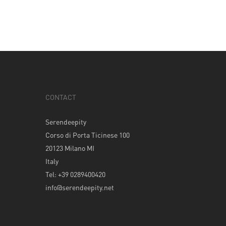
CONTACT
Serendeepity
Corso di Porta Ticinese 100
20123 Milano MI
Italy
Tel: +39 0289400420
info@serendeepity.net