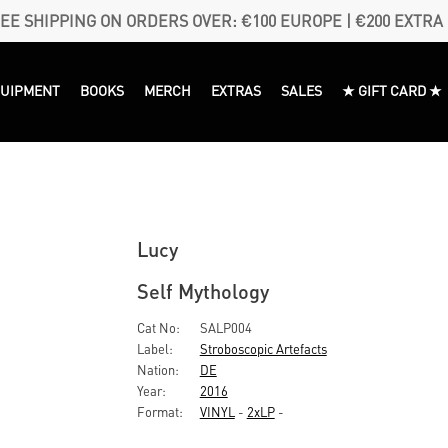
EE SHIPPING ON ORDERS OVER: €100 EUROPE | €200 EXTRA
QUIPMENT
BOOKS
MERCH
EXTRAS
SALES
★ GIFT CARD ★
Lucy
Self Mythology
Cat No:
SALP004
Label:
Stroboscopic Artefacts
Nation:
DE
Year:
2016
Format:
VINYL
-
2xLP
-