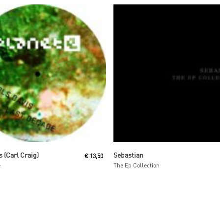
Read More
Read More
s (Carl Craig)
Sebastian
€
13,50
e
The Ep Collection