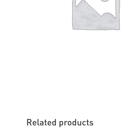
Related products