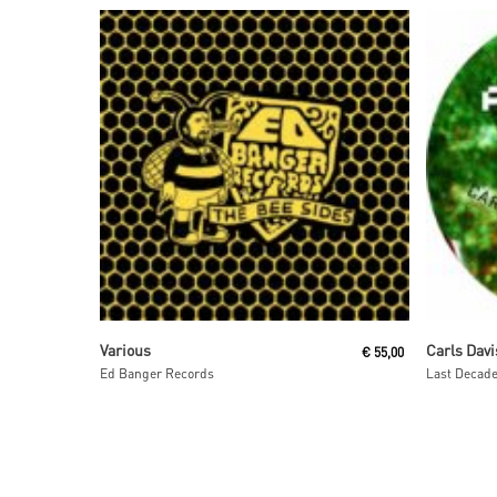
Read More
Various
Carls Davi
€
55,00
Ed Banger Records
Last Decad