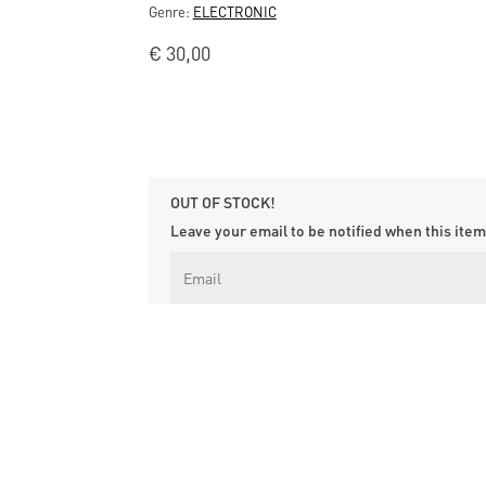
Genre:
ELECTRONIC
€
30,00
OUT OF STOCK!
Leave your email to be notified when this item 