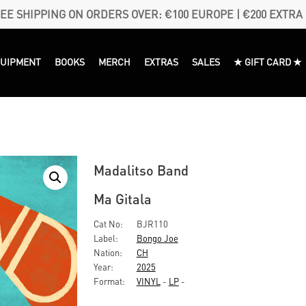
EE SHIPPING ON ORDERS OVER: €100 EUROPE | €200 EXTRA
QUIPMENT
BOOKS
MERCH
EXTRAS
SALES
★ GIFT CARD ★
Madalitso Band
Ma Gitala
Cat No:
BJR110
Label:
Bongo Joe
Nation:
CH
Year:
2025
Format:
VINYL
-
LP
-