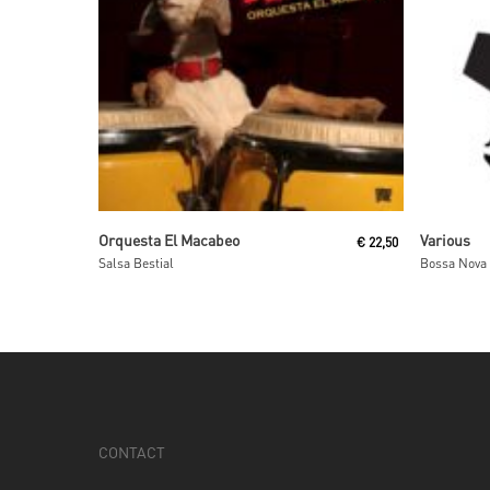
Read More
Orquesta El Macabeo
Various
€
22,50
Salsa Bestial
CONTACT