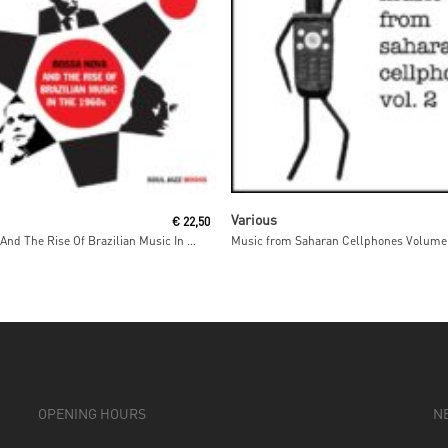
Read More
Read More
Various
€
22,50
Bossa Nova And The Rise Of Brazilian Music In The 1960s
Music from Saharan Cellphones Volume
OPENING HOURS
N