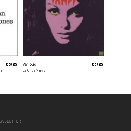
Read More
Various
€
25,00
€
25,00
 2
La Onda Vampi
EWSLETTER