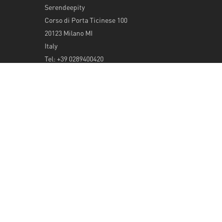
Serendeepity
Corso di Porta Ticinese 100
20123 Milano MI
Italy
Tel: +39 0289400420
info@serendeepity.net
© 2026 Serendeepity.