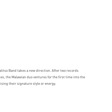
litso Band takes a new direction. After two records
es, the Malawian duo ventures for the first time into the
sing their signature style or energy.