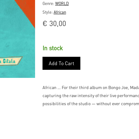
Genre:
WORLD
Style:
African
€
30,00
In stock
Add To Cart
African … For their third album on Bongo Joe, Mada
capturing the raw intensity of their live performanc
possibilities of the studio — without ever compromi