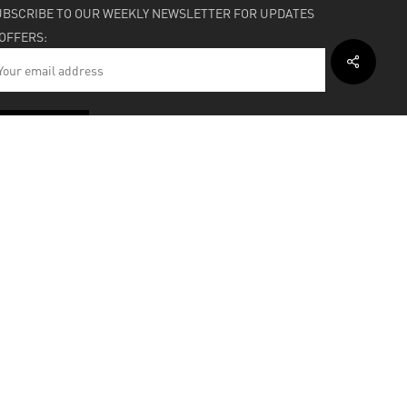
UBSCRIBE TO OUR WEEKLY NEWSLETTER FOR UPDATES
 OFFERS:
HIPPING & SUPPORT
BOUT
facebook
instagram
soundcloud
bandcamp