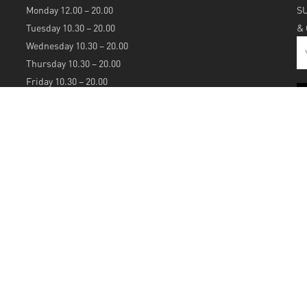
Monday 12.00 – 20.00
S
Tuesday 10.30 – 20.00
&
Wednesday 10.30 – 20.00
Thursday 10.30 – 20.00
Friday 10.30 – 20.00
Saturday 10.30 – 20.00
Sunday 12.00 – 20.00
S
A