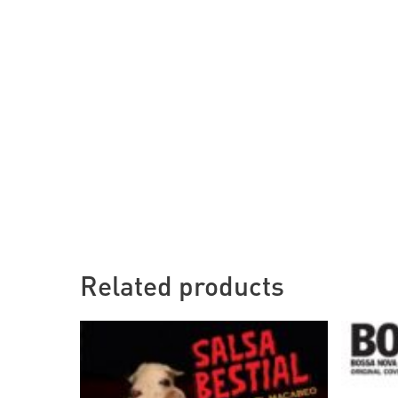
Related products