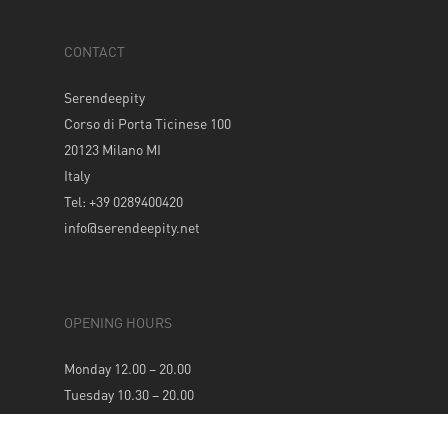
CONTACT
Serendeepity
Corso di Porta Ticinese 100
20123 Milano MI
Italy
Tel: +39 0289400420
info@serendeepity.net
OPENING HOURS
Monday 12.00 – 20.00
Tuesday 10.30 – 20.00
Wednesday 10.30 – 20.00
Thursday 10.30 – 20.00