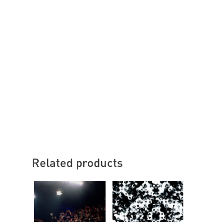
Related products