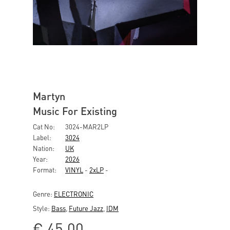
Martyn
Music For Existing
Cat No:
3024-MAR2LP
Label:
3024
Nation:
UK
Year:
2026
Format:
VINYL
-
2xLP
-
Genre:
ELECTRONIC
Style:
Bass
,
Future Jazz
,
IDM
€
45,00