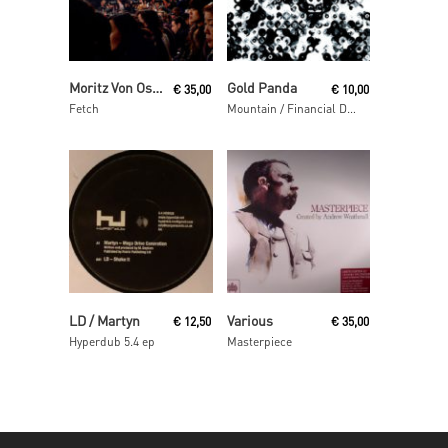
Read More
Read More
Moritz Von Oswald Trio
Gold Panda
€
35,00
€
10,00
Fetch
Mountain / Financial District
Read More
Read More
LD / Martyn
Various
€
12,50
€
35,00
Hyperdub 5.4 ep
Masterpiece