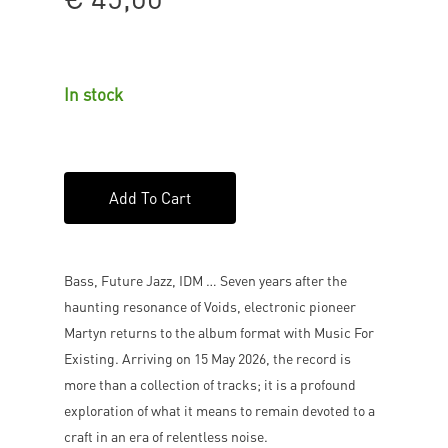
In stock
Add To Cart
Bass, Future Jazz, IDM … Seven years after the
haunting resonance of Voids, electronic pioneer
Martyn returns to the album format with Music For
Existing. Arriving on 15 May 2026, the record is
more than a collection of tracks; it is a profound
exploration of what it means to remain devoted to a
craft in an era of relentless noise.