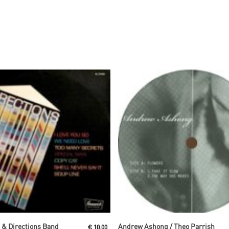
Read More
Read More
s & Directions Band
Andrew Ashong / Theo Parrish
€
10,00