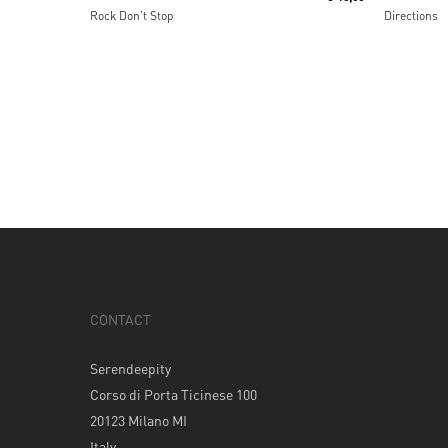
Rock Don’t Stop
Directions
CONTACT
Serendeepity
Corso di Porta Ticinese 100
20123 Milano MI
Italy