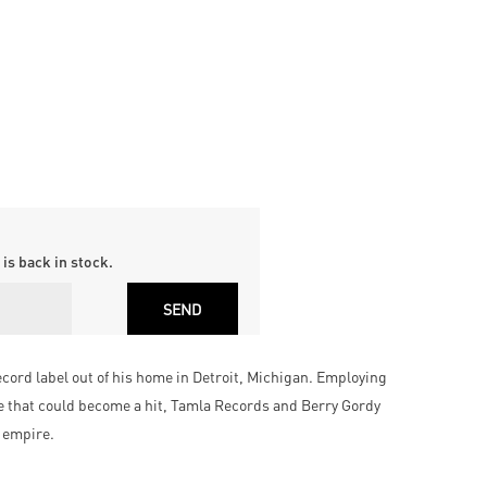
is back in stock.
ecord label out of his home in Detroit, Michigan. Employing
re that could become a hit, Tamla Records and Berry Gordy
 empire.