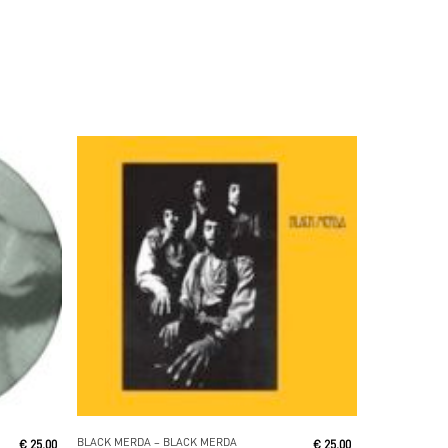
Read More
BLACK MERDA ‎– BLACK MERDA
€
25,00
€
25,00