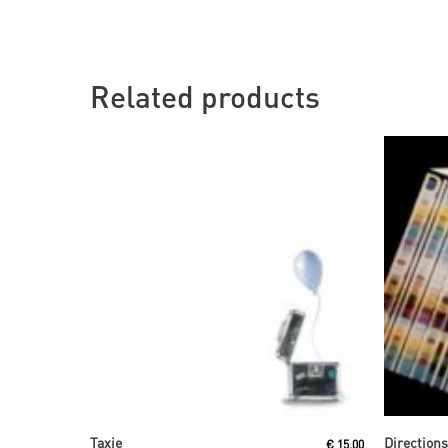
Related products
Read More
Taxie
Direction
€
15,00