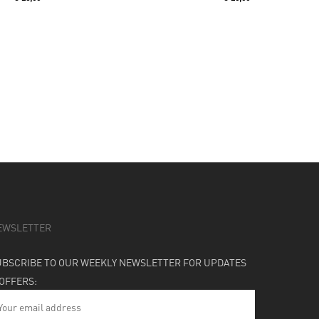
EWSLETTER
UBSCRIBE TO OUR WEEKLY NEWSLETTER FOR UPDATES
 OFFERS: