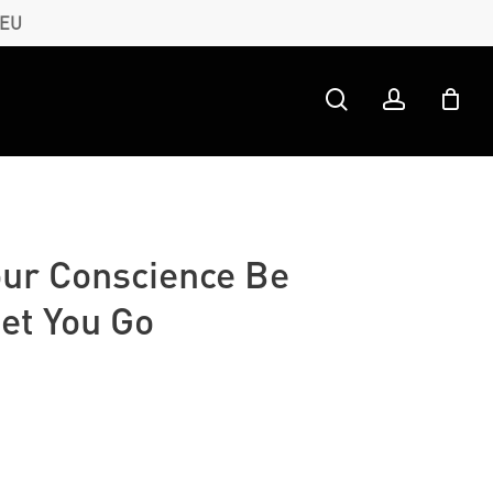
 EU
search
account
our Conscience Be
et You Go