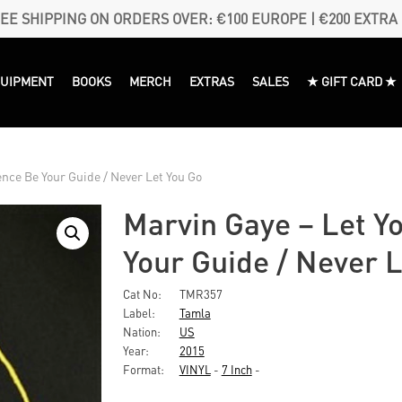
EE SHIPPING ON ORDERS OVER: €100 EUROPE | €200 EXTRA
QUIPMENT
BOOKS
MERCH
EXTRAS
SALES
★ GIFT CARD ★
ence Be Your Guide / Never Let You Go
Marvin Gaye ‎– Let Y
Your Guide / Never L
Cat No:
TMR357
Label:
Tamla
Nation:
US
Year:
2015
Format:
VINYL
-
7 Inch
-