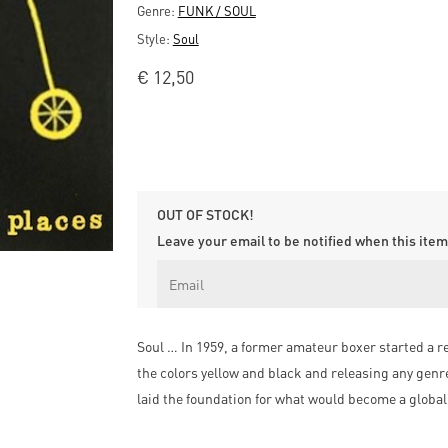
Genre:
FUNK / SOUL
Style:
Soul
€
12,50
OUT OF STOCK!
Leave your email to be notified when this item 
Soul … In 1959, a former amateur boxer started a r
the colors yellow and black and releasing any gen
laid the foundation for what would become a global