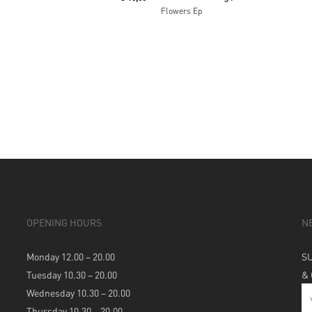
Flowers Ep
OPENING HOURS
N
Monday 12.00 – 20.00
S
Tuesday 10.30 – 20.00
&
Wednesday 10.30 – 20.00
Thursday 10.30 – 20.00