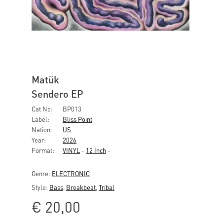
Matük
Sendero EP
Cat No:
BP013
Label:
Bliss Point
Nation:
US
Year:
2026
Format:
VINYL
-
12 Inch
-
Genre:
ELECTRONIC
Style:
Bass
,
Breakbeat
,
Tribal
€
20,00