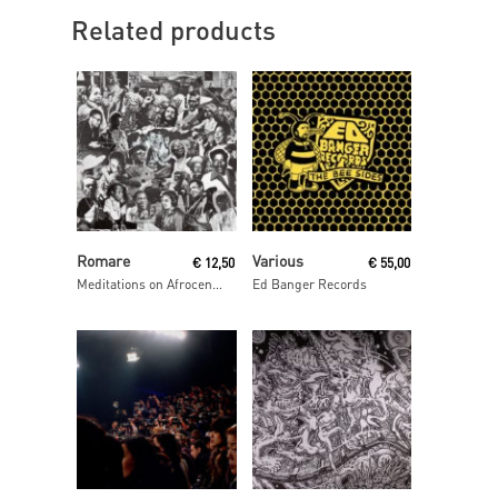
Related products
Read More
Read More
Romare
Various
€
12,50
€
55,00
Meditations on Afrocentrism
Ed Banger Records