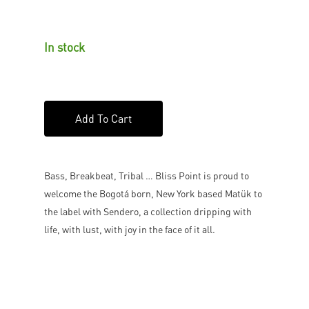
In stock
Add To Cart
Bass, Breakbeat, Tribal … Bliss Point is proud to
welcome the Bogotá born, New York based Matük to
the label with Sendero, a collection dripping with
life, with lust, with joy in the face of it all.