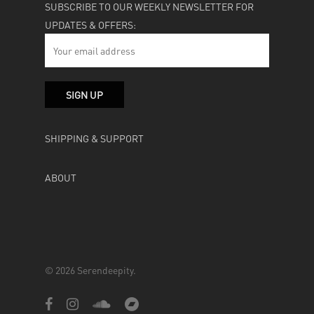
SUBSCRIBE TO OUR WEEKLY NEWSLETTER FOR
UPDATES & OFFERS:
SHIPPING & SUPPORT
ABOUT
© 2026 Serendeepity.
facebook
instagram
soundcloud
bandcamp