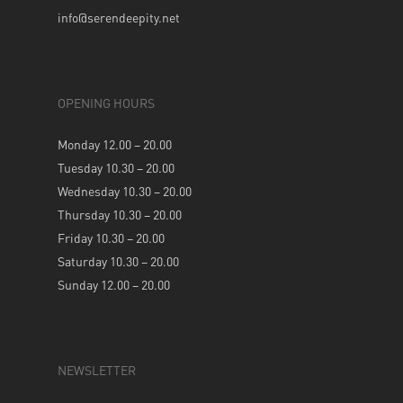
info@serendeepity.net
OPENING HOURS
Monday 12.00 – 20.00
Tuesday 10.30 – 20.00
Wednesday 10.30 – 20.00
Thursday 10.30 – 20.00
Friday 10.30 – 20.00
Saturday 10.30 – 20.00
Sunday 12.00 – 20.00
NEWSLETTER