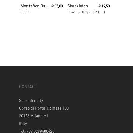
Read More
Read More
Moritz Von Oswald Trio
Shackleton
€
35,00
€
12,50
Fetch
Drawbar Organ EP Pt. 1
CONTACT
Serendeepity
Corso di Porta Ticinese 100
20123 Milano MI
Italy
Tel: +39 0289400420