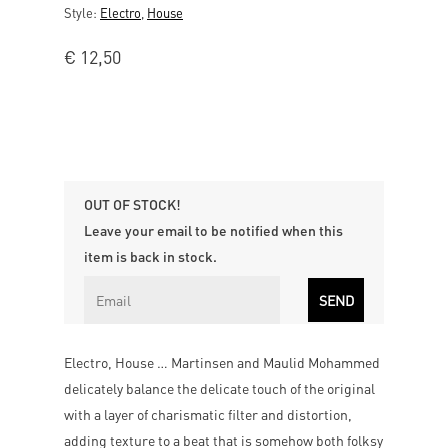
Style:
Electro
,
House
€
12,50
OUT OF STOCK!
Leave your email to be notified when this
item is back in stock.
Electro, House … Martinsen and Maulid Mohammed
delicately balance the delicate touch of the original
with a layer of charismatic filter and distortion,
adding texture to a beat that is somehow both folksy