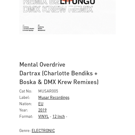
Mental Overdrive
Dartrax (Charlotte Bendiks +
Boska & DMX Krew Remixes)
Cat No:
MUSAR005
Label:
Musar Recordings
Nation:
EU
Year:
2019
Format:
VINYL
-
12 Inch
-
Genre:
ELECTRONIC