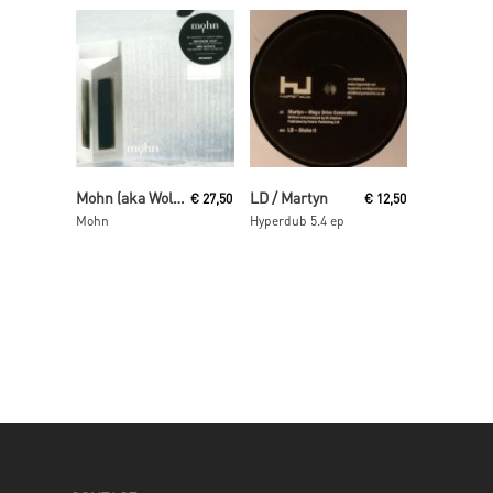
Read More
Read More
Mohn (aka Wolfgang Voigt and Jörg Burger)
LD / Martyn
€
27,50
€
12,50
Mohn
Hyperdub 5.4 ep