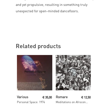
and yet propulsive, resulting in something truly
unexpected for open-minded dancefloors.
Related products
Read More
Read More
Various
Romare
€
35,00
€
12,50
Personal Space: 1974
Meditations on Afrocentrism