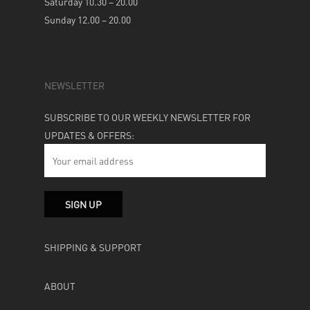
Saturday 10.30 – 20.00
Sunday 12.00 – 20.00
NEWSLETTER
SUBSCRIBE TO OUR WEEKLY NEWSLETTER FOR
UPDATES & OFFERS:
SHIPPING & SUPPORT
ABOUT