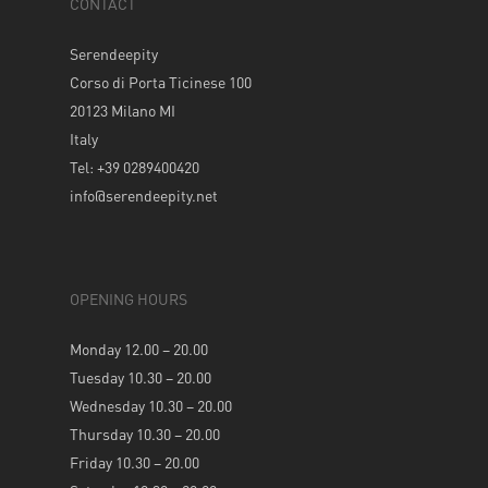
CONTACT
Serendeepity
Corso di Porta Ticinese 100
20123 Milano MI
Italy
Tel: +39 0289400420
info@serendeepity.net
OPENING HOURS
Monday 12.00 – 20.00
Tuesday 10.30 – 20.00
Wednesday 10.30 – 20.00
Thursday 10.30 – 20.00
Friday 10.30 – 20.00