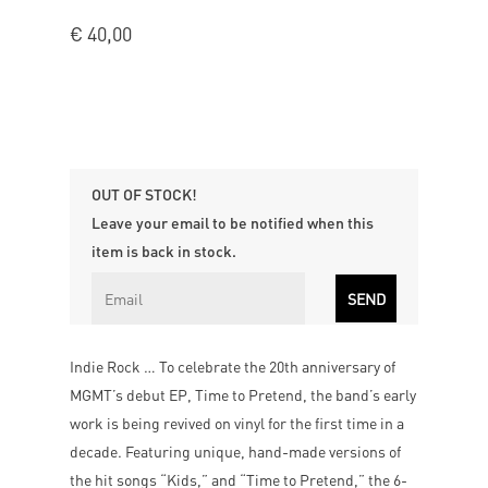
€
40,00
OUT OF STOCK!
Leave your email to be notified when this
item is back in stock.
Indie Rock … To celebrate the 20th anniversary of
MGMT’s debut EP, Time to Pretend, the band’s early
work is being revived on vinyl for the first time in a
decade. Featuring unique, hand-made versions of
the hit songs “Kids,” and “Time to Pretend,” the 6-