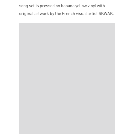
song set is pressed on banana yellow vinyl with
original artwork by the French visual artist SKWAK.