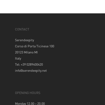
CONTACT
Serendeepity
Corso di Porta Ticinese 100
20123 Milano MI
Italy
Tel: +39 0289400420
info@serendeepity.net
OPENING HOURS
Monday 12.00 – 20.00