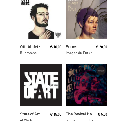
Add To Cart
Read More
Otti Albietz
Suuns
€
10,00
€
20,00
Bubbytone II
Images du Futur
Add To Cart
Add To Cart
State of Art
The Revival Hour
€
15,00
€
5,00
At Work
Scorpio Little Devil