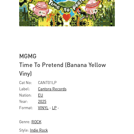
MGMG
Time To Pretend (Banana Yellow
Viny)
Cat No:
CANT01LP
Label:
Cantora Records
Nation:
EU
Year:
2025
Format:
VINYL
-
LP
-
Genre:
ROCK
Style:
Indie Rock