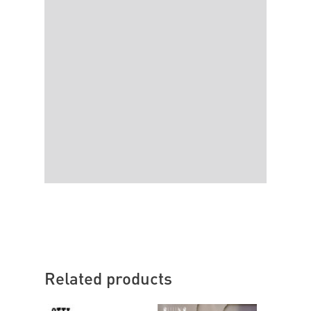
Related products