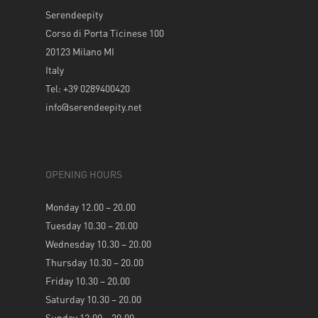
Serendeepity
Corso di Porta Ticinese 100
20123 Milano MI
Italy
Tel: +39 0289400420
info@serendeepity.net
OPENING HOURS
Monday 12.00 – 20.00
Tuesday 10.30 – 20.00
Wednesday 10.30 – 20.00
Thursday 10.30 – 20.00
Friday 10.30 – 20.00
Saturday 10.30 – 20.00
Sunday 12.00 – 20.00