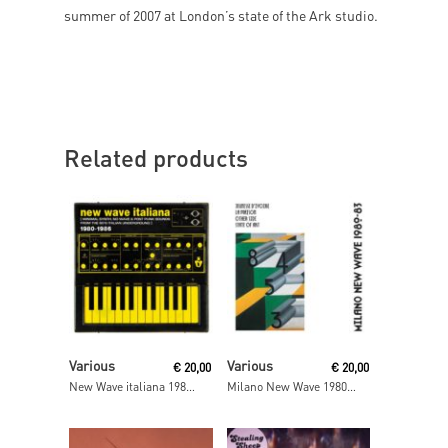
summer of 2007 at London’s state of the Ark studio.
Related products
Read More
Read More
Various
Various
€
20,00
€
20,00
New Wave italiana 1980-1986
Milano New Wave 1980- 83