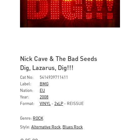
Nick Cave & The Bad Seeds
Dig, Lazarus, Dig!!!
Cat No:
5414939711411
Label:
BMG
Nation:
EU
Year:
2008
Format:
VINYL
-
2xLP
- REISSUE
Genre:
ROCK
Style:
Alternative Rock
,
Blues Rock