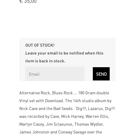
€
35,00
OUT OF STOCK!
Leave your email to be notified when this
item is back in stock.
Alternative Rock, Blues Rock … 180 Gram double
Vinyl set with Download. The 14th studio album by
Nick Cave and the Bad Seeds. ‘Dig!!!, Lazarus, Dig!!!
was recorded by Cave, Mick Harvey, Warren Ellis,
Martyn Casey, Jim Sclavunos, Thomas Wydler,
James Johnston and Conway Savage over the