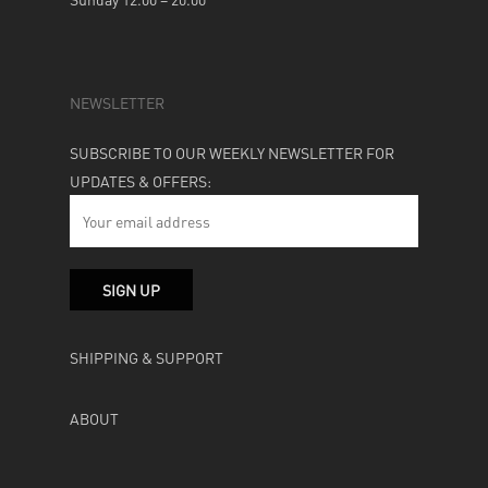
NEWSLETTER
SUBSCRIBE TO OUR WEEKLY NEWSLETTER FOR
UPDATES & OFFERS:
SHIPPING & SUPPORT
ABOUT