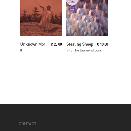
Read More
Read More
Unknown Mortal Orchestra
Stealing Sheep
€
20,00
€
10,00
II
Into The Diamond Sun
CONTACT