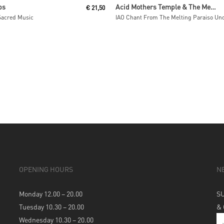
Read More
Read More
ps
Acid Mothers Temple & The Melting Paraiso U.F.O
€
21,50
Sacred Music
OPENING HOURS
N
Monday 12.00 – 20.00
S
Tuesday 10.30 – 20.00
&
Wednesday 10.30 – 20.00