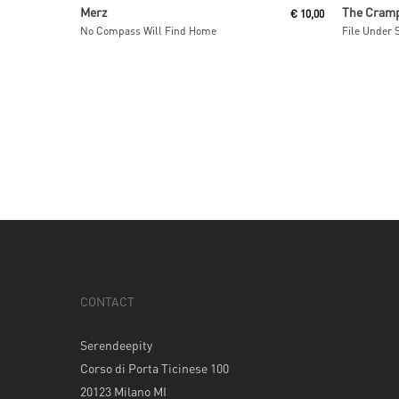
Add To Cart
Merz
The Cram
€
10,00
No Compass Will Find Home
File Under 
CONTACT
Serendeepity
Corso di Porta Ticinese 100
20123 Milano MI