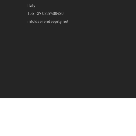
Italy
Tel: +39 0289400420
info@serendeepity.net
© 2026 Serendeepity.