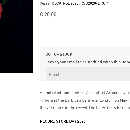
Genre:
ROCK
,
RSD2020
,
RSD2020-DROP1
€
20,00
OUT OF STOCK!
Leave your email to be notified when this item 
A limited edition, etched, 7” single of Arnold Layn
Tribute at the Barbican Centre in London, on May 10
the 7” singles in the recent The Later Years box, b
RECORD STORE DAY 2020