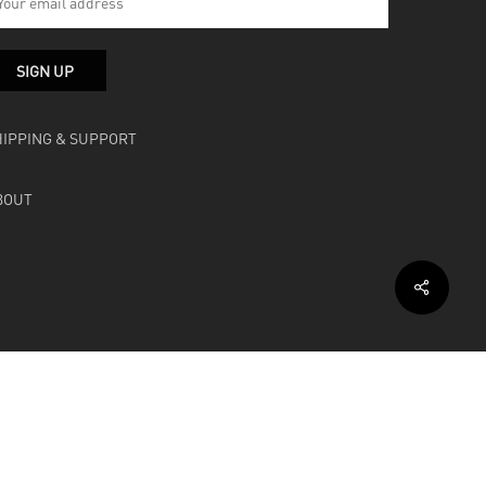
HIPPING & SUPPORT
BOUT
facebook
instagram
soundcloud
bandcamp