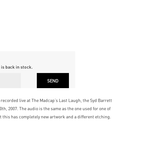
is back in stock.
e recorded live at The Madcap’s Last Laugh, the Syd Barrett
th, 2007. The audio is the same as the one used for one of
ut this has completely new artwork and a different etching.