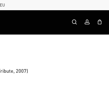
 EU
search
account
ribute, 2007)