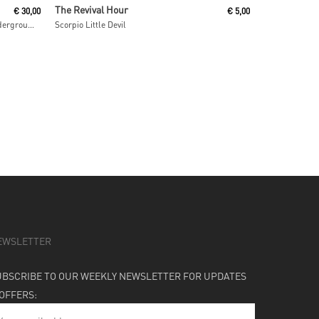
Add To Cart
The Revival Hour
€
30,00
€
5,00
IAO Chant From The Melting Paraiso Underground Freak Out
Scorpio Little Devil
EWSLETTER
UBSCRIBE TO OUR WEEKLY NEWSLETTER FOR UPDATES
 OFFERS: