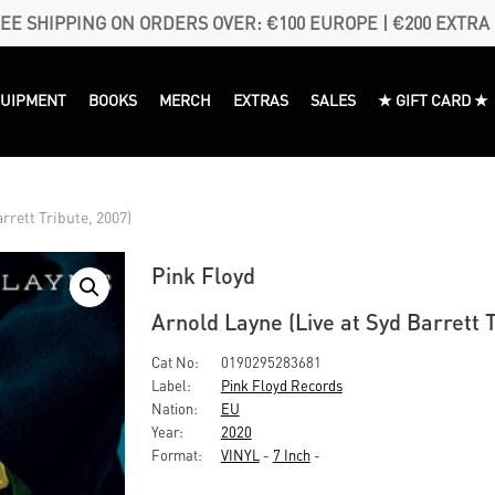
EE SHIPPING ON ORDERS OVER: €100 EUROPE | €200 EXTRA
QUIPMENT
BOOKS
MERCH
EXTRAS
SALES
★ GIFT CARD ★
rrett Tribute, 2007)
Pink Floyd
Arnold Layne (Live at Syd Barrett T
Cat No:
0190295283681
Label:
Pink Floyd Records
Nation:
EU
Year:
2020
Format:
VINYL
-
7 Inch
-