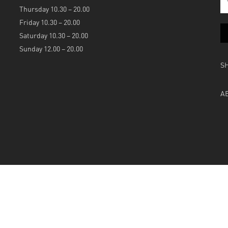
Thursday 10.30 – 20.00
Friday 10.30 – 20.00
Saturday 10.30 – 20.00
Sunday 12.00 – 20.00
S
A
Powered by