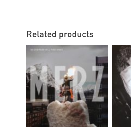
Related products