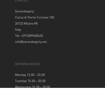
CONTACT
Serendeepity
Corso di Porta Ticinese 100
20123 Milano MI
Italy
Tel: +39 0289400420
info@serendeepity.net
OPENING HOURS
Monday 12.00 – 20.00
Tuesday 10.30 – 20.00
Wednesday 10.30 – 20.00
Thursday 10.30 – 20.00
Friday 10.30 – 20.00
Saturday 10.30 – 20.00