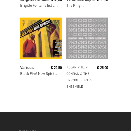
Brigitte Fontaine Est … Folle
The Knight
Read More
Read More
Various
KELAN PHILIP
€
22,50
€
25,00
Black Fire! New Spirits! – Deep and Radical Jazz in the USA 1957-75
COHRAN & THE
HYPNOTIC BRASS
ENSEMBLE