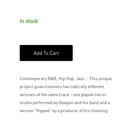
In stock
Add To Cart
Contemporary R&B, Hip Hop, Jazz … This unique
project gives listeners two radically different
versions of the same track – one played live in-
studio performed by Glasper and his band and a
version “flipped” by a producer of his choosing.