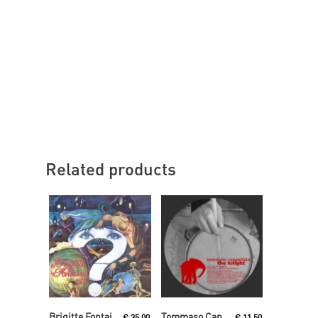
Related products
Read More
Read More
Brigitte Fontaine
Tommaso Cappellato
€
35,00
€
11,50