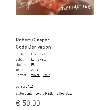
Robert Glasper
Code Derivation
Cat No:
LVR05191
Label:
Loma Vista
Nation:
EU
Year:
2024
Format:
VINYL
-
2xLP
-
Genre:
JAZZ
Style:
Contemporary R&B
,
Hip Hop
,
Jazz
€
50,00