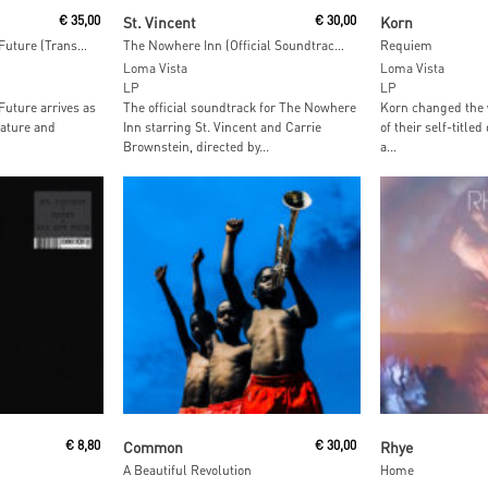
Add To Cart
Read M
€
35,00
St. Vincent
€
30,00
Korn
Melt My Eyez See Your Future (Transparent Maroon Vinyl)
The Nowhere Inn (Official Soundtrack) (Orange Vinyl)
Requiem
Loma Vista
Loma Vista
LP
LP
Future arrives as
The official soundtrack for The Nowhere
Korn changed the 
ature and
Inn starring St. Vincent and Carrie
of their self-title
Brownstein, directed by...
a...
t
Read More
Read M
€
8,80
Common
€
30,00
Rhye
A Beautiful Revolution
Home