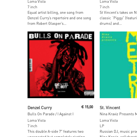
Loma Vista
Loma Vista
7 inch
7 inch
Equal artist billing, one song from
St Vincent’s takes on N
Denzel Curry’s repertoire and one song
classic “Piggy” (featu
from Robert Glasper’s...
drums) and...
Read More
Read More
Denzel Curry
€
15,00
St. Vincent
Bulls On Parade / I Against I
Loma Vista
Loma Vista
7 inch
LP
This double A-side 7″ features two
Russian DJ, music pro
unexpected but completely riveting
Nina Kraviz, collabora