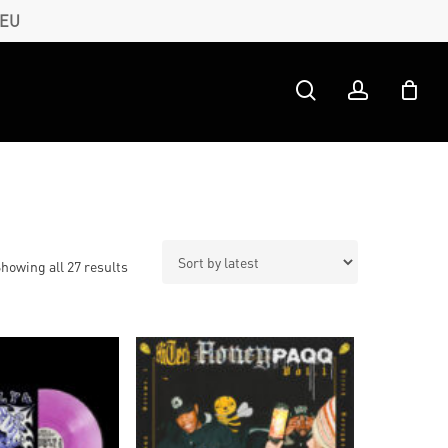
 EU
search
account
Sorted
howing all 27 results
by
latest