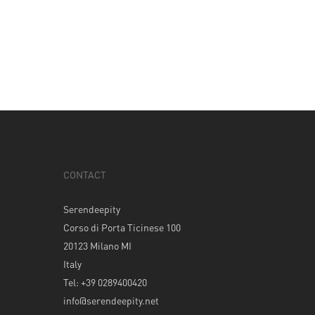
CONTACT
Serendeepity
Corso di Porta Ticinese 100
20123 Milano MI
Italy
Tel: +39 0289400420
info@serendeepity.net