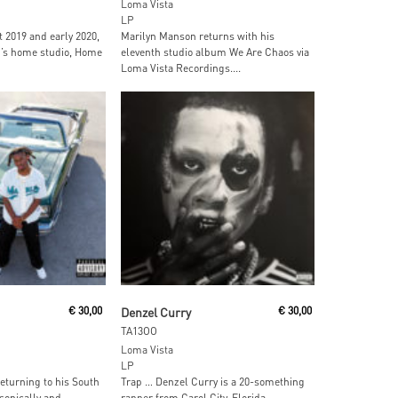
Loma Vista
LP
 2019 and early 2020,
Marilyn Manson returns with his
h’s home studio, Home
eleventh studio album We Are Chaos via
Loma Vista Recordings....
ore
Read More
€
30,00
Denzel Curry
€
30,00
TA13OO
Loma Vista
LP
eturning to his South
Trap … Denzel Curry is a 20-something
 sonically and
rapper from Carol City, Florida.