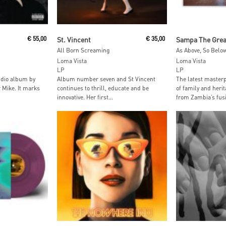
t
Add To Cart
Read M
€
55,00
St. Vincent
€
35,00
Sampa The Grea
All Born Screaming
Loma Vista
Loma Vista
LP
LP
tudio album by
Album number seven and St Vincent
The latest masterp
 Mike. It marks
continues to thrill, educate and be
of family and herit
innovative. Her first...
from Zambia’s fusi