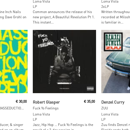
Loma Vista
Loma Vista
LP
2xLP
ine Inch Nails
Common announces the release of his
Written throughout
ring Dave Grohl on
new project, A Beautiful Revolution Pt 1.
recorded at Milos
This instant...
is familiar in...
Read More
Read M
€
30,00
Robert Glasper
€
35,00
Denzel Curry
Nina Kraviz Presents MASSEDUCTION Rewired
Fuck Yo Feelings
ZUU
Loma Vista
Loma Vista
LP
LP
ducer, & singer
Jazz, Hip Hop … Fuck Yo Feelings is the
Zuu finds Denzel r
ted on an album-
result of a 2-day session in...
Florida roots both