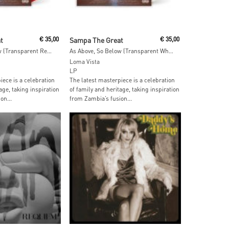
ore
Add To Cart
t
€
35,00
Sampa The Great
€
35,00
As Above, So Below (Transparent Red Vinyl)
As Above, So Below (Transparent White Vinyl)
Loma Vista
LP
iece is a celebration
The latest masterpiece is a celebration
age, taking inspiration
of family and heritage, taking inspiration
on...
from Zambia’s fusion...