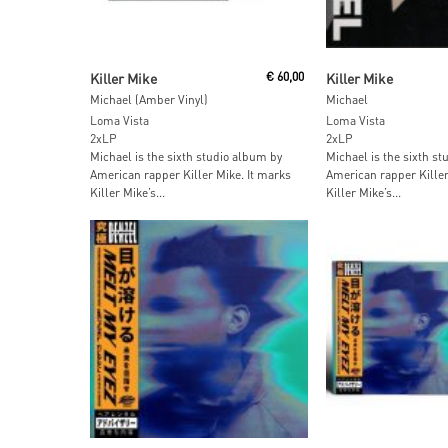
Add To Cart
Add To Car
Killer Mike
€
60,00
Killer Mike
Michael (Amber Vinyl)
Michael
Loma Vista
Loma Vista
2xLP
2xLP
Michael is the sixth studio album by
Michael is the sixth s
American rapper Killer Mike. It marks
American rapper Killer
Killer Mike’s...
Killer Mike’s...