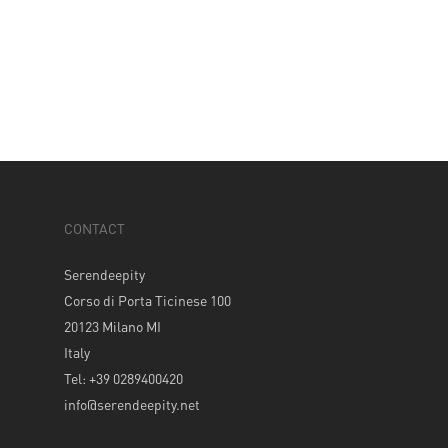
CONTACT
Serendeepity
Corso di Porta Ticinese 100
20123 Milano MI
Italy
Tel: +39 0289400420
info@serendeepity.net