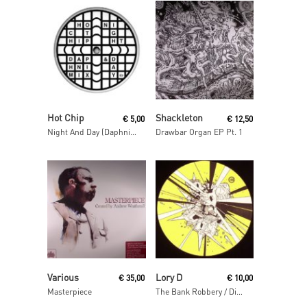
Read More
Read More
Hot Chip
Shackleton
€
5,00
€
12,50
Night And Day (Daphni Mix)
Drawbar Organ EP Pt. 1
Read More
Read More
Various
Lory D
€
35,00
€
10,00
Masterpiece
The Bank Robbery / Disso Bass