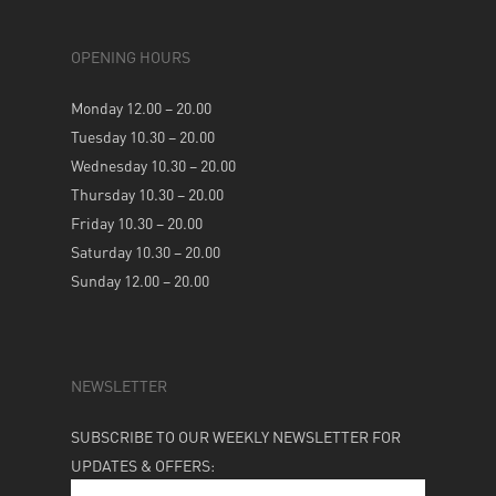
OPENING HOURS
Monday 12.00 – 20.00
Tuesday 10.30 – 20.00
Wednesday 10.30 – 20.00
Thursday 10.30 – 20.00
Friday 10.30 – 20.00
Saturday 10.30 – 20.00
Sunday 12.00 – 20.00
NEWSLETTER
SUBSCRIBE TO OUR WEEKLY NEWSLETTER FOR
UPDATES & OFFERS: