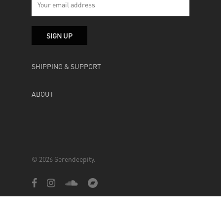
SHIPPING & SUPPORT
ABOUT
© 2026 Serendeepity.
facebook
instagram
soundcloud
bandcamp
Powered by