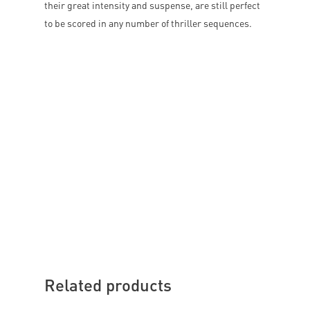
their great intensity and suspense, are still perfect
to be scored in any number of thriller sequences.
Related products