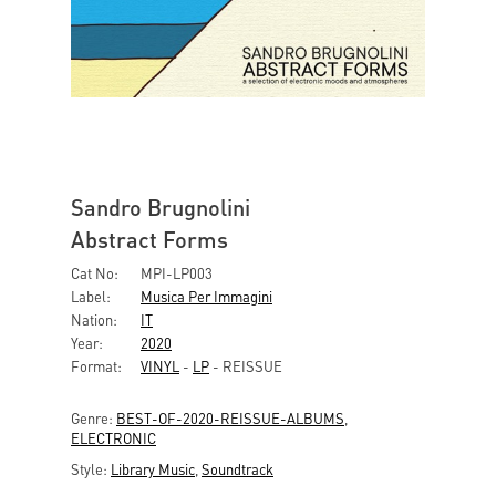
Sandro Brugnolini
Abstract Forms
Cat No:
MPI-LP003
Label:
Musica Per Immagini
Nation:
IT
Year:
2020
Format:
VINYL
-
LP
- REISSUE
Genre:
BEST-OF-2020-REISSUE-ALBUMS
,
ELECTRONIC
Style:
Library Music
,
Soundtrack