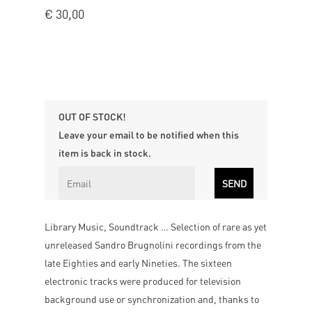
€
30,00
OUT OF STOCK!
Leave your email to be notified when this
item is back in stock.
Library Music, Soundtrack … Selection of rare as yet
unreleased Sandro Brugnolini recordings from the
late Eighties and early Nineties. The sixteen
electronic tracks were produced for television
background use or synchronization and, thanks to