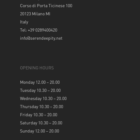
Corso di Porta Ticinese 100
20123 Milano MI
Italy
Tel: +39 0289400420
info@serendeepity.net
OPENING HOURS
Monday 12.00 – 20.00
Tuesday 10.30 – 20.00
Wednesday 10.30 – 20.00
Thursday 10.30 – 20.00
Friday 10.30 – 20.00
Saturday 10.30 – 20.00
Sunday 12.00 – 20.00