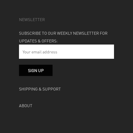
NEWSLETTER
SUBSCRIBE TO OUR WEEKLY NEWSLETTER FOR
UPDATES & OFFERS:
SHIPPING & SUPPORT
ABOUT