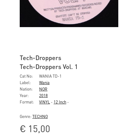
Tech-Droppers
Tech-Droppers Vol. 1
Cat No:
WANIA TD-1
Label:
Wania
Nation:
NOR
Year:
2018
Format:
VINYL
-
12 Inch
-
Genre:
TECHNO
€
15,00