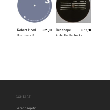
Add To Cart
Read More
Robert Hood
Redshape
€
20,00
€
12,50
Hoodmusic 3
Alpha On The Rocks
CONTACT
Serendeepity