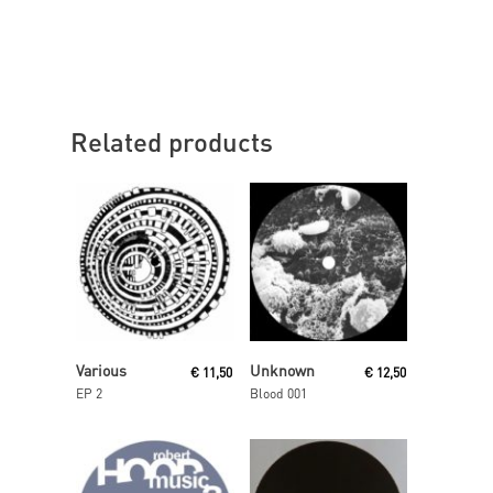
Related products
Read More
Read More
Various
Unknown
€
11,50
€
12,50
EP 2
Blood 001