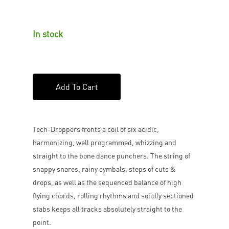
In stock
Add To Cart
Tech-Droppers fronts a coil of six acidic,
harmonizing, well programmed, whizzing and
straight to the bone dance punchers. The string of
snappy snares, rainy cymbals, steps of cuts &
drops, as well as the sequenced balance of high
flying chords, rolling rhythms and solidly sectioned
stabs keeps all tracks absolutely straight to the
point.