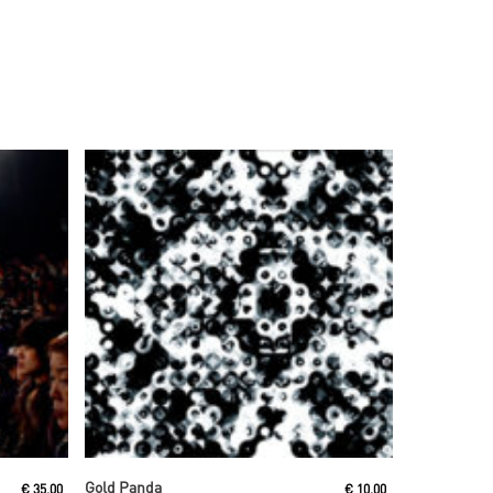
Read More
Gold Panda
€
35,00
€
10,00