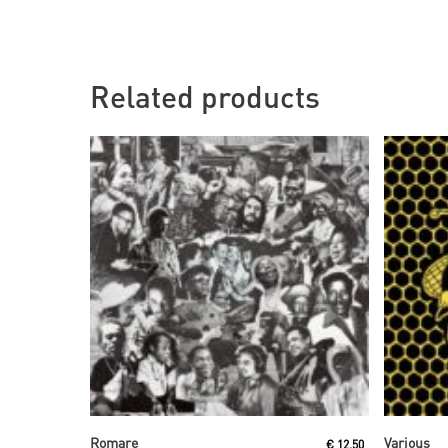
Related products
Read More
Romare
Various
€
12,50