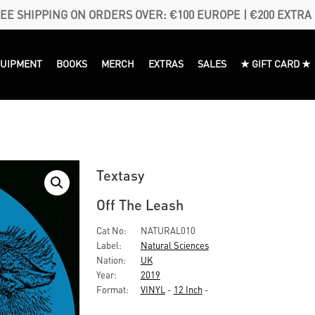
EE SHIPPING ON ORDERS OVER: €100 EUROPE | €200 EXTRA
QUIPMENT
BOOKS
MERCH
EXTRAS
SALES
★ GIFT CARD ★
Textasy
Off The Leash
Cat No:
NATURAL010
Label:
Natural Sciences
Nation:
UK
Year:
2019
Format:
VINYL
-
12 Inch
-