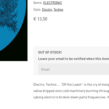
Genre:
ELECTRONIC
Style:
Electro
,
Techno
€
13,50
OUT OF STOCK!
Leave your email to be notified when this item 
Electro, Techno … “Off the Leash” is the cry of mor
saliva dripped onto cold machinery burning throug
cyborg electro to broken down party frequencies. I