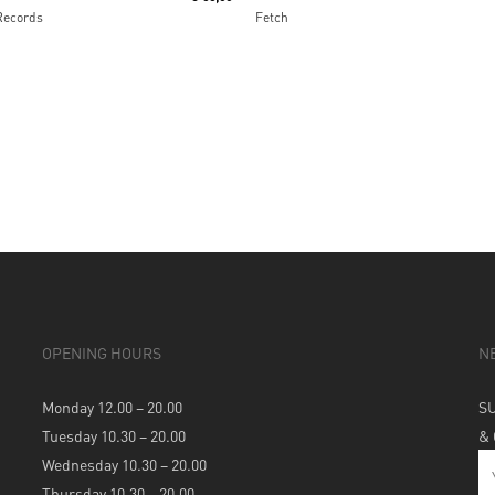
Records
Fetch
OPENING HOURS
N
Monday 12.00 – 20.00
S
Tuesday 10.30 – 20.00
&
Wednesday 10.30 – 20.00
Thursday 10.30 – 20.00