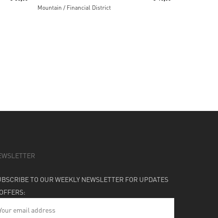
Mountain / Financial District
EWSLETTER
UBSCRIBE TO OUR WEEKLY NEWSLETTER FOR UPDATES
 OFFERS: