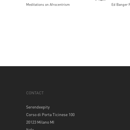
Meditations on Afrocentrism
Ed Banger 
CONTACT
Serendeepity
Corso di Porta Ticinese 100
20123 Milano MI
Italy