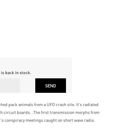
is back in stock.
phed pack animals from a UFO crash site. It’s radiated
h circuit boards. .The first transmission morphs from
t’s conspiracy meetings caught on short wave radio.