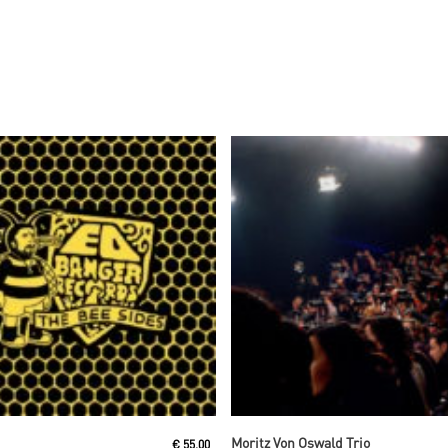
Read More
Read More
Moritz Von Oswald Trio
€
55,00