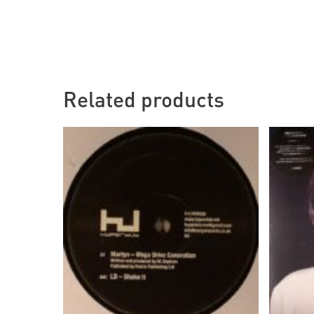
Related products