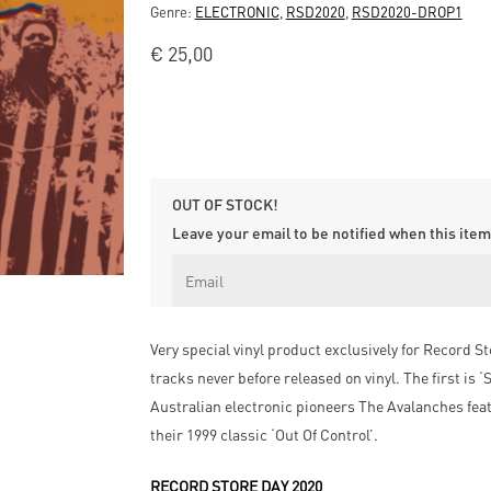
Genre:
ELECTRONIC
,
RSD2020
,
RSD2020-DROP1
€
25,00
OUT OF STOCK!
Leave your email to be notified when this item 
Very special vinyl product exclusively for Record S
tracks never before released on vinyl. The first is
Australian electronic pioneers The Avalanches fea
their 1999 classic ‘Out Of Control’.
RECORD STORE DAY 2020