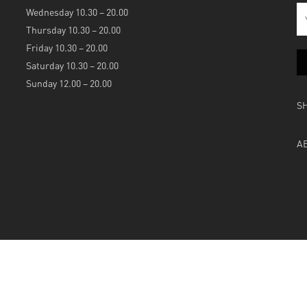
Wednesday 10.30 – 20.00
Thursday 10.30 – 20.00
Friday 10.30 – 20.00
Saturday 10.30 – 20.00
Sunday 12.00 – 20.00
S
A
Powered by