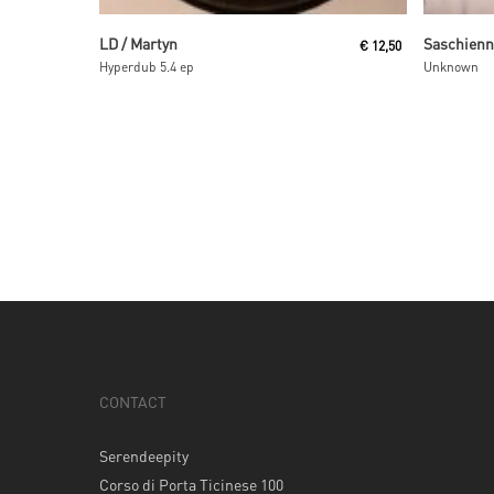
Read More
LD / Martyn
Saschien
€
12,50
Hyperdub 5.4 ep
Unknown
CONTACT
Serendeepity
Corso di Porta Ticinese 100