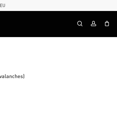
 EU
search
account
valanches)