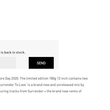
is back in stock.
tore Day 2020. The limited edition 180g 12 inch contains two
 ‘Surrender To Love’ is a brand new and unreleased mix by
turing tracks from Surrender + the brand new remix of