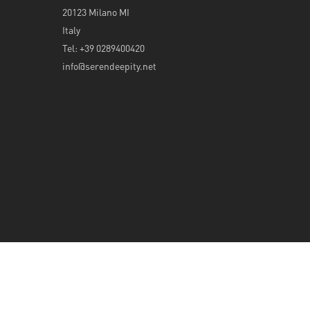
20123 Milano MI
Italy
Tel: +39 0289400420
info@serendeepity.net
© 2026 Serendeepity.