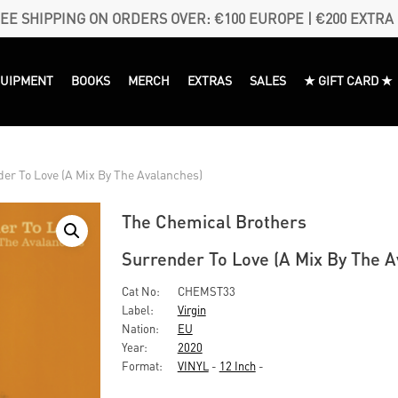
EE SHIPPING ON ORDERS OVER: €100 EUROPE | €200 EXTRA
QUIPMENT
BOOKS
MERCH
EXTRAS
SALES
★ GIFT CARD ★
er To Love (A Mix By The Avalanches)
The Chemical Brothers
Surrender To Love (A Mix By The A
Cat No:
CHEMST33
Label:
Virgin
Nation:
EU
Year:
2020
Format:
VINYL
-
12 Inch
-