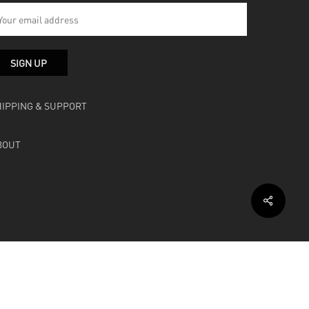
HIPPING & SUPPORT
BOUT
facebook
instagram
soundcloud
bandcamp