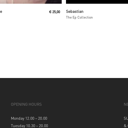
Read More
Read More
ne
Sebastian
€
25,00
The Ep Collection
OPENING HOURS
N
Monday 12.00 – 20.00
S
Tuesday 10.30 – 20.00
&