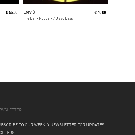
Read More
Lory D
€
55,00
€
10,00
The Bank Robbery / Disso Bass
EWSLETTER
UBSCRIBE TO OUR WEEKLY NEWSLETTER FOR UPDATES
 OFFERS: