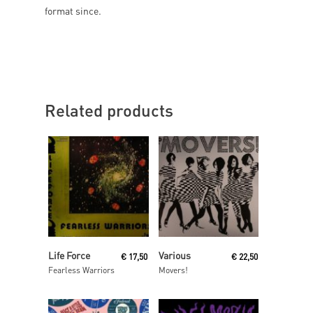
format since.
Related products
Read More
Read More
Life Force
Various
€
17,50
€
22,50
Fearless Warriors
Movers!