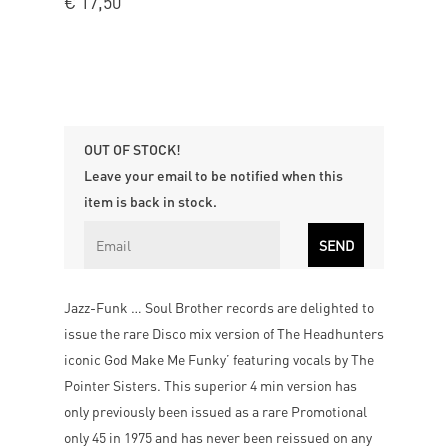
€
17,50
OUT OF STOCK!
Leave your email to be notified when this
item is back in stock.
Jazz-Funk … Soul Brother records are delighted to
issue the rare Disco mix version of The Headhunters
iconic God Make Me Funky’ featuring vocals by The
Pointer Sisters. This superior 4 min version has
only previously been issued as a rare Promotional
only 45 in 1975 and has never been reissued on any