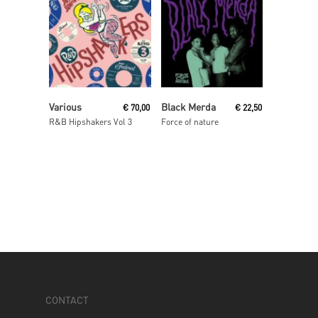
Read More
Read More
Various
Black Merda
€
70,00
€
22,50
R&B Hipshakers Vol 3
Force of nature
CONTACT