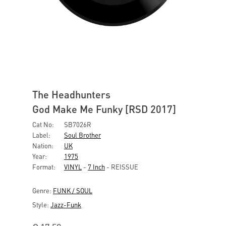
The Headhunters
God Make Me Funky [RSD 2017]
Cat No:
SB7026R
Label:
Soul Brother
Nation:
UK
Year:
1975
Format:
VINYL
-
7 Inch
- REISSUE
Genre:
FUNK / SOUL
Style:
Jazz-Funk