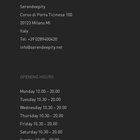
Serendeepity
Corso di Porta Ticinese 100
20123 Milano MI
Italy
Tel: +39 0289400420
info@serendeepity.net
OPENING HOURS
Monday 12.00 – 20.00
Tuesday 10.30 – 20.00
Wednesday 10.30 – 20.00
Thursday 10.30 – 20.00
Friday 10.30 – 20.00
Saturday 10.30 – 20.00
Sunday 12.00 – 20.00