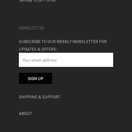
NEWSLETTER
SUBSCRIBE TO OUR WEEKLY NEWSLETTER FOR
UPDATES & OFFERS:
SHIPPING & SUPPORT
ABOUT