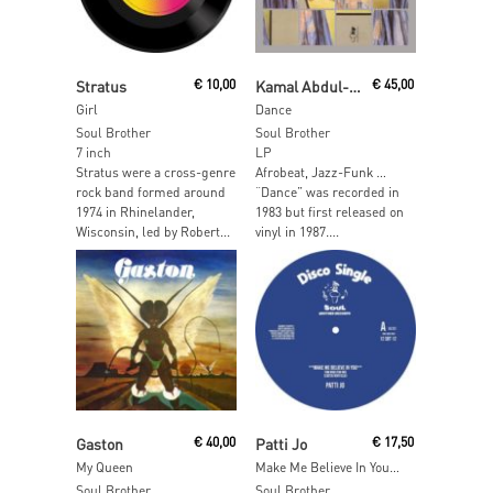
Add To Cart
Read More
Stratus
€
10,00
Kamal Abdul-Alim
€
45,00
Girl
Dance
Soul Brother
Soul Brother
7 inch
LP
Stratus were a cross-genre
Afrobeat, Jazz-Funk …
rock band formed around
“Dance” was recorded in
1974 in Rhinelander,
1983 but first released on
Wisconsin, led by Robert...
vinyl in 1987....
Read More
Read More
Gaston
€
40,00
Patti Jo
€
17,50
My Queen
Make Me Believe In You / Ain't No Love Lost (Mixes)
Soul Brother
Soul Brother