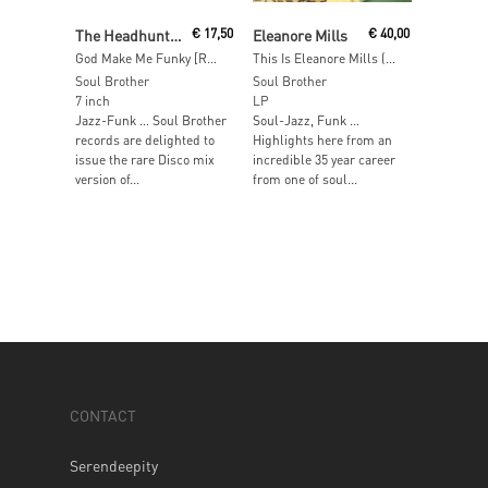
Read More
Add To Cart
The Headhunters
€
17,50
Eleanore Mills
€
40,00
God Make Me Funky [RSD 2017]
This Is Eleanore Mills (LP+7”) [RSD 2016]
Soul Brother
Soul Brother
7 inch
LP
Jazz-Funk … Soul Brother
Soul-Jazz, Funk …
records are delighted to
Highlights here from an
issue the rare Disco mix
incredible 35 year career
version of...
from one of soul...
CONTACT
Serendeepity