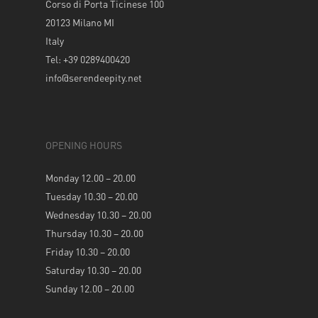
Corso di Porta Ticinese 100
20123 Milano MI
Italy
Tel: +39 0289400420
info@serendeepity.net
OPENING HOURS
Monday 12.00 – 20.00
Tuesday 10.30 – 20.00
Wednesday 10.30 – 20.00
Thursday 10.30 – 20.00
Friday 10.30 – 20.00
Saturday 10.30 – 20.00
Sunday 12.00 – 20.00