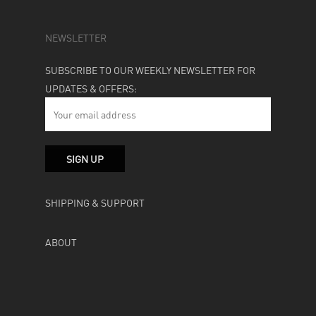
NEWSLETTER
SUBSCRIBE TO OUR WEEKLY NEWSLETTER FOR
UPDATES & OFFERS:
SHIPPING & SUPPORT
ABOUT