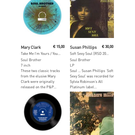
Read More
Read More
Mary Clark
€
15,00
Susan Phillips
€
30,00
Take Me I’m Yours / You Got Your Hold On Me [RSD 2018]
Soft Sexy Soul [RSD 2017]
Soul Brother
Soul Brother
7 inch
LP
These two classic tracks
Soul … Susan Phillips ‘Soft
from the elusive Mary
Sexy Soul’ was recorded for
Clark were originally
Sylvia Robinson’s All
released on the P&P...
Platinum label...