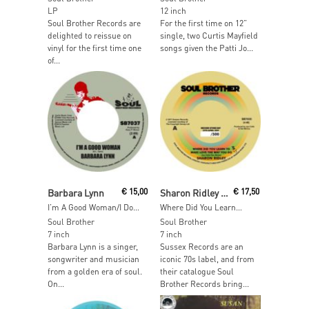
LP
12 inch
Soul Brother Records are
For the first time on 12”
delighted to reissue on
single, two Curtis Mayfield
vinyl for the first time one
songs given the Patti Jo...
of...
Read More
Read More
Barbara Lynn
€
15,00
Sharon Ridley / Ralph Graham
€
17,50
I’m A Good Woman/I Don’t Want A Playboy
Where Did You Learn…
Soul Brother
Soul Brother
7 inch
7 inch
Barbara Lynn is a singer,
Sussex Records are an
songwriter and musician
iconic 70s label, and from
from a golden era of soul.
their catalogue Soul
On...
Brother Records bring...