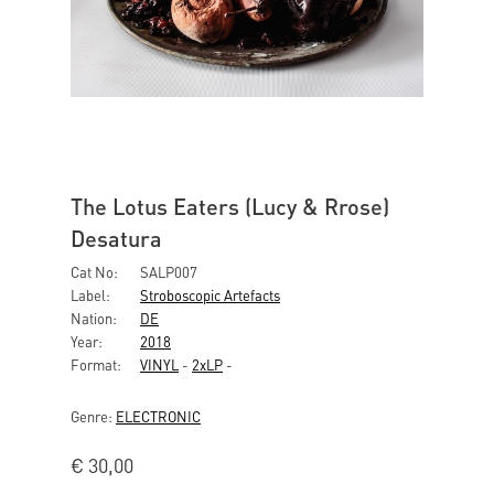
The Lotus Eaters (Lucy & Rrose)
Desatura
Cat No:
SALP007
Label:
Stroboscopic Artefacts
Nation:
DE
Year:
2018
Format:
VINYL
-
2xLP
-
Genre:
ELECTRONIC
€
30,00