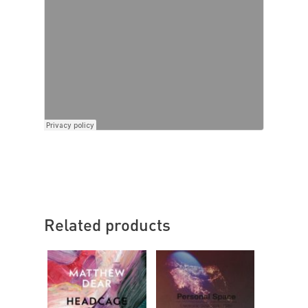
Related products