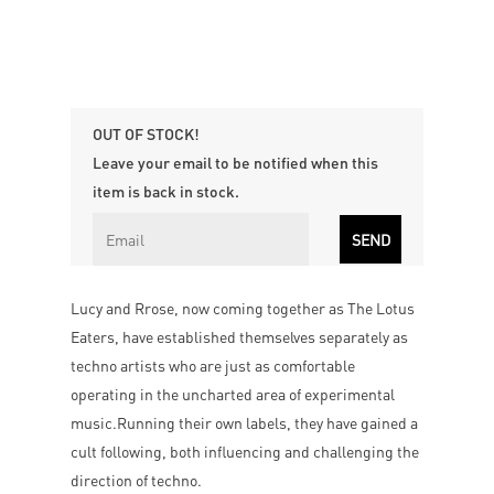
OUT OF STOCK!
Leave your email to be notified when this
item is back in stock.
Lucy and Rrose, now coming together as The Lotus
Eaters, have established themselves separately as
techno artists who are just as comfortable
operating in the uncharted area of experimental
music.Running their own labels, they have gained a
cult following, both influencing and challenging the
direction of techno.