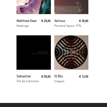
Read More
Read More
Matthew Dear
Various
€
25,00
€
35,00
Headcage
Personal Space: 1974
Read More
Read More
Sebastian
Ill Blu
€
55,00
€
12,50
The Ep Collection
Clapper