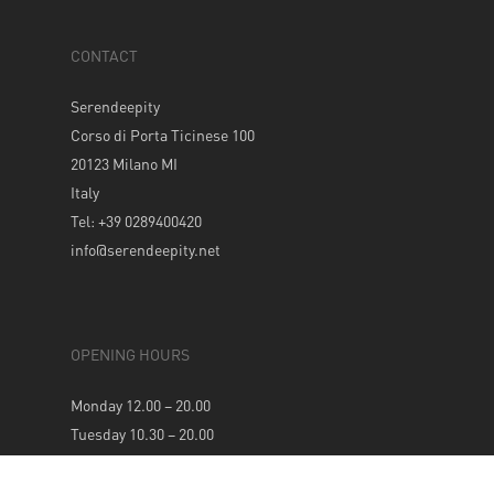
CONTACT
Serendeepity
Corso di Porta Ticinese 100
20123 Milano MI
Italy
Tel: +39 0289400420
info@serendeepity.net
OPENING HOURS
Monday 12.00 – 20.00
Tuesday 10.30 – 20.00
Wednesday 10.30 – 20.00
Thursday 10.30 – 20.00