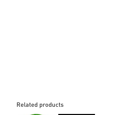
Related products