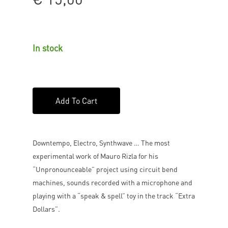
In stock
Add To Cart
Downtempo, Electro, Synthwave … The most
experimental work of Mauro Rizla for his
“Unpronounceable” project using circuit bend
machines, sounds recorded with a microphone and
playing with a “speak & spell” toy in the track “Extra
Dollars”.