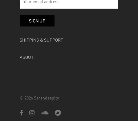
SHIPPING & SUPPORT
ABOUT
© 2026 Serendeepity.
facebook
instagram
soundcloud
bandcamp
Powered by