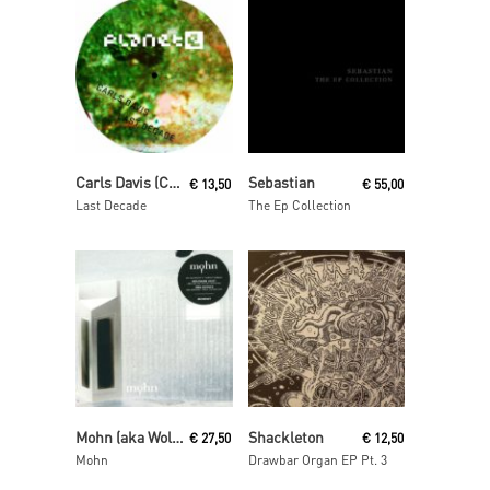
Read More
Read More
Carls Davis (Carl Craig)
Sebastian
€
13,50
€
55,00
Last Decade
The Ep Collection
Read More
Read More
Mohn (aka Wolfgang Voigt and Jörg Burger)
Shackleton
€
27,50
€
12,50
Mohn
Drawbar Organ EP Pt. 3