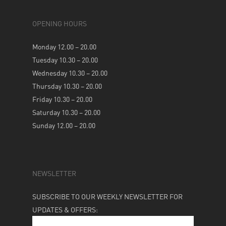
OPENING HOURS
Monday 12.00 – 20.00
Tuesday 10.30 – 20.00
Wednesday 10.30 – 20.00
Thursday 10.30 – 20.00
Friday 10.30 – 20.00
Saturday 10.30 – 20.00
Sunday 12.00 – 20.00
NEWSLETTER
SUBSCRIBE TO OUR WEEKLY NEWSLETTER FOR
UPDATES & OFFERS: