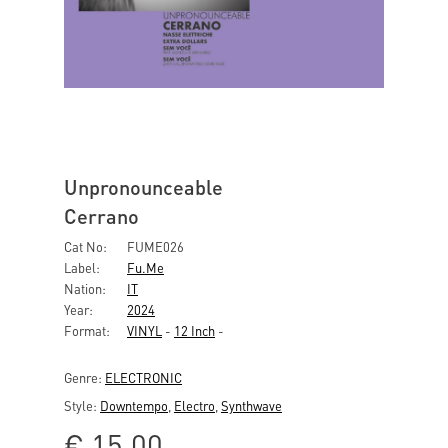
Unpronounceable
Cerrano
Cat No:
FUME026
Label:
Fu.me
Nation:
IT
Year:
2024
Format:
VINYL
-
12 Inch
-
Genre:
ELECTRONIC
Style:
Downtempo
,
Electro
,
Synthwave
€
15,00