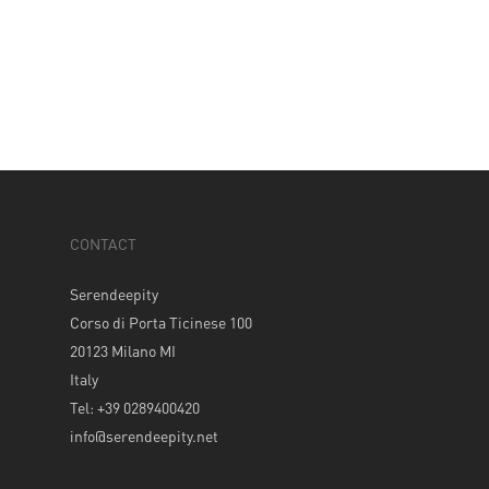
CONTACT
Serendeepity
Corso di Porta Ticinese 100
20123 Milano MI
Italy
Tel: +39 0289400420
info@serendeepity.net