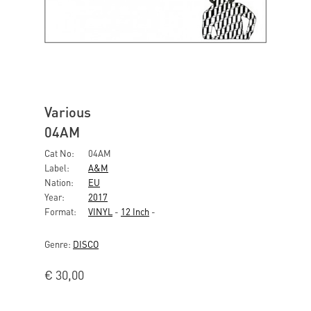
Various
04AM
Cat No:
04AM
Label:
A&M
Nation:
EU
Year:
2017
Format:
VINYL
-
12 Inch
-
Genre:
DISCO
€
30,00