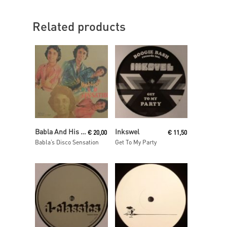
Related products
Read More
Read More
Babla And His Orchestra
Inkswel
€
20,00
€
11,50
Babla’s Disco Sensation
Get To My Party