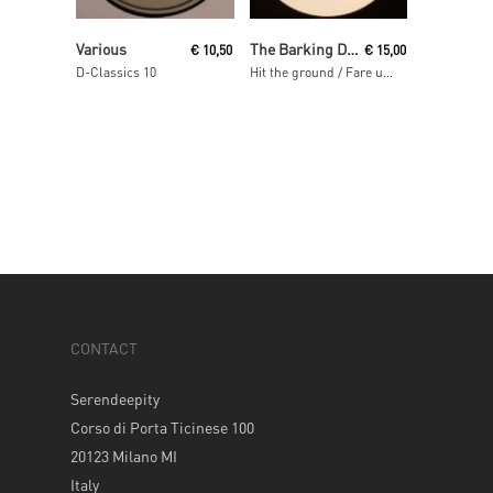
Read More
Read More
Various
The Barking Dogs
€
10,50
€
15,00
D-Classics 10
Hit the ground / Fare una donna / Ali b
CONTACT
Serendeepity
Corso di Porta Ticinese 100
20123 Milano MI
Italy