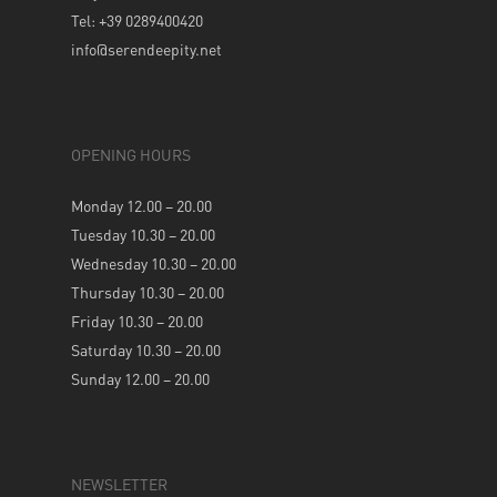
Tel: +39 0289400420
info@serendeepity.net
OPENING HOURS
Monday 12.00 – 20.00
Tuesday 10.30 – 20.00
Wednesday 10.30 – 20.00
Thursday 10.30 – 20.00
Friday 10.30 – 20.00
Saturday 10.30 – 20.00
Sunday 12.00 – 20.00
NEWSLETTER