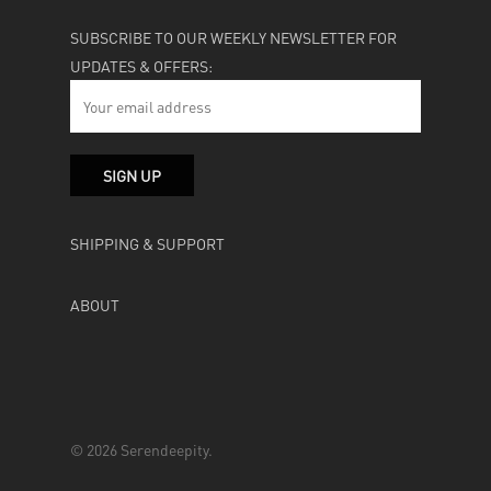
SUBSCRIBE TO OUR WEEKLY NEWSLETTER FOR
UPDATES & OFFERS:
SHIPPING & SUPPORT
ABOUT
© 2026 Serendeepity.