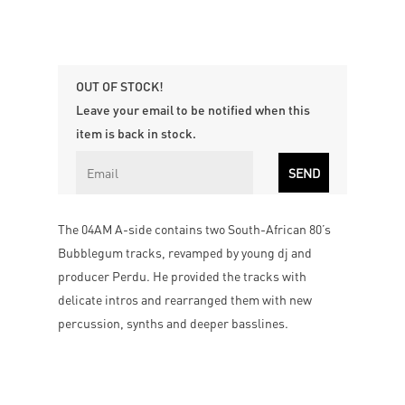
OUT OF STOCK!
Leave your email to be notified when this
item is back in stock.
The 04AM A-side contains two South-African 80’s
Bubblegum tracks, revamped by young dj and
producer Perdu. He provided the tracks with
delicate intros and rearranged them with new
percussion, synths and deeper basslines.